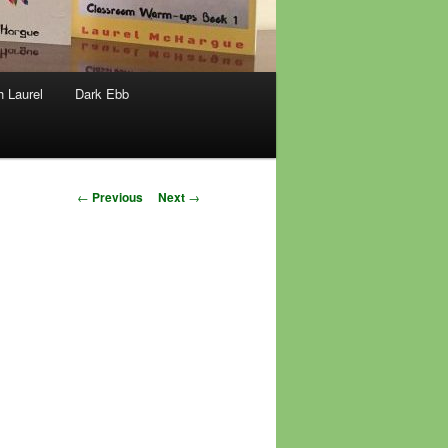
h Laurel
Dark Ebb
Post
←
Previous
Next
→
navigation