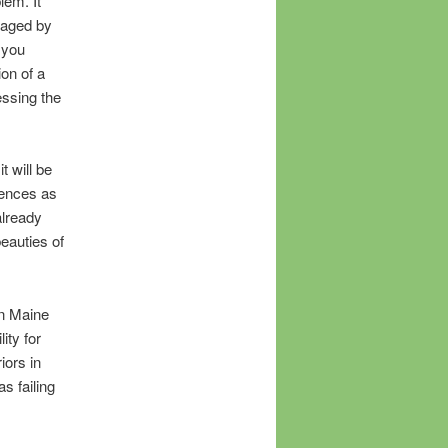
lem. It
traged by
 you
on of a
essing the
t will be
iences as
already
eauties of
in Maine
ity for
iors in
s failing