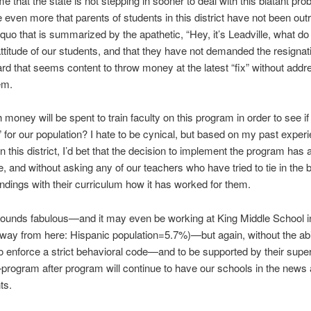
me that the state is not stepping in sooner to deal with this blatant prob
 even more that parents of students in this district have not been ou
 quo that is summarized by the apathetic, “Hey, it’s Leadville, what do
ttitude of our students, and that they have not demanded the resignati
rd that seems content to throw money at the latest “fix” without addr
em.
oney will be spent to train faculty on this program in order to see if i
t” for our population? I hate to be cynical, but based on my past exper
in this district, I’d bet that the decision to implement the program has 
 and without asking any of our teachers who have tried to tie in the b
ndings with their curriculum how it has worked for them.
sounds fabulous—and it may even be working at King Middle School 
way from here: Hispanic population=5.7%)—but again, without the abil
o enforce a strict behavioral code—and to be supported by their super
rogram after program will continue to have our schools in the news a
ts.