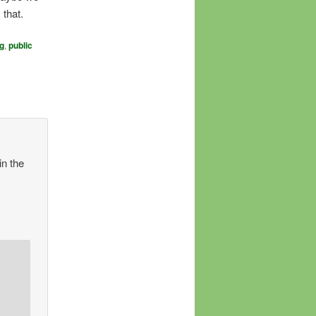
 that.
g
,
public
in the