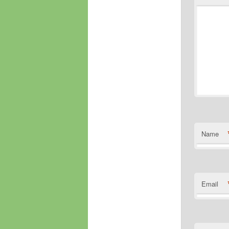
Name
Email