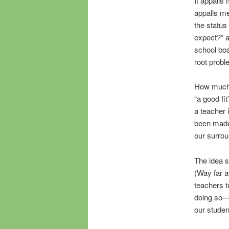
It appalls 
appalls me
the status
expect?” a
school boa
root probl
How much m
“a good fi
a teacher 
been made,
our surrou
The idea 
(Way far a
teachers t
doing so—p
our studen