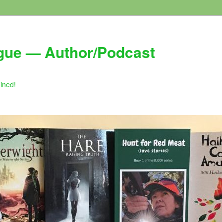
gue — Author/Podcast
gined!