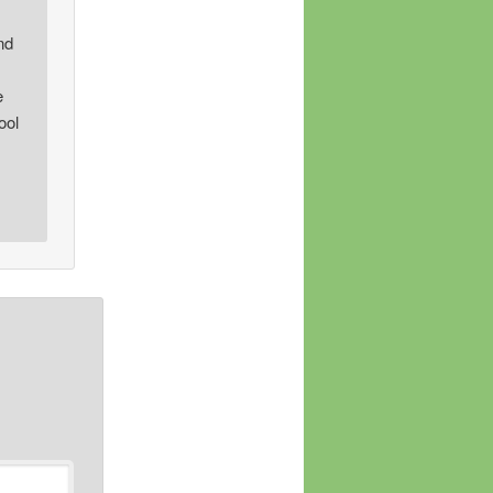
nd
e
ool