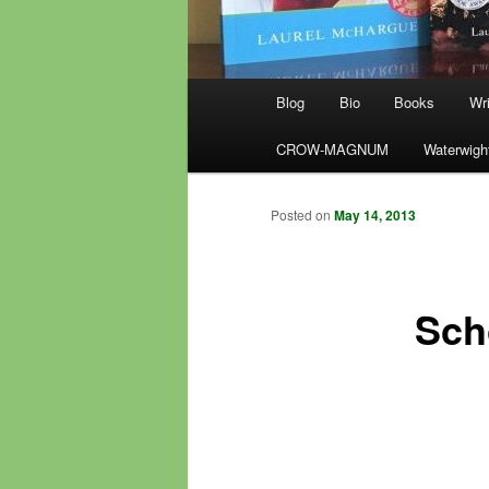
Main
Blog
Bio
Books
Wri
menu
CROW-MAGNUM
Waterwigh
Posted on
May 14, 2013
Sch