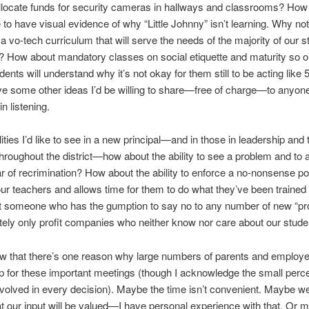
llocate funds for security cameras in hallways and classrooms? How
e to have visual evidence of why “Little Johnny” isn’t learning. Why no
 vo-tech curriculum that will serve the needs of the majority of our s
? How about mandatory classes on social etiquette and maturity so o
ents will understand why it’s not okay for them still to be acting like 
ve some other ideas I’d be willing to share—free of charge—to anyon
in listening.
lities I’d like to see in a new principal—and in those in leadership and
throughout the district—how about the ability to see a problem and to 
ar of recrimination? How about the ability to enforce a no-nonsense pol
ur teachers and allows time for them to do what they’ve been trained
 someone who has the gumption to say no to any number of new “p
ately only profit companies who neither know nor care about our stud
ow that there’s one reason why large numbers of parents and employe
 for these important meetings (though I acknowledge the small perc
volved in every decision). Maybe the time isn’t convenient. Maybe we
at our input will be valued—I have personal experience with that. Or