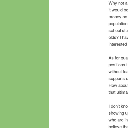
Why not a
it would b
money on a
population
school stud
olds? I ha
interested 
As for qua
positions 
without fe
supports o
How about
that ultim
I don’t kn
showing up
who are in
believe th