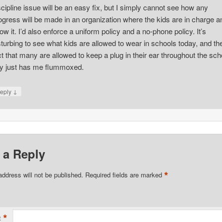
scipline issue will be an easy fix, but I simply cannot see how any
ogress will be made in an organization where the kids are in charge a
ow it. I’d also enforce a uniform policy and a no-phone policy. It’s
sturbing to see what kids are allowed to wear in schools today, and th
ct that many are allowed to keep a plug in their ear throughout the sch
y just has me flummoxed.
↓
eply
 a Reply
*
address will not be published.
Required fields are marked
*
t