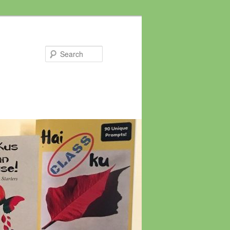
Search