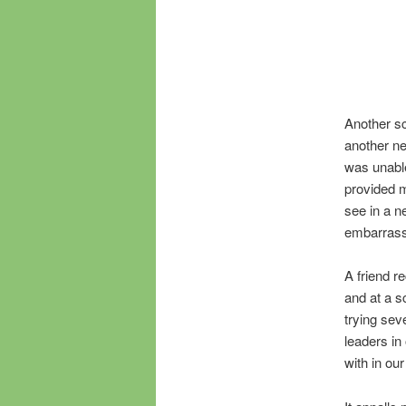
Another sc
another ne
was unable
provided m
see in a n
embarrass
A friend r
and at a s
trying se
leaders in
with in our