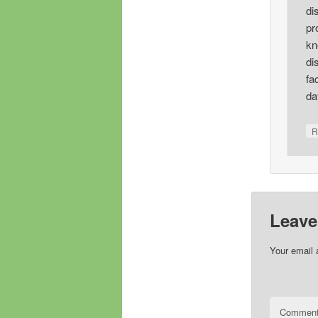
di
pr
kn
di
fa
da
R
Leave
Your email 
Commen