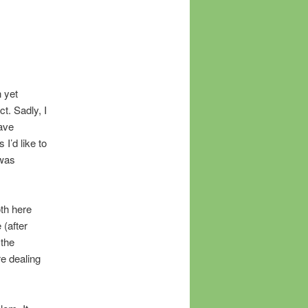
n yet
t. Sadly, I
ave
I’d like to
 was
oth here
 (after
 the
re dealing