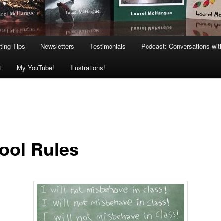
ting Tips
Newsletters
Testimonials
Podcast: Conversations wit
t
My YouTube!
Illustrations!
ool Rules