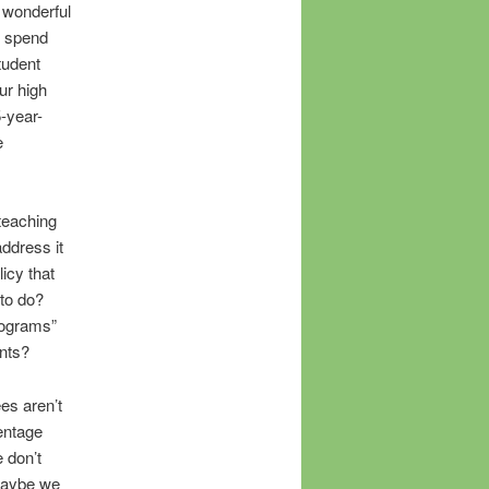
 wonderful
t spend
tudent
ur high
5-year-
e
 teaching
address it
icy that
 to do?
rograms”
ents?
es aren’t
entage
 don’t
 maybe we