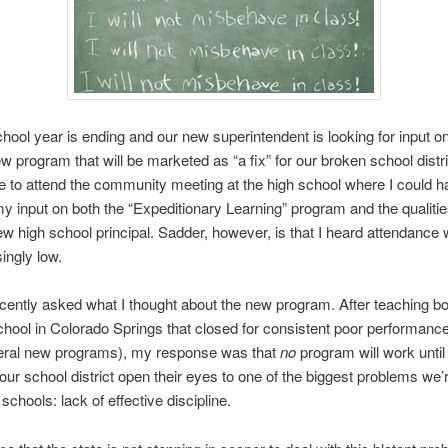
hool year is ending and our new superintendent is looking for input o
w program that will be marketed as “a fix” for our broken school distric
 to attend the community meeting at the high school where I could h
y input on both the “Expeditionary Learning” program and the qualities 
ew high school principal. Sadder, however, is that I heard attendance
ingly low.
ecently asked what I thought about the new program. After teaching b
chool in Colorado Springs that closed for consistent poor performance
veral new programs), my response was that
no
program will work until
 our school district open their eyes to one of the biggest problems we’
 schools: lack of effective discipline.