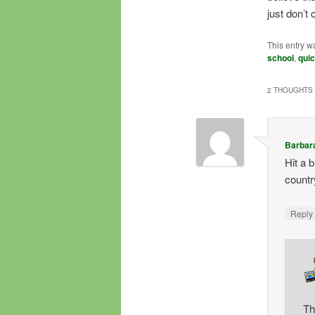
just don’t 
This entry w
school
,
quic
2 THOUGHTS 
Barbar
Hit a 
countr
Repl
Th