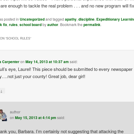
care enough to tackle the real problem . . . and no new program will fix
as posted in
Uncategorized
and tagged
apathy
,
discipline
,
Expeditionary Learnin
k fix
,
rules
,
school board
by
author
. Bookmark the
permalink
.
ON “
SCHOOL RULES
”
a Carpenter
on
May 14, 2013 at 10:37 am
said:
bull’s eye, Laurel! This piece should be submitted to every newspaper 
y….not just your county! Great job, dear girl!
↓
y
author
on
May 15, 2013 at 4:14 pm
said:
ank you, Barbara. I’m certainly not suggesting that attacking the