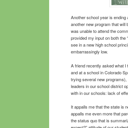
Another school year is ending 
another new program that will b
was unable to attend the comm
provided my input on both the “
see in a new high school princ
embarrassingly low.
A friend recently asked what I
and at a school in Colorado Sp
trying several new programs)
leaders in our school district 
with in our schools: lack of effe
It appalls me that the state is n
appalls me even more that pare
the status quo that is summariz
expect?” attitude of our studen