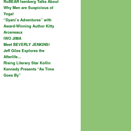
RoBEAR Isenberg Talks About
Why Men are Suspicious of
Yoga!
“Dyani’s Adventures” with
Award-Winning Author Kitty
Arceneaux
IWO JIMA
Meet BEVERLY JENKINS!
Jeff Giles Explores the
Afterlife…
Rising Literary Star Kollin
Kennedy Presents “As Time
Goes By”