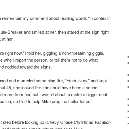
ease remember my comment about reading words “in context.”
Rule-Breaker and smiled at her, then stared at the sign right
 at her.
ra
right now,” I told her, giggling a non-threatening giggle,
 who’ll report the person, or tell them not to do what
and nodded toward the signs.
sed and mumbled something like, “Yeah, okay,” and kept
out 45, she looked like she could have been a school
ted more from her, but I wasn’t about to make a bigger deal
ation, so I left to help Mike prep the trailer for our
last step before locking up (Chevy Chase
Christmas Vacation
), and I took the opportunity to grouse to Mike.