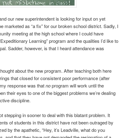
and our new superintendent is looking for input on yet
e marketed as “a fix” for our broken school district. Sadly, I
unity meeting at the high school where I could have
Expeditionary Learning” program and the qualities I’d like to
ipal. Sadder, however, is that I heard attendance was
 thought about the new program. After teaching both here
rings that closed for consistent poor performance (after
, my response was that
no
program will work until the
open their eyes to one of the biggest problems we’re dealing
ctive discipline.
ot stepping in sooner to deal with this blatant problem. It
nts of students in this district have not been outraged by
ed by the apathetic, “Hey, it’s Leadville, what do you
ts, and that they have not demanded the resignation of a