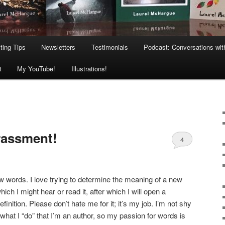
ting Tips
Newsletters
Testimonials
Podcast: Conversations wit
t
My YouTube!
Illustrations!
rassment!
4
ew words. I love trying to determine the meaning of a new
ch I might hear or read it, after which I will open a
definition. Please don’t hate me for it; it’s my job. I’m not shy
what I “do” that I’m an author, so my passion for words is