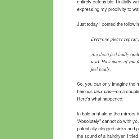
entirely defensible. I initially
expressing my proclivity to wa
Just today I posted the followi
Everyone please repeat a
You don’t feel badly (unl
test). How many of you f
feel badly.
So, you can only imagine the 
heinous
faux pas
—on a couple
Here’s what happened:
In bold print along the mirrors
“Absolutely” cannot do with yo
potentially clogged sinks and 
the sound of a hairdryer, I trie