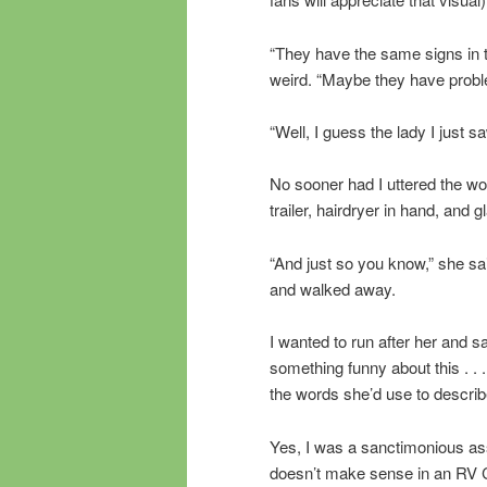
“They have the same signs in t
weird. “Maybe they have proble
“Well, I guess the lady I just s
No sooner had I uttered the w
trailer, hairdryer in hand, and 
“And just so you know,” she sai
and walked away.
I wanted to run after her and say
something funny about this . . 
the words she’d use to describ
Yes, I was a sanctimonious as
doesn’t make sense in an RV 