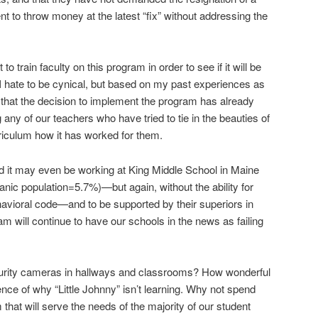
t to throw money at the latest “fix” without addressing the
train faculty on this program in order to see if it will be
? I hate to be cynical, but based on my past experiences as
bet that the decision to implement the program has already
ny of our teachers who have tried to tie in the beauties of
rriculum how it has worked for them.
it may even be working at King Middle School in Maine
nic population=5.7%)—but again, without the ability for
ehavioral code—and to be supported by their superiors in
 will continue to have our schools in the news as failing
curity cameras in hallways and classrooms? How wonderful
ence of why “Little Johnny” isn’t learning. Why not spend
hat will serve the needs of the majority of our student