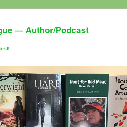
gue — Author/Podcast
gined!