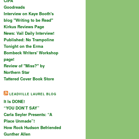
CIPA
Goodreads
Interview on Kaye Booth's
blog "Writing to be Read"
Kirkus Reviews Page
News: Vail Daily Interview!
Published: No Trampoline
Tonight on the Erma
Bombeck Writers' Workshop
page!
Review of "Miss?" by
Northern Star
Tattered Cover Book Store
LEADVILLE LAUREL BLOG
It Is DONE!
“YOU DON’T SAY”
Carla Seyler Presents: “A
Place Unmade”!
How Rock Hudson Befriended
Gunther Allen