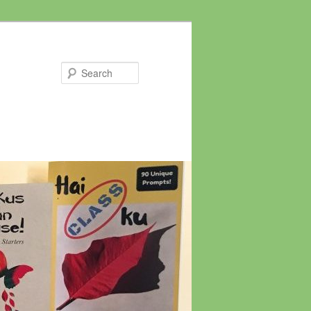
Search