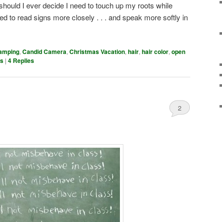
should I ever decide I need to touch up my roots while
d to read signs more closely . . . and speak more softly in
amping
,
Candid Camera
,
Christmas Vacation
,
hair
,
hair color
,
open
es
|
4
Replies
2