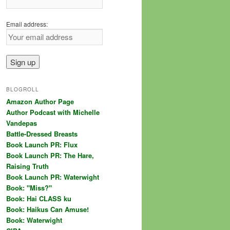
Email address:
BLOGROLL
Amazon Author Page
Author Podcast with Michelle
Vandepas
Battle-Dressed Breasts
Book Launch PR: Flux
Book Launch PR: The Hare,
Raising Truth
Book Launch PR: Waterwight
Book: "Miss?"
Book: Hai CLASS ku
Book: Haikus Can Amuse!
Book: Waterwight