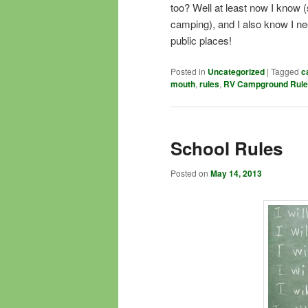
too? Well at least now I know (
camping), and I also know I nee
public places!
Posted in
Uncategorized
|
Tagged
c
mouth
,
rules
,
RV Campground Rul
School Rules
Posted on
May 14, 2013