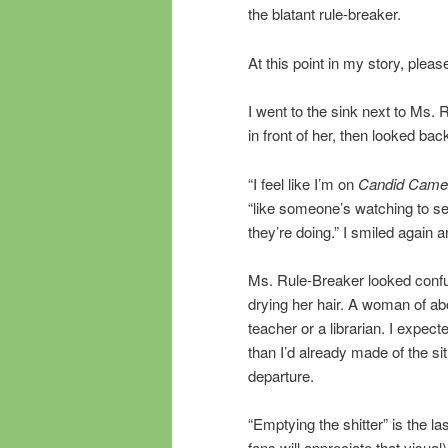
the blatant rule-breaker.
At this point in my story, pl
I went to the sink next to Ms. 
in front of her, then looked back
“I feel like I’m on
Candid Came
“like someone’s watching to see
they’re doing.” I smiled again 
Ms. Rule-Breaker looked confu
drying her hair. A woman of ab
teacher or a librarian. I expec
than I’d already made of the situ
departure.
“Emptying the shitter” is the 
fans will appreciate that visual