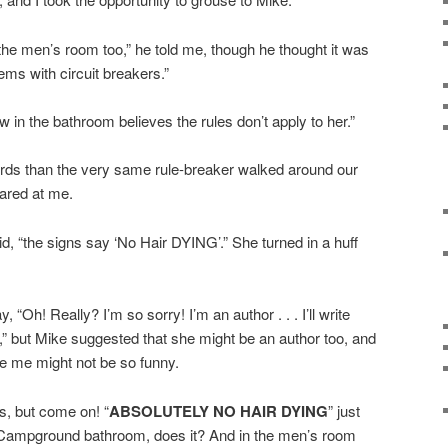
he men’s room too,” he told me, though he thought it was
ms with circuit breakers.”
aw in the bathroom believes the rules don’t apply to her.”
ords than the very same rule-breaker walked around our
glared at me.
d, “the signs say ‘No Hair DYING’.” She turned in a huff
, “Oh! Really? I’m so sorry! I’m an author . . . I’ll write
.,” but Mike suggested that she might be an author too, and
e me might not be so funny.
s, but come on! “
ABSOLUTELY NO HAIR DYING
” just
Campground bathroom, does it? And in the men’s room