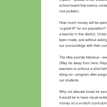
school board that seems conten
root problem.
How much money will be spent to 
“a good fit” for our population
a teacher in this district, I’d 
been made, and without asking a
our surroundings with their cu
The idea sounds fabulous—and 
(Way far away from here: Hispa
teachers to enforce a strict b
doing so—program after program
our students.
Why not allocate funds for se
it would be to have visual evid
money on a vo-tech curriculum t