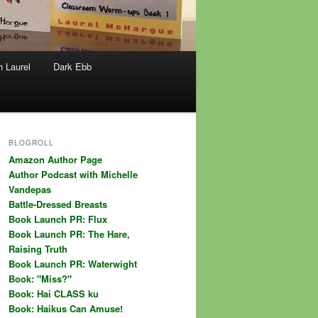
h Laurel
Dark Ebb
BLOGROLL
Amazon Author Page
Author Podcast with Michelle
Vandepas
Battle-Dressed Breasts
Book Launch PR: Flux
Book Launch PR: The Hare,
Raising Truth
Book Launch PR: Waterwight
Book: "Miss?"
Book: Hai CLASS ku
Book: Haikus Can Amuse!