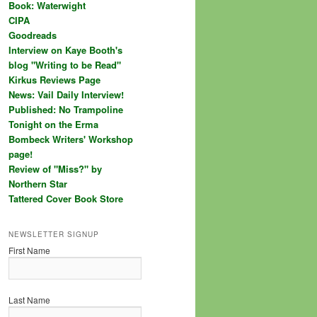
Book: Waterwight
CIPA
Goodreads
Interview on Kaye Booth's
blog "Writing to be Read"
Kirkus Reviews Page
News: Vail Daily Interview!
Published: No Trampoline
Tonight on the Erma
Bombeck Writers' Workshop
page!
Review of "Miss?" by
Northern Star
Tattered Cover Book Store
NEWSLETTER SIGNUP
First Name
Last Name