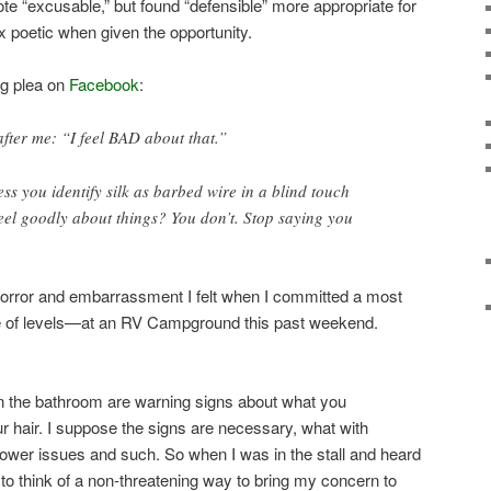
 wrote “excusable,” but found “defensible” more appropriate for
x poetic when given the opportunity.
ng plea on
Facebook
:
fter me: “I feel BAD about that.”
ess you identify silk as barbed wire in a blind touch
eel goodly about things? You don’t. Stop saying you
horror and embarrassment I felt when I committed a most
 of levels—at an RV Campground this past weekend.
 in the bathroom are warning signs about what you
ur hair. I suppose the signs are necessary, what with
power issues and such. So when I was in the stall and heard
d to think of a non-threatening way to bring my concern to