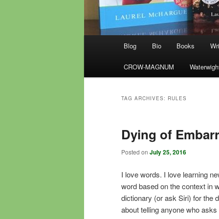
Main
Blog
Bio
Books
Wri
menu
CROW-MAGNUM
Waterwigh
TAG ARCHIVES:
RULES
Dying of Embar
Posted on
July 25, 2016
I love words. I love learning n
word based on the context in whi
dictionary (or ask Siri) for the 
about telling anyone who asks 