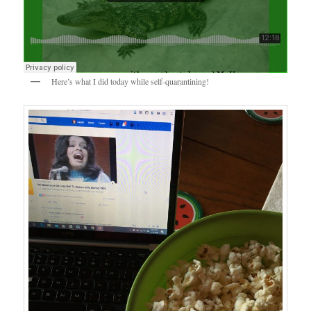
Here’s what I did today while self-quarantining!