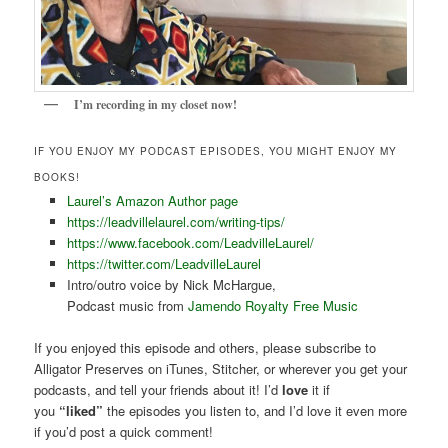
I’m recording in my closet now!
IF YOU ENJOY MY PODCAST EPISODES, YOU MIGHT ENJOY MY
BOOKS!
Laurel’s Amazon Author page
https://leadvillelaurel.com/writing-tips/
https://www.facebook.com/LeadvilleLaurel/
https://twitter.com/LeadvilleLaurel
Intro/outro voice by Nick McHargue,
Podcast music from
Jamendo Royalty Free Music
If you enjoyed this episode and others, please subscribe to
Alligator Preserves on iTunes, Stitcher, or wherever you get your
podcasts, and tell your friends about it! I’d
love
it if
you
“liked”
the episodes you listen to, and I’d love it even more
if you’d post a quick comment!