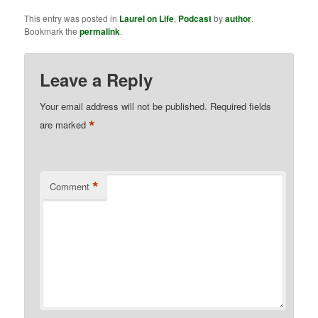
This entry was posted in
Laurel on Life
,
Podcast
by
author
.
Bookmark the
permalink
.
Leave a Reply
Your email address will not be published.
Required fields
*
are marked
*
Comment