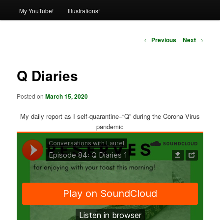
My YouTube!
Illustrations!
Post
←
Previous
Next
→
navigation
Q Diaries
Posted on
March 15, 2020
My daily report as I self-quarantine–“Q” during the Corona Virus
pandemic