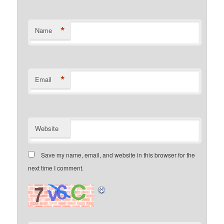
*
Name
*
Email
Website
Save my name, email, and website in this browser for the
next time I comment.