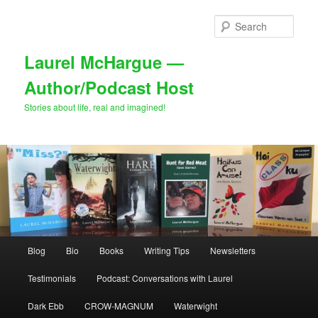
Skip
to
Sear
primary
content
Laurel McHargue —
Author/Podcast Host
Stories about life, real and imagined!
Main
Blog
Bio
Books
Writing Tips
Newsletters
menu
Testimonials
Podcast: Conversations with Laurel
Dark Ebb
CROW-MAGNUM
Waterwight