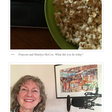
Popcorn and Marilyn McCoo. What did you do today?