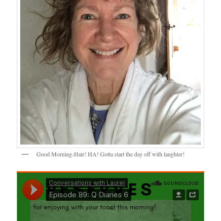
Good Morning-Hair! HA! Gotta start the day off with laughter!