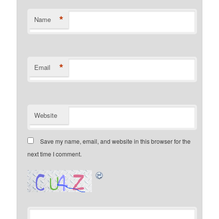
*
Name
*
Email
Website
Save my name, email, and website in this browser for the
next time I comment.