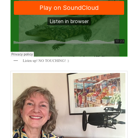
Listen up! NO TOUCHING! :)