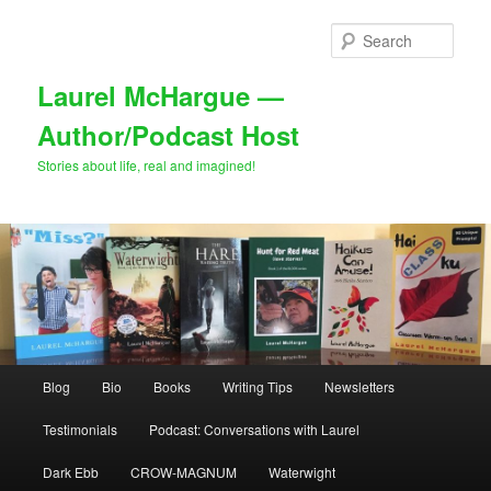
Skip
to
Sear
primary
content
Laurel McHargue —
Author/Podcast Host
Stories about life, real and imagined!
Main
Blog
Bio
Books
Writing Tips
Newsletters
menu
Testimonials
Podcast: Conversations with Laurel
Dark Ebb
CROW-MAGNUM
Waterwight