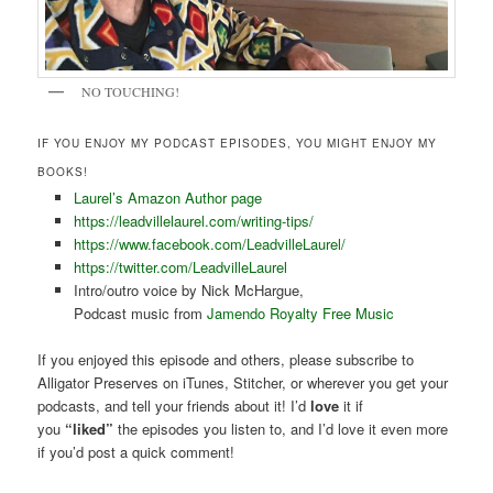
NO TOUCHING!
IF YOU ENJOY MY PODCAST EPISODES, YOU MIGHT ENJOY MY
BOOKS!
Laurel’s Amazon Author page
https://leadvillelaurel.com/writing-tips/
https://www.facebook.com/LeadvilleLaurel/
https://twitter.com/LeadvilleLaurel
Intro/outro voice by Nick McHargue,
Podcast music from
Jamendo Royalty Free Music
If you enjoyed this episode and others, please subscribe to
Alligator Preserves on iTunes, Stitcher, or wherever you get your
podcasts, and tell your friends about it! I’d
love
it if
you
“liked”
the episodes you listen to, and I’d love it even more
if you’d post a quick comment!