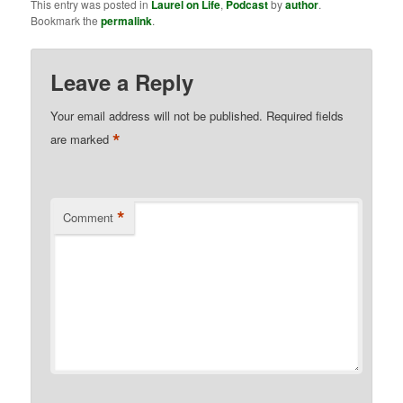
This entry was posted in
Laurel on Life
,
Podcast
by
author
.
Bookmark the
permalink
.
Leave a Reply
Your email address will not be published.
Required fields
*
are marked
*
Comment