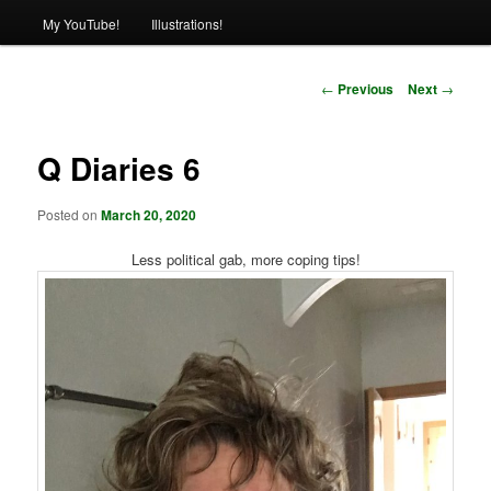
My YouTube!
Illustrations!
Post
←
Previous
Next
→
navigation
Q Diaries 6
Posted on
March 20, 2020
Less political gab, more coping tips!