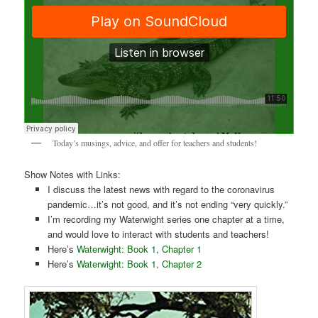
Today’s musings, advice, and offer for teachers and students!
Show Notes with Links:
I discuss the latest news with regard to the coronavirus
pandemic…it’s not good, and it’s not ending “very quickly.”
I’m recording my Waterwight series one chapter at a time,
and would love to interact with students and teachers!
Here’s
Waterwight: Book 1, Chapter 1
Here’s
Waterwight: Book 1, Chapter 2