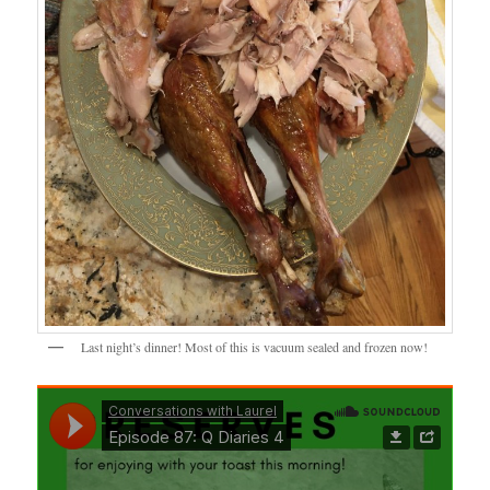
Last night’s dinner! Most of this is vacuum sealed and frozen now!