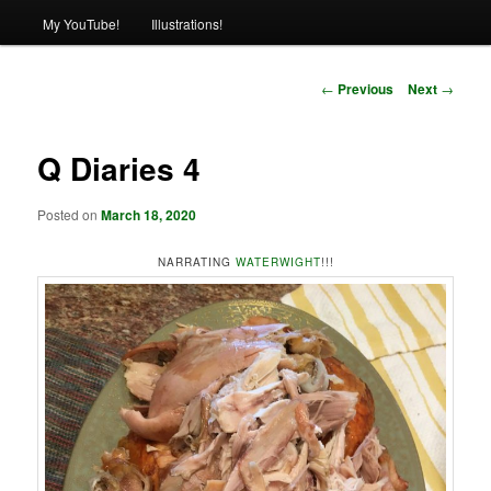
My YouTube!
Illustrations!
Post
←
Previous
Next
→
navigation
Q Diaries 4
Posted on
March 18, 2020
NARRATING
WATERWIGHT
!!!