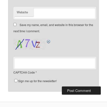
Website
Save my name, email, and website in this browser for the
next time I comment.
CAPTCHA Code
*
Sign me up for the newsletter!