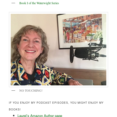
Book I of the Waterwight Series
NO TOUCHING!
IF YOU ENJOY MY PODCAST EPISODES, YOU MIGHT ENJOY MY
BOOKS!
Laurel’s Amazon Author page