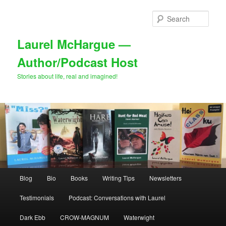
Skip
to
Sear
primary
content
Laurel McHargue —
Author/Podcast Host
Stories about life, real and imagined!
Main
Blog
Bio
Books
Writing Tips
Newsletters
menu
Testimonials
Podcast: Conversations with Laurel
Dark Ebb
CROW-MAGNUM
Waterwight