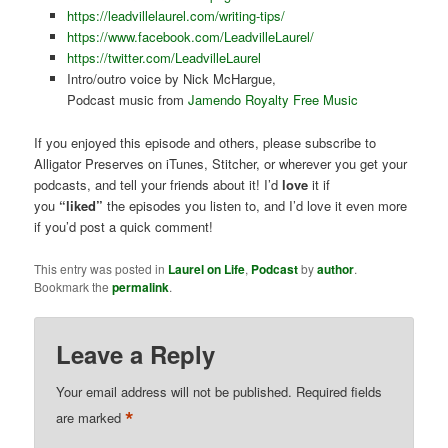
https://leadvillelaurel.com/writing-tips/
https://www.facebook.com/LeadvilleLaurel/
https://twitter.com/LeadvilleLaurel
Intro/outro voice by Nick McHargue,
Podcast music from
Jamendo Royalty Free Music
If you enjoyed this episode and others, please subscribe to
Alligator Preserves on iTunes, Stitcher, or wherever you get your
podcasts, and tell your friends about it! I’d
love
it if
you
“liked”
the episodes you listen to, and I’d love it even more
if you’d post a quick comment!
This entry was posted in
Laurel on Life
,
Podcast
by
author
.
Bookmark the
permalink
.
Leave a Reply
Your email address will not be published.
Required fields
*
are marked