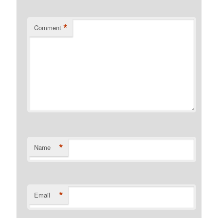
*
Comment
*
Name
*
Email