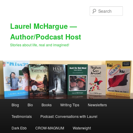
Skip
to
Sear
primary
content
Laurel McHargue —
Author/Podcast Host
Stories about life, real and imagined!
Main
Blog
Bio
Books
Writing Tips
Newsletters
menu
Testimonials
Podcast: Conversations with Laurel
Dark Ebb
CROW-MAGNUM
Waterwight