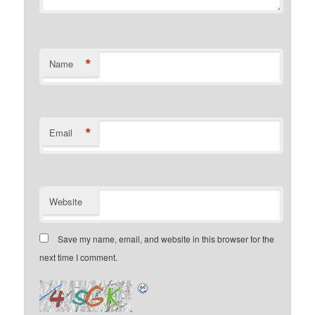
*
Name
*
Email
Website
Save my name, email, and website in this browser for the
next time I comment.