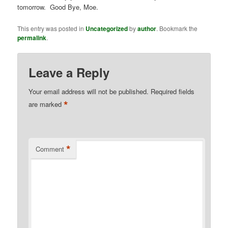
tomorrow. Good Bye, Moe.
This entry was posted in
Uncategorized
by
author
. Bookmark the
permalink
.
Leave a Reply
Your email address will not be published.
Required fields
*
are marked
*
Comment