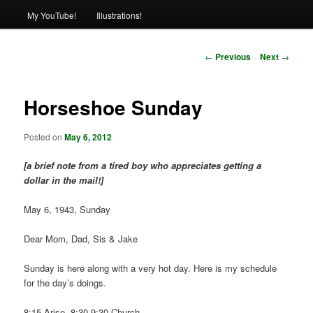
My YouTube!
Illustrations!
Post
←
Previous
Next
→
navigation
Horseshoe Sunday
Posted on
May 6, 2012
[a brief note from a tired boy who appreciates getting a
dollar in the mail!]
May 6, 1943, Sunday
Dear Mom, Dad, Sis & Jake
Sunday is here along with a very hot day. Here is my schedule
for the day’s doings.
8:15-Arise, 8:30-9:30-Church