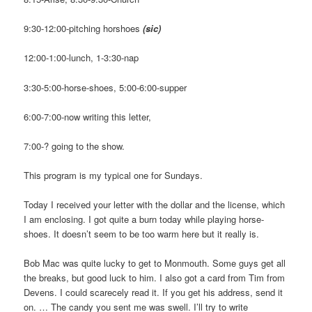
9:30-12:00-pitching horshoes
(sic)
12:00-1:00-lunch, 1-3:30-nap
3:30-5:00-horse-shoes, 5:00-6:00-supper
6:00-7:00-now writing this letter,
7:00-? going to the show.
This program is my typical one for Sundays.
Today I received your letter with the dollar and the license, which
I am enclosing. I got quite a burn today while playing horse-
shoes. It doesn’t seem to be too warm here but it really is.
Bob Mac was quite lucky to get to Monmouth. Some guys get all
the breaks, but good luck to him. I also got a card from Tim from
Devens. I could scarecely read it. If you get his address, send it
on. … The candy you sent me was swell. I’ll try to write