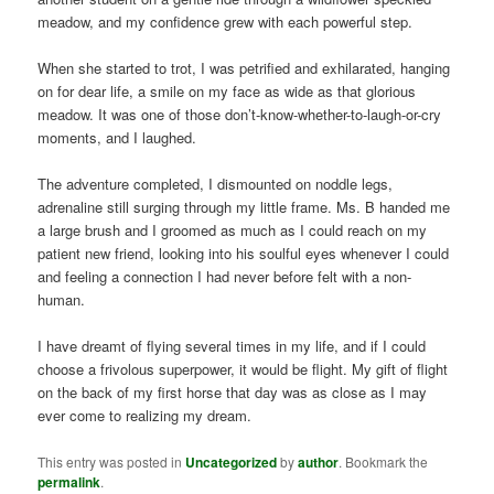
meadow, and my confidence grew with each powerful step.
When she started to trot, I was petrified and exhilarated, hanging
on for dear life, a smile on my face as wide as that glorious
meadow. It was one of those don’t-know-whether-to-laugh-or-cry
moments, and I laughed.
The adventure completed, I dismounted on noddle legs,
adrenaline still surging through my little frame. Ms. B handed me
a large brush and I groomed as much as I could reach on my
patient new friend, looking into his soulful eyes whenever I could
and feeling a connection I had never before felt with a non-
human.
I have dreamt of flying several times in my life, and if I could
choose a frivolous superpower, it would be flight. My gift of flight
on the back of my first horse that day was as close as I may
ever come to realizing my dream.
This entry was posted in
Uncategorized
by
author
. Bookmark the
permalink
.