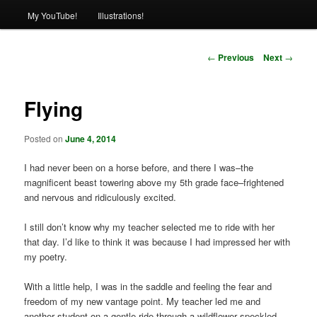
My YouTube!
Illustrations!
Post
←
Previous
Next
→
navigation
Flying
Posted on
June 4, 2014
I had never been on a horse before, and there I was–the
magnificent beast towering above my 5th grade face–frightened
and nervous and ridiculously excited.
I still don’t know why my teacher selected me to ride with her
that day. I’d like to think it was because I had impressed her with
my poetry.
With a little help, I was in the saddle and feeling the fear and
freedom of my new vantage point. My teacher led me and
another student on a gentle ride through a wildflower speckled