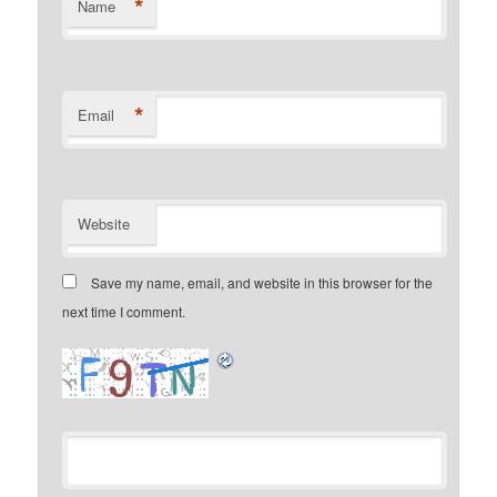
*
Name
*
Email
Website
Save my name, email, and website in this browser for the
next time I comment.