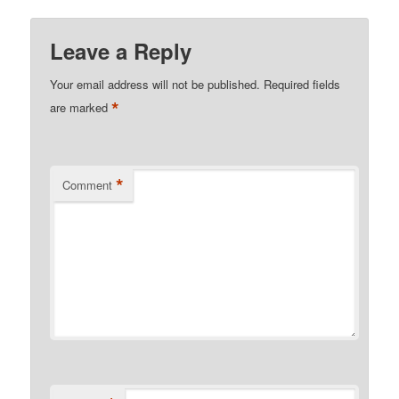
Leave a Reply
Your email address will not be published.
Required fields
*
are marked
*
Comment