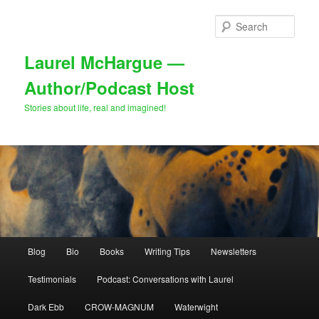
Skip
to
Sear
primary
content
Laurel McHargue —
Author/Podcast Host
Stories about life, real and imagined!
Main
Blog
Bio
Books
Writing Tips
Newsletters
menu
Testimonials
Podcast: Conversations with Laurel
Dark Ebb
CROW-MAGNUM
Waterwight