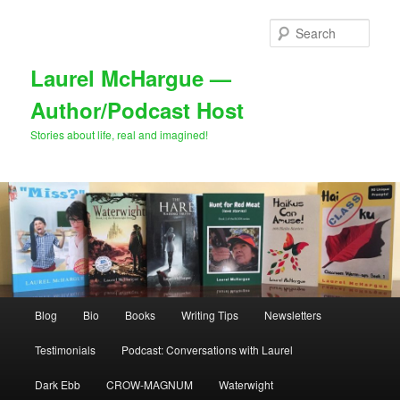
Skip
to
Sear
primary
content
Laurel McHargue —
Author/Podcast Host
Stories about life, real and imagined!
Main
Blog
Bio
Books
Writing Tips
Newsletters
menu
Testimonials
Podcast: Conversations with Laurel
Dark Ebb
CROW-MAGNUM
Waterwight