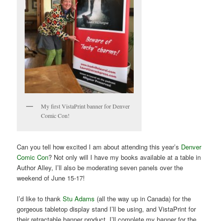
My first VistaPrint banner for Denver
Comic Con!
Can you tell how excited I am about attending this year’s
Denver
Comic Con
? Not only will I have my books available at a table in
Author Alley, I’ll also be moderating seven panels over the
weekend of June 15-17!
I’d like to thank
Stu Adams
(all the way up in Canada) for the
gorgeous tabletop display stand I’ll be using, and VistaPrint for
their retractable banner product. I’ll complete my banner for the