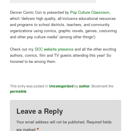
Denver Comic Con is presented by
Pop Culture Classroom
,
which “
delivers high quality, all-inclusive educational resources
and programs to school districts, teachers, and community
organizations using comics, graphic novels, games, costuming
and other pop culture media
” (among other things!)
Check out my
DCC website presence
and all the other exciting
authors, comics, film and TV guests attending this year! So
honored to be among them.
This entry was posted in
Uncategorized
by
author
. Bookmark the
permalink
.
Leave a Reply
Your email address will not be published.
Required fields
*
are marked