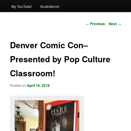
My YouTube!
Illustrations!
Post
←
Previous
Next
→
navigation
Denver Comic Con–
Presented by Pop Culture
Classroom!
Posted on
April 18, 2018