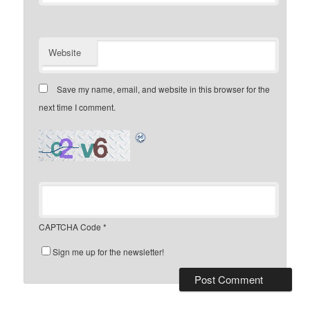
Website
Save my name, email, and website in this browser for the
next time I comment.
CAPTCHA Code
*
Sign me up for the newsletter!