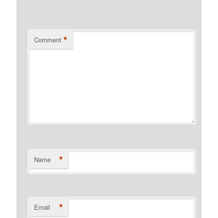
*
Comment
*
Name
*
Email