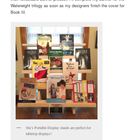
Waterwight trilogy as soon as my designers finish the cover for
Book III.
Stu’s Portable Display stands are perfect for
tabletop displays!