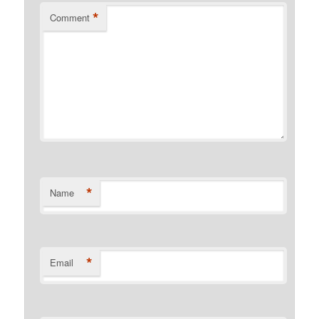
*
Comment
*
Name
*
Email