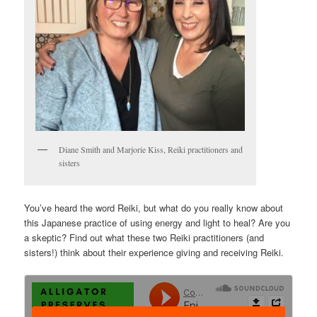
Diane Smith and Marjorie Kiss, Reiki practitioners and
sisters
You’ve heard the word Reiki, but what do you really know about
this Japanese practice of using energy and light to heal? Are you
a skeptic? Find out what these two Reiki practitioners (and
sisters!) think about their experience giving and receiving Reiki.