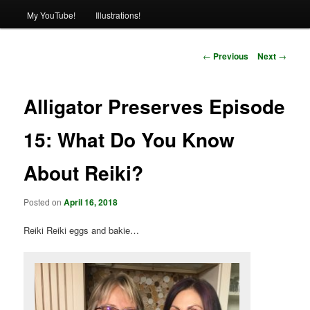
My YouTube!
Illustrations!
Post
←
Previous
Next
→
navigation
Alligator Preserves Episode
15: What Do You Know
About Reiki?
Posted on
April 16, 2018
Reiki Reiki eggs and bakie…