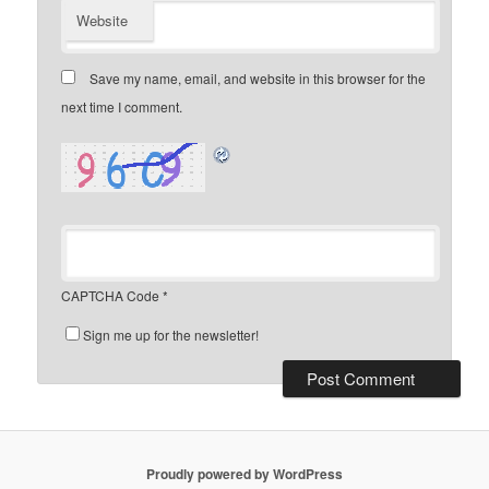
Website
Save my name, email, and website in this browser for the
next time I comment.
CAPTCHA Code
*
Sign me up for the newsletter!
Proudly powered by WordPress