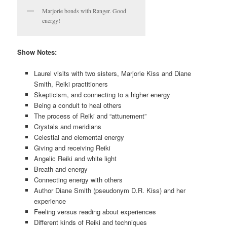
Marjorie bonds with Ranger. Good
energy!
Show Notes:
Laurel visits with two sisters, Marjorie Kiss and Diane
Smith, Reiki practitioners
Skepticism, and connecting to a higher energy
Being a conduit to heal others
The process of Reiki and “attunement”
Crystals and meridians
Celestial and elemental energy
Giving and receiving Reiki
Angelic Reiki and white light
Breath and energy
Connecting energy with others
Author Diane Smith (pseudonym D.R. Kiss) and her
experience
Feeling versus reading about experiences
Different kinds of Reiki and techniques