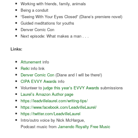
Working with friends, family, animals
Being a conduit
“Seeing With Your Eyes Closed” (Diane’s premiere novel)
Guided meditations for youths
Denver Comic Con
Next episode: What makes a man . . .
Links:
Attunement
info
Reiki
info link
Denver Comic Con
(Diane and I will be there!)
CIPA EVVY Awards
info
Volunteer to
judge this year’s EVVY Awards
submissions
Laurel’s Amazon Author page
https://leadvillelaurel.com/writing-tips/
https://www.facebook.com/LeadvilleLaurel/
https://twitter.com/LeadvilleLaurel
Intro/outro voice by Nick McHargue,
Podcast music from
Jamendo Royalty Free Music