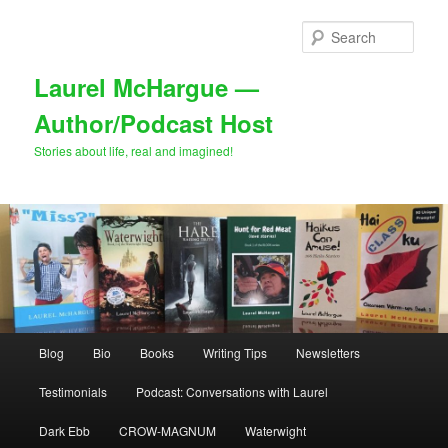
Skip
to
Sear
primary
content
Laurel McHargue —
Author/Podcast Host
Stories about life, real and imagined!
Main
Blog
Bio
Books
Writing Tips
Newsletters
menu
Testimonials
Podcast: Conversations with Laurel
Dark Ebb
CROW-MAGNUM
Waterwight