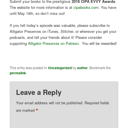
Submit your books to the prestigious
2018 CIPA EVVY Awards
.
The website for more information is at
cipabooks.com.
You have
until May 19th, so don’t miss out!
If you felt today’s episode was valuable, please subscribe to
Alligator Preserves on iTunes, Stitcher, or wherever you get your
podcasts, and tell your friends about it! Please consider
supporting
Alligator Preserves on Patreon
. You will be rewarded!
This entry was posted in
Uncategorized
by
author
. Bookmark the
permalink
.
Leave a Reply
Your email address will not be published.
Required fields
*
are marked