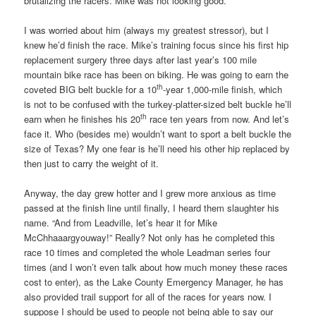
brutalizing the racers. Mike was not looking good.
I was worried about him (always my greatest stressor), but I
knew he’d finish the race. Mike’s training focus since his first hip
replacement surgery three days after last year’s 100 mile
mountain bike race has been on biking. He was going to earn the
th
coveted BIG belt buckle for a 10
-year 1,000-mile finish, which
is not to be confused with the turkey-platter-sized belt buckle he’ll
th
earn when he finishes his 20
race ten years from now. And let’s
face it. Who (besides me) wouldn’t want to sport a belt buckle the
size of Texas? My one fear is he’ll need his other hip replaced by
then just to carry the weight of it.
Anyway, the day grew hotter and I grew more anxious as time
passed at the finish line until finally, I heard them slaughter his
name. “And from Leadville, let’s hear it for Mike
McChhaaargyouway!” Really? Not only has he completed this
race 10 times and completed the whole Leadman series four
times (and I won’t even talk about how much money these races
cost to enter), as the Lake County Emergency Manager, he has
also provided trail support for all of the races for years now. I
suppose I should be used to people not being able to say our