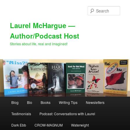
Skip
to
Sear
primary
content
Laurel McHargue —
Author/Podcast Host
Stories about life, real and imagined!
Main
Blog
Bio
Books
Writing Tips
Newsletters
menu
Testimonials
Podcast: Conversations with Laurel
Dark Ebb
CROW-MAGNUM
Waterwight