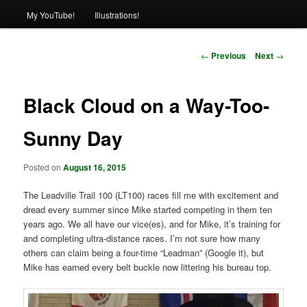
My YouTube!
Illustrations!
Post
←
Previous
Next
→
navigation
Black Cloud on a Way-Too-
Sunny Day
Posted on
August 16, 2015
The Leadville Trail 100 (LT100) races fill me with excitement and
dread every summer since Mike started competing in them ten
years ago. We all have our vice(es), and for Mike, it’s training for
and completing ultra-distance races. I’m not sure how many
others can claim being a four-time “Leadman” (Google it), but
Mike has earned every belt buckle now littering his bureau top.