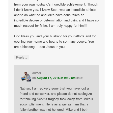
from your own husband’s incredible achievement. Though
I don’t know you, I know Scott was an incredible athlete,
and to do what he and Mike have done takes an
incredible degree of determination and pain, and I have so
much respect for Mike. I am truly happy for him!!!
God bless you and your husband for your efforts and for
opening your home and hearts to so many people. You
are a blessing!! I see Jesus in you!!
↓
Reply
author
on
August 17, 2015 at 9:12 am
said:
Nathan, I am so very sorry that you have lost a
friend and co-worker, and please do not apologize
for thinking Scott’s tragedy took away from Mike’s
accomplishment. He is as angry as I am that a
fallen brother was not honored. Mike and I both