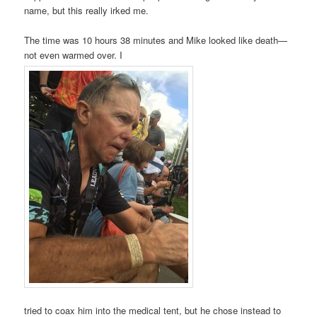
name, but this really irked me.
The time was 10 hours 38 minutes and Mike looked like death—
not even warmed over. I
tried to coax him into the medical tent, but he chose instead to