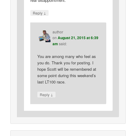
real disappointment.
↓
Reply
author
on
August 21, 2015 at 6:39
am
said:
You are among many who feel as
you do. Thank you for posting. I
hope Scott will be remembered at
some point during this weekend’s
last LT100 race.
↓
Reply