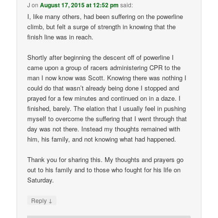
J
on
August 17, 2015 at 12:52 pm
said:
I, like many others, had been suffering on the powerline
climb, but felt a surge of strength in knowing that the
finish line was in reach.
Shortly after beginning the descent off of powerline I
came upon a group of racers administering CPR to the
man I now know was Scott. Knowing there was nothing I
could do that wasn’t already being done I stopped and
prayed for a few minutes and continued on in a daze. I
finished, barely. The elation that I usually feel in pushing
myself to overcome the suffering that I went through that
day was not there. Instead my thoughts remained with
him, his family, and not knowing what had happened.
Thank you for sharing this. My thoughts and prayers go
out to his family and to those who fought for his life on
Saturday.
↓
Reply