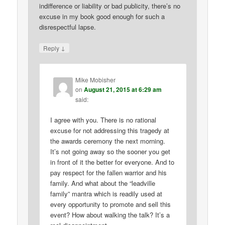
indifference or liability or bad publicity, there’s no
excuse in my book good enough for such a
disrespectful lapse.
↓
Reply
Mike Mobisher
on
August 21, 2015 at 6:29 am
said:
I agree with you. There is no rational
excuse for not addressing this tragedy at
the awards ceremony the next morning.
It’s not going away so the sooner you get
in front of it the better for everyone. And to
pay respect for the fallen warrior and his
family. And what about the “leadville
family” mantra which is readily used at
every opportunity to promote and sell this
event? How about walking the talk? It’s a