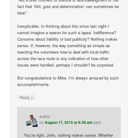
fact that ‘Grit, guts and determination’ can sometimes be
fatal.”
Inexplicable. In thinking about this since last night I
cannot imagine a reason for such a lapse. Indifference?
Concerns about liability or bad publicity? Nothing makes
sense. If, however, the way something as simple as
teaching the volunteers how to deal with local traffic
across the race route is any indication of how other
issues were handled, perhaps I shouldn’t be surprised.
But congratulations to Mike. I’m always amazed by such
accomplishments.
↓
Reply
author
on
August 17, 2015 at 6:38 am
said:
You’re right, John, nothing makes sense. Whether