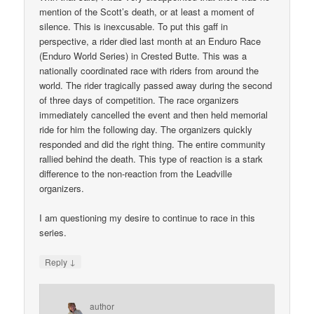
mention of the Scott’s death, or at least a moment of
silence. This is inexcusable. To put this gaff in
perspective, a rider died last month at an Enduro Race
(Enduro World Series) in Crested Butte. This was a
nationally coordinated race with riders from around the
world. The rider tragically passed away during the second
of three days of competition. The race organizers
immediately cancelled the event and then held memorial
ride for him the following day. The organizers quickly
responded and did the right thing. The entire community
rallied behind the death. This type of reaction is a stark
difference to the non-reaction from the Leadville
organizers.
I am questioning my desire to continue to race in this
series.
↓
Reply
author