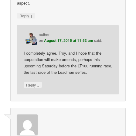
aspect.
↓
Reply
author
on
August 17, 2015 at 11:53 am
said:
I completely agree, Troy, and I hope that the
corporation will make amends, perhaps this
upcoming Saturday before the LT100 running race,
the last race of the Leadman series.
↓
Reply