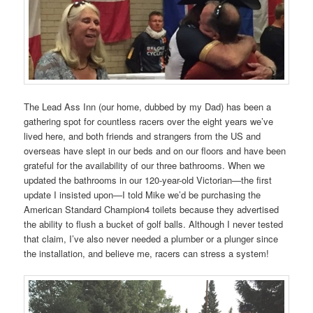
The Lead Ass Inn (our home, dubbed by my Dad) has been a
gathering spot for countless racers over the eight years we’ve
lived here, and both friends and strangers from the US and
overseas have slept in our beds and on our floors and have been
grateful for the availability of our three bathrooms. When we
updated the bathrooms in our 120-year-old Victorian—the first
update I insisted upon—I told Mike we’d be purchasing the
American Standard Champion4 toilets because they advertised
the ability to flush a bucket of golf balls. Although I never tested
that claim, I’ve also never needed a plumber or a plunger since
the installation, and believe me, racers can stress a system!