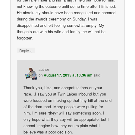
not knowing the outcome until some time after I finished.
He absolutely should have been recognized and honored
during the awards ceremony on Sunday. I was
disappointed and left feeling somewhat empty. My
thoughts are with his wife and family–he will not be
forgotten.
↓
Reply
author
on
August 17, 2015 at 10:36 am
said:
Thank you, Lisa, and congratulations on your
race…I saw you at Twin Lakes inbound but you
were focused on making up that tiny hill at the end
of the dam road. Many people were pulling for
him. I’m sure “they” will say something soon. I
only hope what they say will be appropriate, but I
cannot imagine how they can explain what I
believe was a poor decision.