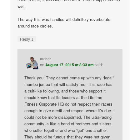
well.
The way this was handled will definitely reverberate
around race circles.
↓
Reply
author
on
August 17, 2015 at 8:33 am
said:
Thank you. They cannot come up with any “legal”
mumbo jumbo that will satisfy me. This race has
a cult-like following, and those who support it
should know that its leaders at the Lifetime
Fitness Corporate HQ do not respect their racers
enough to give credit and respect where it’s due. I
could not be more disappointed. The ultra-racing
community is like a band of brothers and sisters
who suffer together and who “get” one another.
They should be furious that they were not given