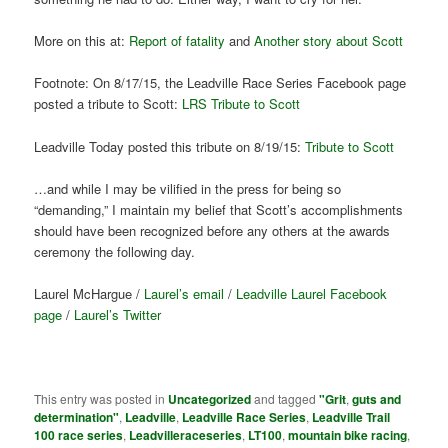
More on this at:
Report of fatality
and
Another story about Scott
Footnote: On 8/17/15, the Leadville Race Series Facebook page
posted a tribute to Scott:
LRS Tribute to Scott
Leadville Today posted this tribute on 8/19/15:
Tribute to Scott
…and while I may be vilified in the press for being so
“demanding,” I maintain my belief that Scott’s accomplishments
should have been recognized before any others at the awards
ceremony the following day.
Laurel McHargue /
Laurel’s email
/
Leadville Laurel Facebook
page
/
Laurel’s Twitter
This entry was posted in
Uncategorized
and tagged
"Grit
,
guts and
determination"
,
Leadville
,
Leadville Race Series
,
Leadville Trail
100 race series
,
Leadvilleraceseries
,
LT100
,
mountain bike racing
,