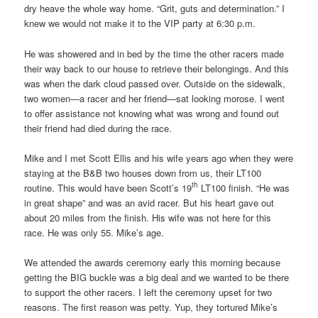
dry heave the whole way home. “Grit, guts and determination.” I
knew we would not make it to the VIP party at 6:30 p.m.
He was showered and in bed by the time the other racers made
their way back to our house to retrieve their belongings. And this
was when the dark cloud passed over. Outside on the sidewalk,
two women—a racer and her friend—sat looking morose. I went
to offer assistance not knowing what was wrong and found out
their friend had died during the race.
Mike and I met Scott Ellis and his wife years ago when they were
staying at the B&B two houses down from us, their LT100
th
routine. This would have been Scott’s 19
LT100 finish. “He was
in great shape” and was an avid racer. But his heart gave out
about 20 miles from the finish. His wife was not here for this
race. He was only 55. Mike’s age.
We attended the awards ceremony early this morning because
getting the BIG buckle was a big deal and we wanted to be there
to support the other racers. I left the ceremony upset for two
reasons. The first reason was petty. Yup, they tortured Mike’s