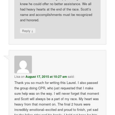
knew he could offer no better assistance. We all
had heavy hearts at the end of the race. Scott’s
name and accomplishments must be recognized
and honored.
↓
Reply
Lisa
on
August 17, 2015 at 10:27 am
said:
Thank you so much for writing this Laurel. I also passed
the group doing CPR, who just requested that I make
sure help was on the way. I will never forget that moment
and Scott will always be a part of my race. My heart was
heavy from that moment on. The final 2 hours were
incredibly emotional–excited and proud to finish, yet sad
for the fallen rider and his family. I held out hope for him,