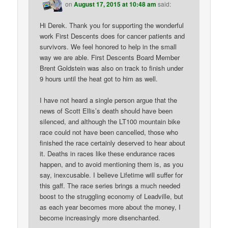
on
August 17, 2015 at 10:48 am
said:
Hi Derek. Thank you for supporting the wonderful
work First Descents does for cancer patients and
survivors. We feel honored to help in the small
way we are able. First Descents Board Member
Brent Goldstein was also on track to finish under
9 hours until the heat got to him as well.
I have not heard a single person argue that the
news of Scott Ellis’s death should have been
silenced, and although the LT100 mountain bike
race could not have been cancelled, those who
finished the race certainly deserved to hear about
it. Deaths in races like these endurance races
happen, and to avoid mentioning them is, as you
say, inexcusable. I believe Lifetime will suffer for
this gaff. The race series brings a much needed
boost to the struggling economy of Leadville, but
as each year becomes more about the money, I
become increasingly more disenchanted.