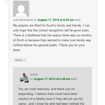
Carl Severance
on
August 17, 2015 at 6:43 am
said:
My prayers are lifted for Scott’s family and friends. I can
only hope that the correct recognition will be given soon.
There is a likelihood that the reason there was no mention
of Scott is because they wanted to make sure family was
notified before the general public. Thank you for your
letter.
↓
Reply
author
on
August 17, 2015 at 6:48 am
said:
You are most welcome, and thank you for
responding. I believe there could have been
mention of a fatality even if they did not use his
name…and I know his wife had been notified the