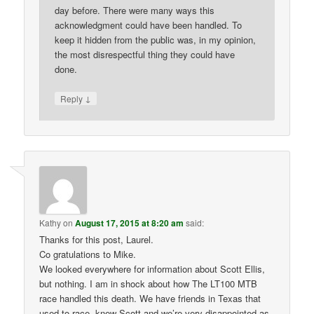
day before. There were many ways this
acknowledgment could have been handled. To
keep it hidden from the public was, in my opinion,
the most disrespectful thing they could have
done.
↓
Reply
Kathy
on
August 17, 2015 at 8:20 am
said:
Thanks for this post, Laurel.
Co gratulations to Mike.
We looked everywhere for information about Scott Ellis,
but nothing. I am in shock about how The LT100 MTB
race handled this death. We have friends in Texas that
used to race, knew Scott and we’re very disappointed as