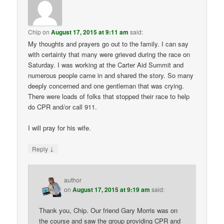
Chip
on
August 17, 2015 at 9:11 am
said:
My thoughts and prayers go out to the family. I can say
with certainty that many were grieved during the race on
Saturday. I was working at the Carter Aid Summit and
numerous people came in and shared the story. So many
deeply concerned and one gentleman that was crying.
There were loads of folks that stopped their race to help
do CPR and/or call 911.
I will pray for his wife.
↓
Reply
author
on
August 17, 2015 at 9:19 am
said:
Thank you, Chip. Our friend Gary Morris was on
the course and saw the group providing CPR and