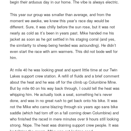
begin their arduous day in our home. The vibe is always electric.
This year our group was smaller than average, and from the
moment we awoke, we knew this year’s race day would be
different. Sure, it was chilly before the sun rose, but it was not
nearly as cold as it’s been in years past. Mike handed me his
jacket as soon as he got settled in his staging corral (and yes,
the similarity to sheep being herded was astounding). He didn’t
even start the race with arm warmers. This did not bode well for
him.
At mile 40 he was looking great and spent little time at our Twin
Lakes support crew station. A refill of fluids and a brief comment
about the heat and he was off for the climb up Columbine Mine.
But by mile 60 on his way back through, I could tell the heat was
whipping him. He actually took a seat, something he’s never
done, and was in no great rush to get back onto his bike. It was
not the Mike who came blazing through six years ago sans bike
saddle (which had torn off on a fall coming down Columbine) and
who finished the raced in mere minutes over 9 hours still looking
strong. Nope. The heat was draining support crew people. It was