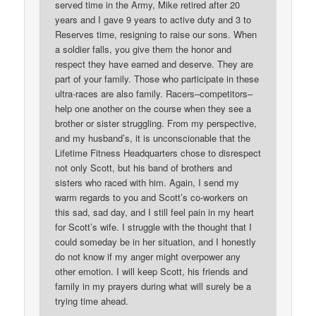
served time in the Army, Mike retired after 20
years and I gave 9 years to active duty and 3 to
Reserves time, resigning to raise our sons. When
a soldier falls, you give them the honor and
respect they have earned and deserve. They are
part of your family. Those who participate in these
ultra-races are also family. Racers–competitors–
help one another on the course when they see a
brother or sister struggling. From my perspective,
and my husband’s, it is unconscionable that the
Lifetime Fitness Headquarters chose to disrespect
not only Scott, but his band of brothers and
sisters who raced with him. Again, I send my
warm regards to you and Scott’s co-workers on
this sad, sad day, and I still feel pain in my heart
for Scott’s wife. I struggle with the thought that I
could someday be in her situation, and I honestly
do not know if my anger might overpower any
other emotion. I will keep Scott, his friends and
family in my prayers during what will surely be a
trying time ahead.