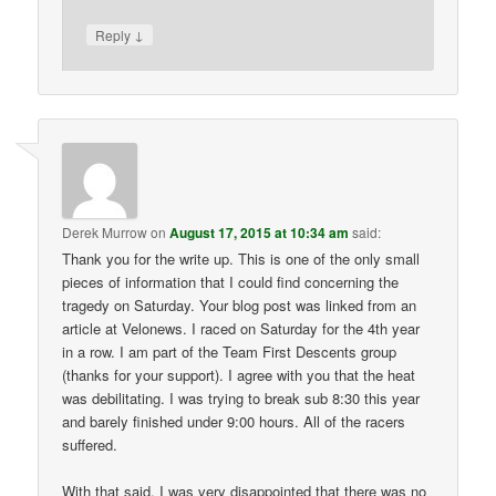
↓
Reply
Derek Murrow
on
August 17, 2015 at 10:34 am
said:
Thank you for the write up. This is one of the only small
pieces of information that I could find concerning the
tragedy on Saturday. Your blog post was linked from an
article at Velonews. I raced on Saturday for the 4th year
in a row. I am part of the Team First Descents group
(thanks for your support). I agree with you that the heat
was debilitating. I was trying to break sub 8:30 this year
and barely finished under 9:00 hours. All of the racers
suffered.
With that said, I was very disappointed that there was no