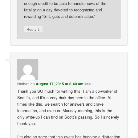
enough credit to be able to handle news of the
fatality on a day devoted to recognizing and
rewarding “Grit, guts and determination.”
↓
Reply
Nathan
on
August 17, 2015 at 8:48 am
said:
Thank you SO much for writing this. I am a co-worker of
Scott’s, and it’s a very dark day here in the office. At
times like this, we search for answers and crave
information, and even on Monday morning, this is the
only write-up I can find on Scott’s passing. So I sincerely
thank you.
I’m also so sorry that this event has become a distraction