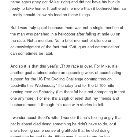
name again (they got “Mike” right) and did not have his buckle
ready to take home. It bothered me more than it bothered him, so
I really should follow his lead on these things.
But I was truly upset because there was not a single mention of
the man who perished in a helicopter after falling at mile 80 on
the race. Not a mention. Not a brief moment of silence or
acknowledgment of the fact that “Grit, guts and determination”
can sometimes be fatal.
And so it is that this year’s LT100 race is over. For Mike, it’s
another goal attained before an upcoming week of coordinating
support for the US Pro Cycling Challenge coming through
Leadville this Wednesday/Thursday and for the LT100 mile
running race on Saturday (I’m thankful he’s not competing in that
one anymore). For me, it’s a sigh of relief that my friends and
husband made it through this race with stories to tell.
I wonder about Scott’s wife. I wonder if she’s feeling angry that
her husband died doing something he didn’t have to do, or if
she’s feeling some sense of gratitude that he died doing
something he had to do. Either way, I want to cry for her.