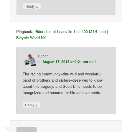
↓
Reply
Pingback:
Rider dies at Leadville Trail 100 MTB race |
Bicycle World NY
author
on
August 17, 2015 at 9:21 am
said:
The racing community–this wild and wonderful
band of brothers and sisters–deserves to know
about this tragedy, and Scott Ellis needs to be
recognized and honored for his achievements.
↓
Reply