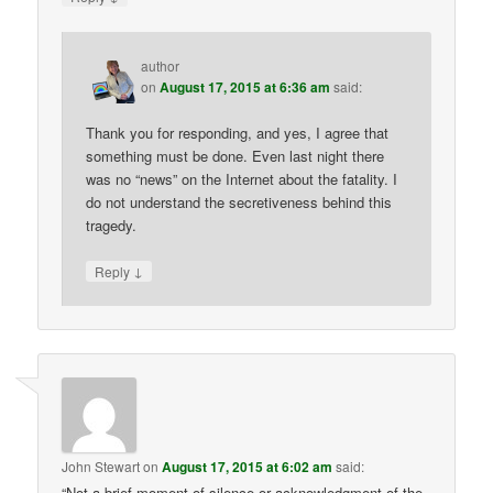
author
on
August 17, 2015 at 6:36 am
said:
Thank you for responding, and yes, I agree that
something must be done. Even last night there
was no “news” on the Internet about the fatality. I
do not understand the secretiveness behind this
tragedy.
↓
Reply
John Stewart
on
August 17, 2015 at 6:02 am
said:
“Not a brief moment of silence or acknowledgment of the