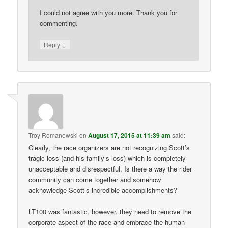
I could not agree with you more. Thank you for
commenting.
↓
Reply
Troy Romanowski
on
August 17, 2015 at 11:39 am
said:
Clearly, the race organizers are not recognizing Scott’s
tragic loss (and his family’s loss) which is completely
unacceptable and disrespectful. Is there a way the rider
community can come together and somehow
acknowledge Scott’s incredible accomplishments?
LT100 was fantastic, however, they need to remove the
corporate aspect of the race and embrace the human