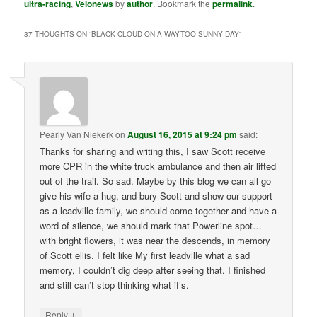
ultra-racing
,
Velonews
by
author
. Bookmark the
permalink
.
37 THOUGHTS ON “
BLACK CLOUD ON A WAY-TOO-SUNNY DAY
”
Pearly Van Niekerk
on
August 16, 2015 at 9:24 pm
said:
Thanks for sharing and writing this, I saw Scott receive
more CPR in the white truck ambulance and then air lifted
out of the trail. So sad. Maybe by this blog we can all go
give his wife a hug, and bury Scott and show our support
as a leadville family, we should come together and have a
word of silence, we should mark that Powerline spot…
with bright flowers, it was near the descends, in memory
of Scott ellis. I felt like My first leadville what a sad
memory, I couldn’t dig deep after seeing that. I finished
and still can’t stop thinking what if’s.
↓
Reply