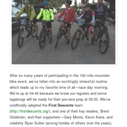
After so many years of participating in the 100 mile mountain
bike event, we’ve fallen into an exciting(ly stressful) routine
which leads up to my favorite time of all—race day morning.
We’re up at 04:45 because we know our regulars and some
tagalongs will be ready for their pre-race prep at 05:00. We’ve
unofficially adopted the
First Descents
team
(
http://firstdescents.org/
), and one of their key leaders, Brent
Goldstein, and their supporters—Gary Morris, Kevin Kane, and
celebrity Ryan Sutter (among hordes of others over the years),