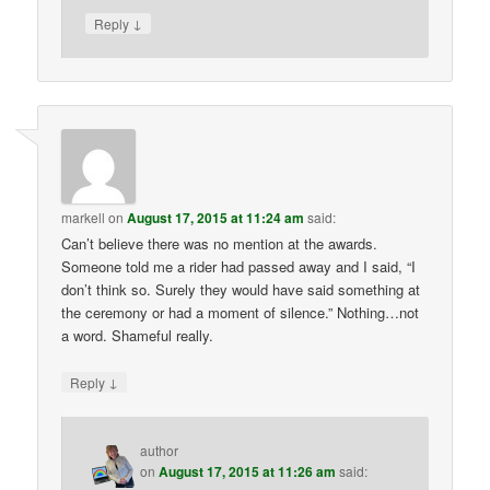
↓
Reply
markell
on
August 17, 2015 at 11:24 am
said:
Can’t believe there was no mention at the awards.
Someone told me a rider had passed away and I said, “I
don’t think so. Surely they would have said something at
the ceremony or had a moment of silence.” Nothing…not
a word. Shameful really.
↓
Reply
author
on
August 17, 2015 at 11:26 am
said: