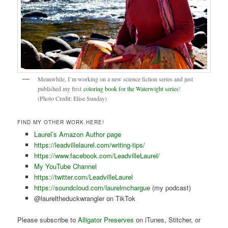
Meanwhile, I’m working on a new science fiction series and just
published my first
coloring book for the Waterwight series
!
(Photo Credit: Elise Sunday)
FIND MY OTHER WORK HERE!
Laurel’s Amazon Author page
https://leadvillelaurel.com/writing-tips/
https://www.facebook.com/LeadvilleLaurel/
My YouTube Channel
https://twitter.com/LeadvilleLaurel
https://soundcloud.com/laurelmchargue
(my podcast)
@laureltheduckwrangler on TikTok
Please subscribe to
Alligator Preserves
on iTunes, Stitcher, or