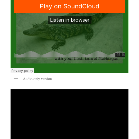
Audio-only version