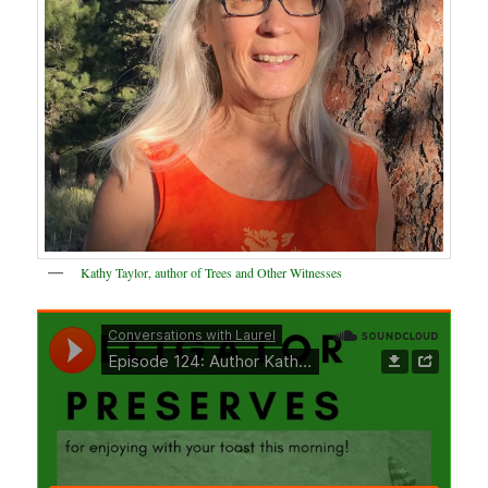
Kathy Taylor, author of Trees and Other Witnesses