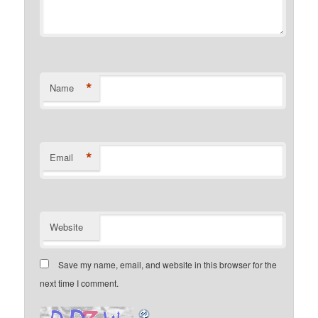
*
Name
*
Email
Website
Save my name, email, and website in this browser for the
next time I comment.