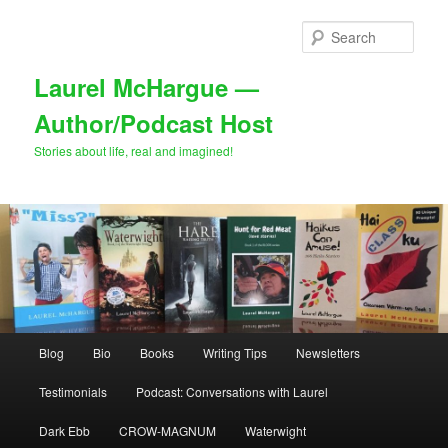
Skip
to
Sear
primary
content
Laurel McHargue —
Author/Podcast Host
Stories about life, real and imagined!
Main
Blog
Bio
Books
Writing Tips
Newsletters
menu
Testimonials
Podcast: Conversations with Laurel
Dark Ebb
CROW-MAGNUM
Waterwight