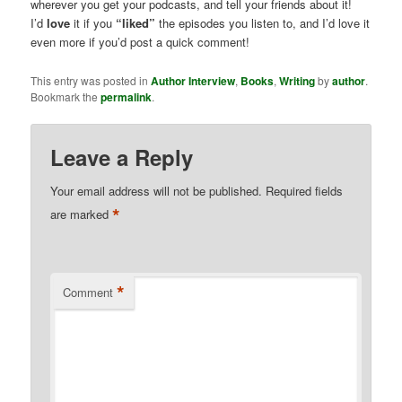
wherever you get your podcasts, and tell your friends about it!
I’d
love
it if you
“liked”
the episodes you listen to, and I’d love it
even more if you’d post a quick comment!
This entry was posted in
Author Interview
,
Books
,
Writing
by
author
.
Bookmark the
permalink
.
Leave a Reply
Your email address will not be published.
Required fields
*
are marked
*
Comment