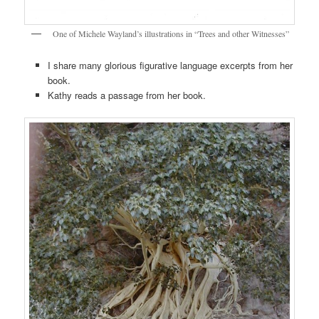
One of Michele Wayland’s illustrations in “Trees and other Witnesses”
I share many glorious figurative language excerpts from her
book.
Kathy reads a passage from her book.