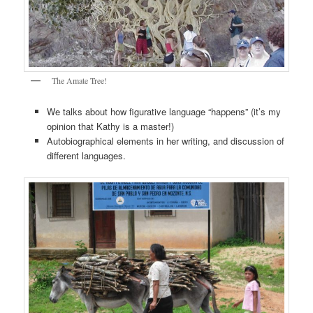
The Amate Tree!
We talks about how figurative language “happens” (it’s my
opinion that Kathy is a master!)
Autobiographical elements in her writing, and discussion of
different languages.