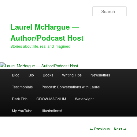
Skip
to
Sear
primary
content
Laurel McHargue —
Author/Podcast Host
Stories about life, real and imagined!
Main
Blog
Bio
Books
Writing Tips
Newsletters
menu
Testimonials
Podcast: Conversations with Laurel
Dark Ebb
CROW-MAGNUM
Waterwight
My YouTube!
Illustrations!
Post
←
Previous
Next
→
navigation