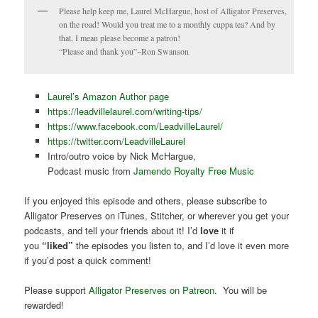
Please help keep me, Laurel McHargue, host of Alligator Preserves,
on the road! Would you treat me to a monthly cuppa tea? And by
that, I mean please become a patron!
“Please and thank you”~Ron Swanson
Laurel’s Amazon Author page
https://leadvillelaurel.com/writing-tips/
https://www.facebook.com/LeadvilleLaurel/
https://twitter.com/LeadvilleLaurel
Intro/outro voice by Nick McHargue,
Podcast music from
Jamendo Royalty Free Music
If you enjoyed this episode and others, please subscribe to
Alligator Preserves on iTunes, Stitcher, or wherever you get your
podcasts, and tell your friends about it! I’d
love
it if
you
“liked”
the episodes you listen to, and I’d love it even more
if you’d post a quick comment!
Please support
Alligator Preserves on Patreon
. You will be
rewarded!