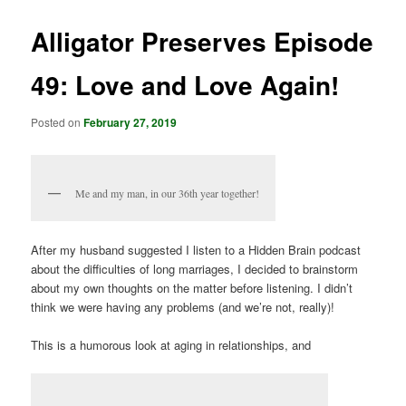
Alligator Preserves Episode
49: Love and Love Again!
Posted on
February 27, 2019
Me and my man, in our 36th year together!
After my husband suggested I listen to a Hidden Brain podcast
about the difficulties of long marriages, I decided to brainstorm
about my own thoughts on the matter before listening. I didn’t
think we were having any problems (and we’re not, really)!
This is a humorous look at aging in relationships, and