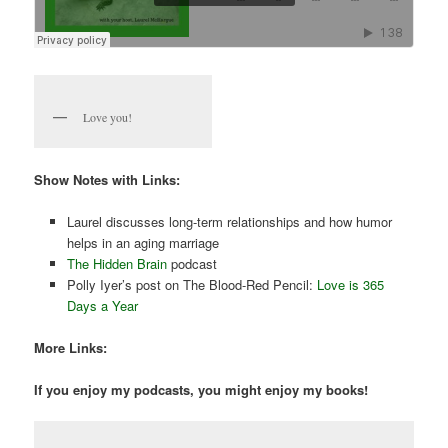
Love you!
Show Notes with Links:
Laurel discusses long-term relationships and how humor
helps in an aging marriage
The Hidden Brain
podcast
Polly Iyer’s post on The Blood-Red Pencil:
Love is 365
Days a Year
More Links:
If you enjoy my podcasts, you might enjoy my books!