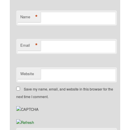
*
Name
*
Email
Website
Save my name, email, and website in this browser for the
next time I comment.