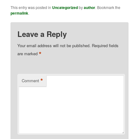
This entry was posted in
Uncategorized
by
author
. Bookmark the
permalink
.
Leave a Reply
Your email address will not be published.
Required fields
*
are marked
*
Comment