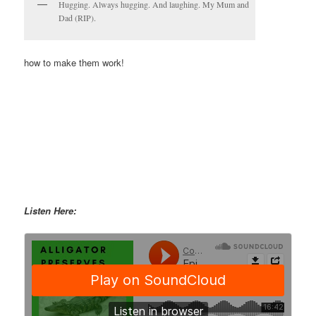
Hugging. Always hugging. And laughing. My Mum and
Dad (RIP).
how to make them work!
Listen Here: