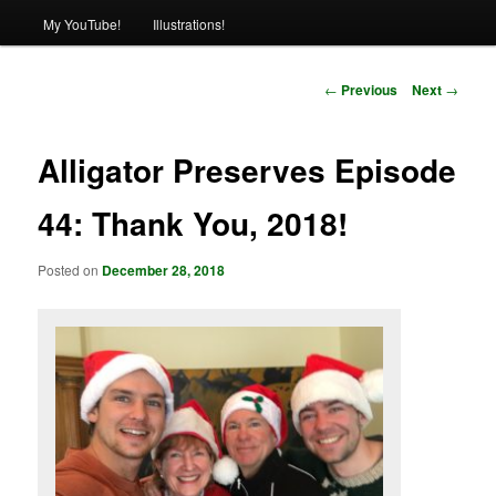
My YouTube!
Illustrations!
Post
←
Previous
Next
→
navigation
Alligator Preserves Episode
44: Thank You, 2018!
Posted on
December 28, 2018