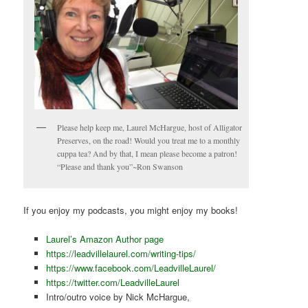
Please help keep me, Laurel McHargue, host of Alligator
Preserves, on the road! Would you treat me to a monthly
cuppa tea? And by that, I mean please become a patron!
“Please and thank you”~Ron Swanson
If you enjoy my podcasts, you might enjoy my books!
Laurel’s Amazon Author page
https://leadvillelaurel.com/writing-tips/
https://www.facebook.com/LeadvilleLaurel/
https://twitter.com/LeadvilleLaurel
Intro/outro voice by Nick McHargue,