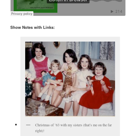
Show Notes with Links:
Christmas of ’63 with my sisters (that’s me on the far
right)!