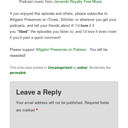
Podcast music from
Jamendo Royalty Free Music
If you enjoyed this episode and others, please subscribe to
Alligator Preserves on iTunes, Stitcher, or wherever you get your
podcasts, and tell your friends about it! I’d
love
it if
you
“liked”
the episodes you listen to, and I’d love it even more
if you’d post a quick comment!
Please support
Alligator Preserves on Patreon
. You will be
rewarded!
This entry was posted in
Uncategorized
by
author
. Bookmark the
permalink
.
Leave a Reply
Your email address will not be published.
Required fields
*
are marked