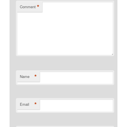
*
Comment
*
Name
*
Email