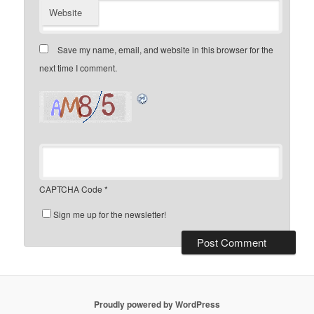
Website
Save my name, email, and website in this browser for the
next time I comment.
CAPTCHA Code
*
Sign me up for the newsletter!
Proudly powered by WordPress