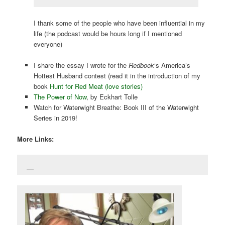
I thank some of the people who have been influential in my
life (the podcast would be hours long if I mentioned
everyone)
I share the essay I wrote for the
Redbook
‘s America’s
Hottest Husband contest (read it in the introduction of my
book
Hunt for Red Meat (love stories)
The Power of Now
, by Eckhart Tolle
Watch for Waterwight Breathe: Book III of the Waterwight
Series in 2019!
More Links: