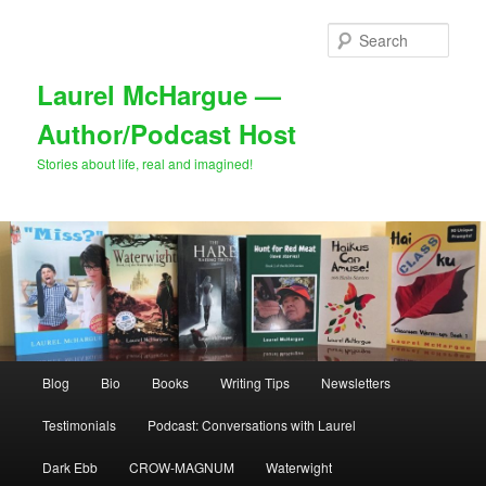
Skip
to
Sear
primary
content
Laurel McHargue —
Author/Podcast Host
Stories about life, real and imagined!
Main
Blog
Bio
Books
Writing Tips
Newsletters
menu
Testimonials
Podcast: Conversations with Laurel
Dark Ebb
CROW-MAGNUM
Waterwight