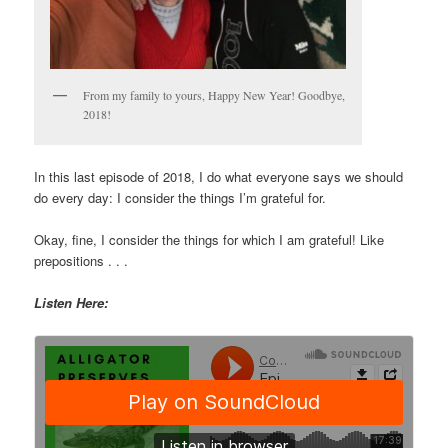
From my family to yours, Happy New Year! Goodbye,
2018!
In this last episode of 2018, I do what everyone says we should
do every day: I consider the things I’m grateful for.
Okay, fine, I consider the things for which I am grateful! Like
prepositions . . .
Listen Here: