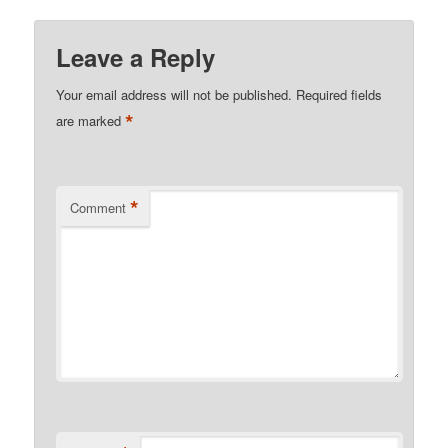
Leave a Reply
Your email address will not be published.
Required fields
*
are marked
*
Comment