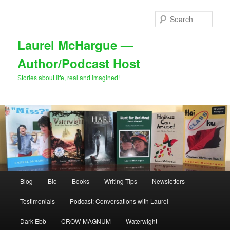
Skip
to
Sear
primary
content
Laurel McHargue —
Author/Podcast Host
Stories about life, real and imagined!
Main
Blog
Bio
Books
Writing Tips
Newsletters
menu
Testimonials
Podcast: Conversations with Laurel
Dark Ebb
CROW-MAGNUM
Waterwight