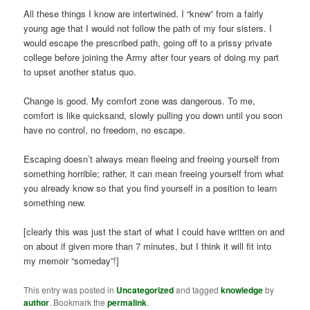
All these things I know are intertwined. I “knew” from a fairly
young age that I would not follow the path of my four sisters. I
would escape the prescribed path, going off to a prissy private
college before joining the Army after four years of doing my part
to upset another status quo.
Change is good. My comfort zone was dangerous. To me,
comfort is like quicksand, slowly pulling you down until you soon
have no control, no freedom, no escape.
Escaping doesn’t always mean fleeing and freeing yourself from
something horrible; rather, it can mean freeing yourself from what
you already know so that you find yourself in a position to learn
something new.
[clearly this was just the start of what I could have written on and
on about if given more than 7 minutes, but I think it will fit into
my memoir “someday”!]
This entry was posted in
Uncategorized
and tagged
knowledge
by
author
. Bookmark the
permalink
.