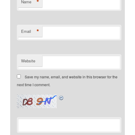
*
Name
*
Email
Website
Save my name, email, and website in this browser for the
next time I comment.