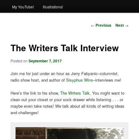
My YouTube!
Illustrations!
Post
←
Previous
Next
→
navigation
The Writers Talk Interview
Posted on
September 7, 2017
Join me for just under an hour as Jerry Fabyanic–columnist,
radio show host, and author of
Sisyphus Wins
–interviews me!
Here’s the link to his show,
The Writers Talk
. You might want to
clean out your closet or your sock drawer while listening . . . or
maybe even take notes! We talk about all kinds of writing ideas
and challenges!