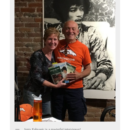
Jerry Fabyanic is a masterful interviewer!