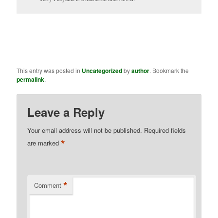
This entry was posted in
Uncategorized
by
author
. Bookmark the
permalink
.
Leave a Reply
Your email address will not be published.
Required fields
*
are marked
*
Comment