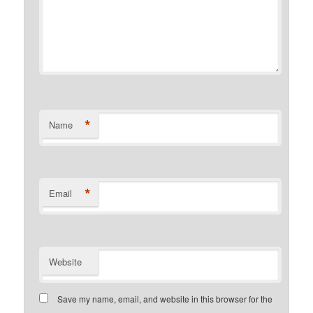
*
Name
*
Email
Website
Save my name, email, and website in this browser for the