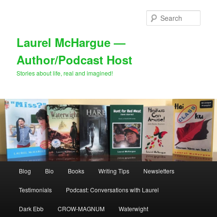
Skip
to
Sear
primary
content
Laurel McHargue —
Author/Podcast Host
Stories about life, real and imagined!
Main
Blog
Bio
Books
Writing Tips
Newsletters
menu
Testimonials
Podcast: Conversations with Laurel
Dark Ebb
CROW-MAGNUM
Waterwight