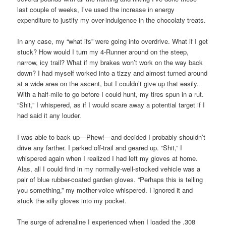
last couple of weeks, I’ve used the increase in energy
expenditure to justify my over-indulgence in the chocolaty treats.
In any case, my “what ifs” were going into overdrive. What if I get
stuck? How would I turn my 4-Runner around on the steep,
narrow, icy trail? What if my brakes won’t work on the way back
down? I had myself worked into a tizzy and almost turned around
at a wide area on the ascent, but I couldn’t give up that easily.
With a half-mile to go before I could hunt, my tires spun in a rut.
“Shit,” I whispered, as if I would scare away a potential target if I
had said it any louder.
I was able to back up—Phew!—and decided I probably shouldn’t
drive any farther. I parked off-trail and geared up. “Shit,” I
whispered again when I realized I had left my gloves at home.
Alas, all I could find in my normally-well-stocked vehicle was a
pair of blue rubber-coated garden gloves. “Perhaps this is telling
you something,” my mother-voice whispered. I ignored it and
stuck the silly gloves into my pocket.
The surge of adrenaline I experienced when I loaded the .308