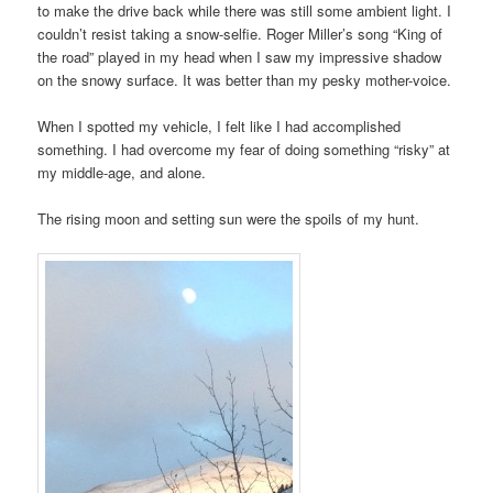
to make the drive back while there was still some ambient light. I
couldn’t resist taking a snow-selfie. Roger Miller’s song “King of
the road” played in my head when I saw my impressive shadow
on the snowy surface. It was better than my pesky mother-voice.
When I spotted my vehicle, I felt like I had accomplished
something. I had overcome my fear of doing something “risky” at
my middle-age, and alone.
The rising moon and setting sun were the spoils of my hunt.