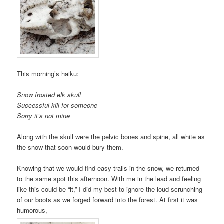
This morning’s haiku:
Snow frosted elk skull
Successful kill for someone
Sorry it’s not mine
Along with the skull were the pelvic bones and spine, all white as
the snow that soon would bury them.
Knowing that we would find easy trails in the snow, we returned
to the same spot this afternoon. With me in the lead and feeling
like this could be “it,” I did my best to ignore the loud scrunching
of our boots as we forged forward into the forest. At first it was
humorous,