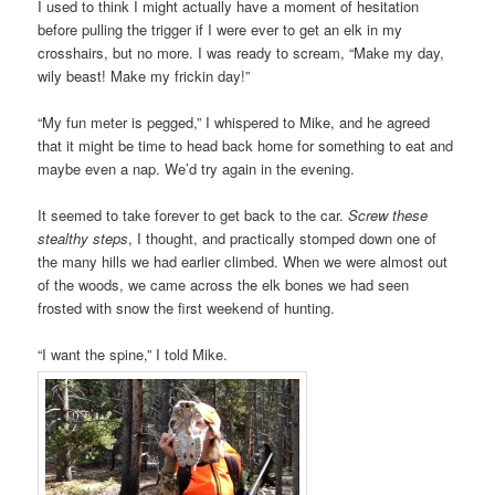
I used to think I might actually have a moment of hesitation
before pulling the trigger if I were ever to get an elk in my
crosshairs, but no more. I was ready to scream, “Make my day,
wily beast! Make my frickin day!”
“My fun meter is pegged,” I whispered to Mike, and he agreed
that it might be time to head back home for something to eat and
maybe even a nap. We’d try again in the evening.
It seemed to take forever to get back to the car.
Screw these
stealthy steps
, I thought, and practically stomped down one of
the many hills we had earlier climbed. When we were almost out
of the woods, we came across the elk bones we had seen
frosted with snow the first weekend of hunting.
“I want the spine,” I told Mike.