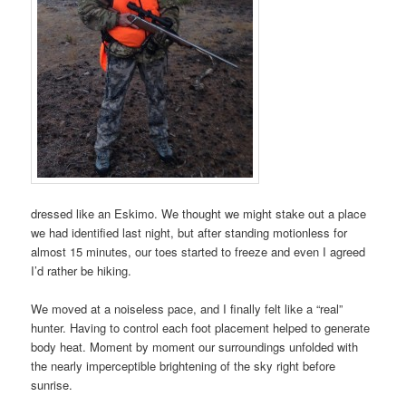
dressed like an Eskimo. We thought we might stake out a place
we had identified last night, but after standing motionless for
almost 15 minutes, our toes started to freeze and even I agreed
I’d rather be hiking.
We moved at a noiseless pace, and I finally felt like a “real”
hunter. Having to control each foot placement helped to generate
body heat. Moment by moment our surroundings unfolded with
the nearly imperceptible brightening of the sky right before
sunrise.