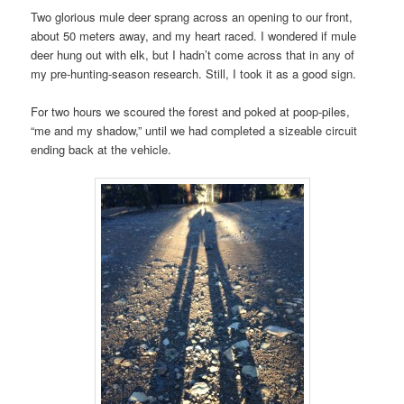
Two glorious mule deer sprang across an opening to our front,
about 50 meters away, and my heart raced. I wondered if mule
deer hung out with elk, but I hadn’t come across that in any of
my pre-hunting-season research. Still, I took it as a good sign.
For two hours we scoured the forest and poked at poop-piles,
“me and my shadow,” until we had completed a sizeable circuit
ending back at the vehicle.