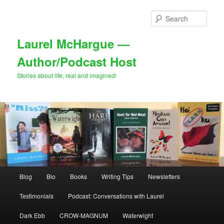
Skip
Skip
to
to
Sear
primary
secondary
content
content
Laurel McHargue —
Author/Podcast Host
Stories about life, real and imagined!
Main
Blog
Bio
Books
Writing Tips
Newsletters
menu
Testimonials
Podcast: Conversations with Laurel
Dark Ebb
CROW-MAGNUM
Waterwight