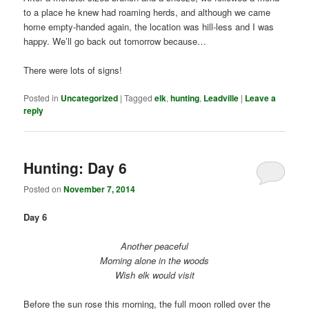
to a place he knew had roaming herds, and although we came
home empty-handed again, the location was hill-less and I was
happy. We’ll go back out tomorrow because…
There were lots of signs!
Posted in
Uncategorized
|
Tagged
elk
,
hunting
,
Leadville
|
Leave a
reply
Hunting: Day 6
Posted on
November 7, 2014
Day 6
Another peaceful
Morning alone in the woods
Wish elk would visit
Before the sun rose this morning, the full moon rolled over the