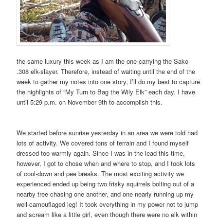
the same luxury this week as I am the one carrying the Sako
.308 elk-slayer. Therefore, instead of waiting until the end of the
week to gather my notes into one story, I’ll do my best to capture
the highlights of “My Turn to Bag the Wily Elk” each day. I have
until 5:29 p.m. on November 9th to accomplish this.
We started before sunrise yesterday in an area we were told had
lots of activity. We covered tons of terrain and I found myself
dressed too warmly again. Since I was in the lead this time,
however, I got to chose when and where to stop, and I took lots
of cool-down and pee breaks. The most exciting activity we
experienced ended up being two frisky squirrels bolting out of a
nearby tree chasing one another, and one nearly running up my
well-camouflaged leg! It took everything in my power not to jump
and scream like a little girl, even though there were no elk within