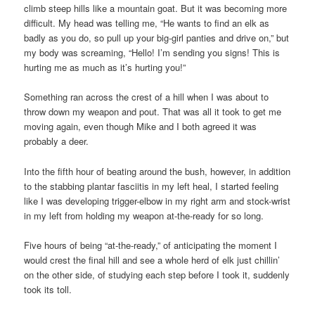
climb steep hills like a mountain goat. But it was becoming more
difficult. My head was telling me, “He wants to find an elk as
badly as you do, so pull up your big-girl panties and drive on,” but
my body was screaming, “Hello! I’m sending you signs! This is
hurting me as much as it’s hurting you!”
Something ran across the crest of a hill when I was about to
throw down my weapon and pout. That was all it took to get me
moving again, even though Mike and I both agreed it was
probably a deer.
Into the fifth hour of beating around the bush, however, in addition
to the stabbing plantar fasciitis in my left heal, I started feeling
like I was developing trigger-elbow in my right arm and stock-wrist
in my left from holding my weapon at-the-ready for so long.
Five hours of being “at-the-ready,” of anticipating the moment I
would crest the final hill and see a whole herd of elk just chillin’
on the other side, of studying each step before I took it, suddenly
took its toll.