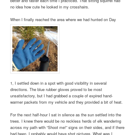
better and faster each time I practiced. That sitting squirrel had
no idea how cute he looked in my crosshairs.
When I finally reached the area where we had hunted on Day
1, I settled down in a spot with good visibility in several
directions. The blue rubber gloves proved to be most
unsatisfactory, but I had grabbed a couple of expired hand-
warmer packets from my vehicle and they provided a bit of heat.
For the next half-hour I sat in silence as the sun settled into the
trees. I knew there would be no reckless herds of elk wandering
across my path with “Shoot me!” signs on their sides, and if there
had been, I probably would have shot pictures. What was I