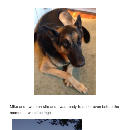
Mike and I were on site and I was ready to shoot even before the
moment it would be legal.