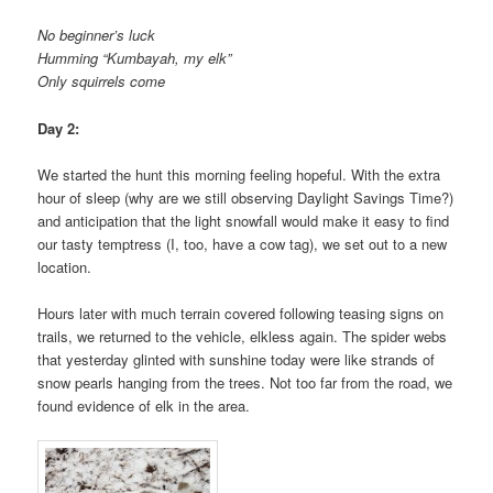
No beginner’s luck
Humming “Kumbayah, my elk”
Only squirrels come
Day 2:
We started the hunt this morning feeling hopeful. With the extra
hour of sleep (why are we still observing Daylight Savings Time?)
and anticipation that the light snowfall would make it easy to find
our tasty temptress (I, too, have a cow tag), we set out to a new
location.
Hours later with much terrain covered following teasing signs on
trails, we returned to the vehicle, elkless again. The spider webs
that yesterday glinted with sunshine today were like strands of
snow pearls hanging from the trees. Not too far from the road, we
found evidence of elk in the area.