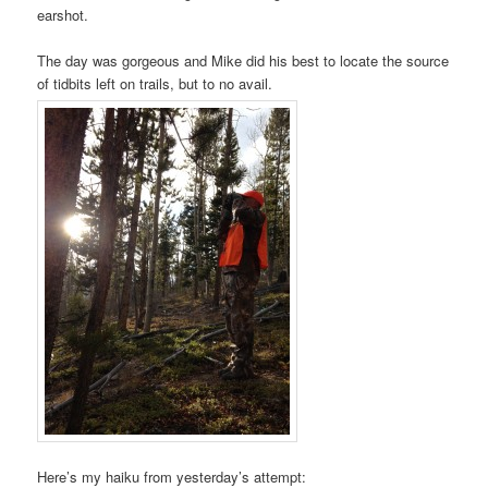
earshot.
The day was gorgeous and Mike did his best to locate the source
of tidbits left on trails, but to no avail.
Here’s my haiku from yesterday’s attempt: