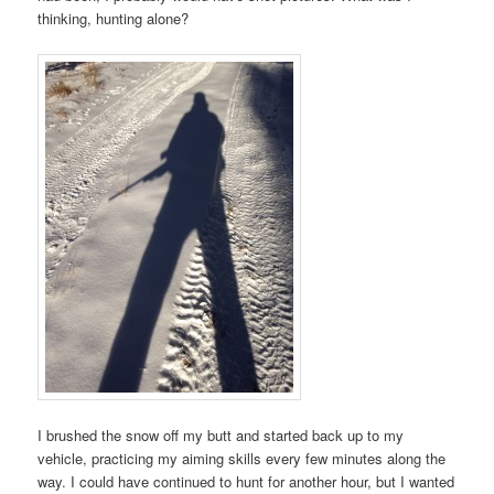
thinking, hunting alone?
I brushed the snow off my butt and started back up to my
vehicle, practicing my aiming skills every few minutes along the
way. I could have continued to hunt for another hour, but I wanted