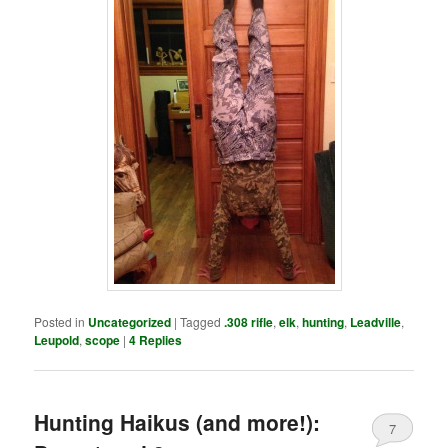
Posted in
Uncategorized
|
Tagged
.308 rifle
,
elk
,
hunting
,
Leadville
,
Leupold
,
scope
|
4
Replies
Hunting Haikus (and more!):
7