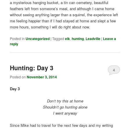
a mysterious hanging bucket, a tin can cemetery, beautiful
feathers left from someone’s meal, and although I came home
without seeing anything larger than a squirrel, the experience left
me feeling happier than if I had stayed at home and slept a few
more hours, something I will do right about now.
Posted in
Uncategorized
|
Tagged
elk
,
hunting
,
Leadville
|
Leave a
reply
Hunting: Day 3
4
Posted on
November 3, 2014
Day 3
Don’t try this at home
Shouldn’t go hunting alone
I went anyway
Since Mike had to travel for the next few days and my writing