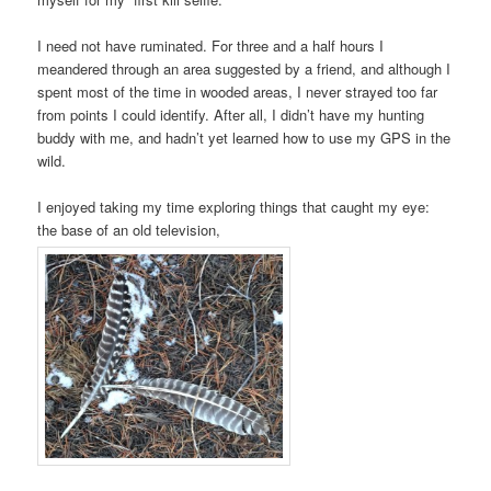
I need not have ruminated. For three and a half hours I
meandered through an area suggested by a friend, and although I
spent most of the time in wooded areas, I never strayed too far
from points I could identify. After all, I didn’t have my hunting
buddy with me, and hadn’t yet learned how to use my GPS in the
wild.
I enjoyed taking my time exploring things that caught my eye:
the base of an old television,