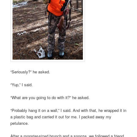
“Seriously?” he asked.
“Yup,” I said.
“What are you going to do with it?” he asked.
“Probably hang it on a wall,” I said. And with that, he wrapped it in
a plastic bag and carried it out for me. I packed away my
petulance.
After a monster-sized brunch and a snooze, we followed a friend