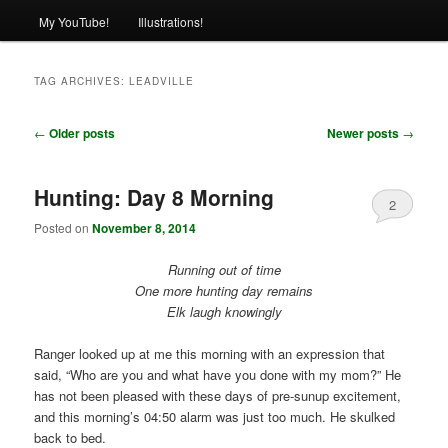
My YouTube!
Illustrations!
TAG ARCHIVES:
LEADVILLE
Post
←
Older posts
Newer posts
→
navigation
Hunting: Day 8 Morning
2
Posted on
November 8, 2014
Running out of time
One more hunting day remains
Elk laugh knowingly
Ranger looked up at me this morning with an expression that
said, “Who are you and what have you done with my mom?” He
has not been pleased with these days of pre-sunup excitement,
and this morning’s 04:50 alarm was just too much. He skulked
back to bed.