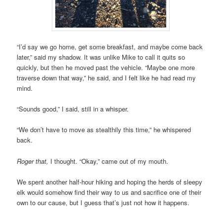
“I’d say we go home, get some breakfast, and maybe come back
later,” said my shadow. It was unlike Mike to call it quits so
quickly, but then he moved past the vehicle. “Maybe one more
traverse down that way,” he said, and I felt like he had read my
mind.
“Sounds good,” I said, still in a whisper.
“We don’t have to move as stealthily this time,” he whispered
back.
Roger that,
I thought. “Okay,” came out of my mouth.
We spent another half-hour hiking and hoping the herds of sleepy
elk would somehow find their way to us and sacrifice one of their
own to our cause, but I guess that’s just not how it happens.