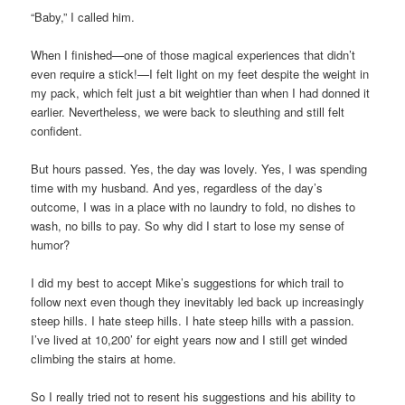
“Baby,” I called him.
When I finished—one of those magical experiences that didn’t
even require a stick!—I felt light on my feet despite the weight in
my pack, which felt just a bit weightier than when I had donned it
earlier. Nevertheless, we were back to sleuthing and still felt
confident.
But hours passed. Yes, the day was lovely. Yes, I was spending
time with my husband. And yes, regardless of the day’s
outcome, I was in a place with no laundry to fold, no dishes to
wash, no bills to pay. So why did I start to lose my sense of
humor?
I did my best to accept Mike’s suggestions for which trail to
follow next even though they inevitably led back up increasingly
steep hills. I hate steep hills. I hate steep hills with a passion.
I’ve lived at 10,200’ for eight years now and I still get winded
climbing the stairs at home.
So I really tried not to resent his suggestions and his ability to