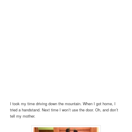
I took my time driving down the mountain. When I got home, I
tried a handstand. Next time I won’t use the door. Oh, and don’t
tell my mother.