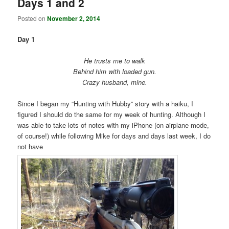
Days 1 and 2
Posted on
November 2, 2014
Day 1
He trusts me to walk
Behind him with loaded gun.
Crazy husband, mine.
Since I began my “Hunting with Hubby” story with a haiku, I
figured I should do the same for my week of hunting. Although I
was able to take lots of notes with my iPhone (on airplane mode,
of course!) while following Mike for days and days last week, I do
not have