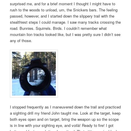
surprised me, and for a brief moment I thought I might have to
rush to the woods to unload, um, the Snickers bars. The feeling
passed, however, and I started down the slippery trail with the
stealthiest steps I could manage. I saw many tracks crossing the
road. Bunnies. Squirrels. Birds. I couldn’t remember what
mountain lion tracks looked like, but I was pretty sure I didn’t see
any of those.
I stopped frequently as I maneuvered down the trail and practiced
a sighting drill my friend John taught me. Look at the target, keep
both eyes open and on target, bring the weapon up so the scope
is in line with your sighting eye, and voilà! Ready to fire! I got