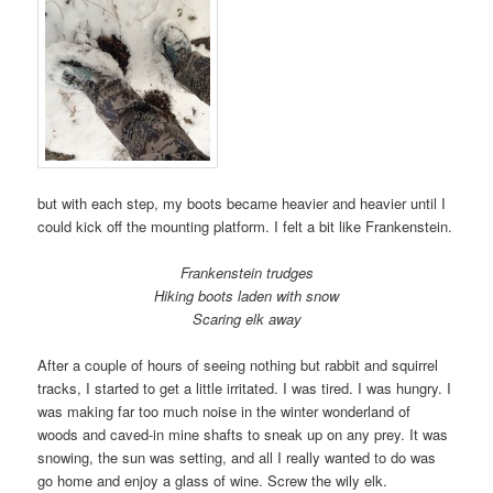
but with each step, my boots became heavier and heavier until I
could kick off the mounting platform. I felt a bit like Frankenstein.
Frankenstein trudges
Hiking boots laden with snow
Scaring elk away
After a couple of hours of seeing nothing but rabbit and squirrel
tracks, I started to get a little irritated. I was tired. I was hungry. I
was making far too much noise in the winter wonderland of
woods and caved-in mine shafts to sneak up on any prey. It was
snowing, the sun was setting, and all I really wanted to do was
go home and enjoy a glass of wine. Screw the wily elk.