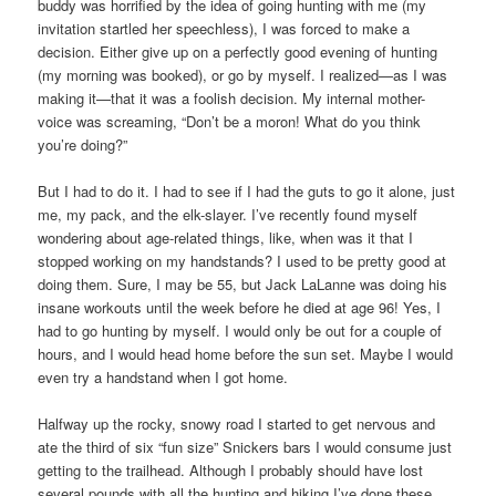
buddy was horrified by the idea of going hunting with me (my
invitation startled her speechless), I was forced to make a
decision. Either give up on a perfectly good evening of hunting
(my morning was booked), or go by myself. I realized—as I was
making it—that it was a foolish decision. My internal mother-
voice was screaming, “Don’t be a moron! What do you think
you’re doing?”
But I had to do it. I had to see if I had the guts to go it alone, just
me, my pack, and the elk-slayer. I’ve recently found myself
wondering about age-related things, like, when was it that I
stopped working on my handstands? I used to be pretty good at
doing them. Sure, I may be 55, but Jack LaLanne was doing his
insane workouts until the week before he died at age 96! Yes, I
had to go hunting by myself. I would only be out for a couple of
hours, and I would head home before the sun set. Maybe I would
even try a handstand when I got home.
Halfway up the rocky, snowy road I started to get nervous and
ate the third of six “fun size” Snickers bars I would consume just
getting to the trailhead. Although I probably should have lost
several pounds with all the hunting and hiking I’ve done these