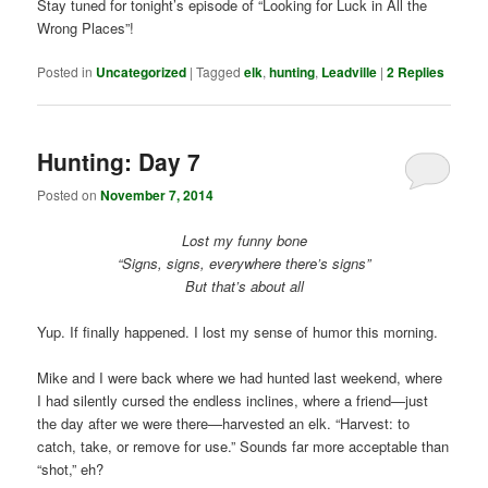
Stay tuned for tonight’s episode of “Looking for Luck in All the
Wrong Places”!
Posted in
Uncategorized
|
Tagged
elk
,
hunting
,
Leadville
|
2
Replies
Hunting: Day 7
Posted on
November 7, 2014
Lost my funny bone
“Signs, signs, everywhere there’s signs”
But that’s about all
Yup. If finally happened. I lost my sense of humor this morning.
Mike and I were back where we had hunted last weekend, where
I had silently cursed the endless inclines, where a friend—just
the day after we were there—harvested an elk. “Harvest: to
catch, take, or remove for use.” Sounds far more acceptable than
“shot,” eh?