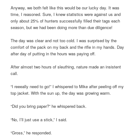
Anyway, we both felt like this would be our lucky day. It was
time, I reasoned. Sure, I knew statistics were against us and
only about 25% of hunters successfully filled their tags each
season, but we had been doing more than due diligence!
The day was clear and not too cold. I was surprised by the
comfort of the pack on my back and the rifle in my hands. Day
after day of putting in the hours was paying off.
After almost two hours of sleuthing, nature made an insistent
call.
“I reeeally need to go!” I whispered to Mike after peeling off my
top jacket. With the sun up, the day was growing warm.
“Did you bring paper?” he whispered back.
“No, I’ll just use a stick,” I said.
“Gross,” he responded.