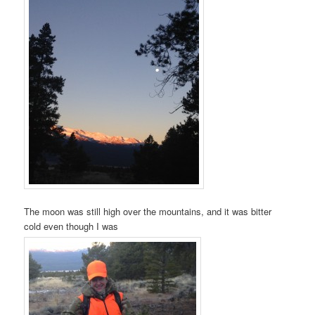
The moon was still high over the mountains, and it was bitter
cold even though I was