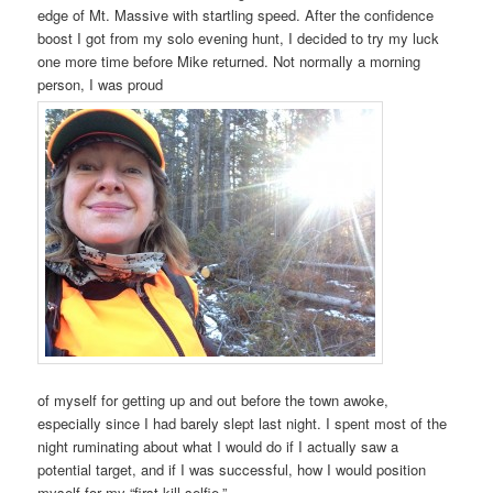
edge of Mt. Massive with startling speed. After the confidence
boost I got from my solo evening hunt, I decided to try my luck
one more time before Mike returned. Not normally a morning
person, I was proud
of myself for getting up and out before the town awoke,
especially since I had barely slept last night. I spent most of the
night ruminating about what I would do if I actually saw a
potential target, and if I was successful, how I would position
myself for my “first kill selfie.”