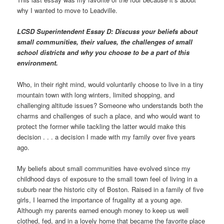
why I wanted to move to Leadville.
LCSD Superintendent Essay D: Discuss your beliefs about
small communities, their values, the challenges of small
school districts and why you choose to be a part of this
environment.
Who, in their right mind, would voluntarily choose to live in a tiny
mountain town with long winters, limited shopping, and
challenging altitude issues? Someone who understands both the
charms and challenges of such a place, and who would want to
protect the former while tackling the latter would make this
decision . . . a decision I made with my family over five years
ago.
My beliefs about small communities have evolved since my
childhood days of exposure to the small town feel of living in a
suburb near the historic city of Boston. Raised in a family of five
girls, I learned the importance of frugality at a young age.
Although my parents earned enough money to keep us well
clothed, fed, and in a lovely home that became the favorite place