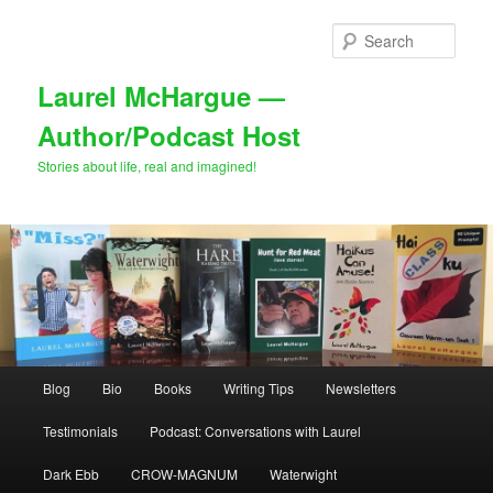
Skip
Skip
to
to
Sear
primary
secondary
content
content
Laurel McHargue —
Author/Podcast Host
Stories about life, real and imagined!
Main
Blog
Bio
Books
Writing Tips
Newsletters
menu
Testimonials
Podcast: Conversations with Laurel
Dark Ebb
CROW-MAGNUM
Waterwight