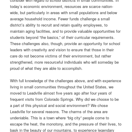
consider with regard to school districts in small communities. In
today’s economic environment, resources are scarce nation-
wide, but particularly in areas with small populations and below
average household income. Fewer funds challenge a small
district’s ability to recruit and retain quality employees, to
maintain aging facilities, and to provide valuable opportunities for
students beyond “the basics,” of their curricular requirements.
These challenges also, though, provide an opportunity for school
leaders with creativity and vision to ensure that those in their
care do not become victims of their environment, but rather
strengthened, more resourceful individuals who will someday be
proud of what they are able to accomplish.
With full knowledge of the challenges above, and with experience
living in small communities throughout the United States, we
moved to Leadville almost five years ago after four years of
frequent visits from Colorado Springs. Why did we choose to be
a part of this physical and social environment? We chose
Leadville for several reasons. The charms of the area are
undeniable. This is a town where “big city” people come to
escape the heat, the monotony, and the pressure of their lives, to
bask in the beauty of our mountains, to experience legendary