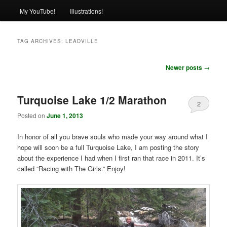
My YouTube!
Illustrations!
TAG ARCHIVES:
LEADVILLE
Post
Newer posts
→
navigation
Turquoise Lake 1/2 Marathon
2
Posted on
June 1, 2013
In honor of all you brave souls who made your way around what I
hope will soon be a full Turquoise Lake, I am posting the story
about the experience I had when I first ran that race in 2011. It’s
called “Racing with The Girls.” Enjoy!