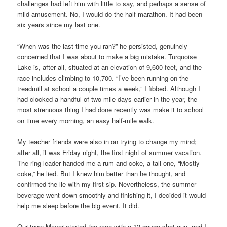
challenges had left him with little to say, and perhaps a sense of
mild amusement. No, I would do the half marathon. It had been
six years since my last one.
“When was the last time you ran?” he persisted, genuinely
concerned that I was about to make a big mistake. Turquoise
Lake is, after all, situated at an elevation of 9,600 feet, and the
race includes climbing to 10,700. “I’ve been running on the
treadmill at school a couple times a week,” I fibbed. Although I
had clocked a handful of two mile days earlier in the year, the
most strenuous thing I had done recently was make it to school
on time every morning, an easy half-mile walk.
My teacher friends were also in on trying to change my mind;
after all, it was Friday night, the first night of summer vacation.
The ring-leader handed me a rum and coke, a tall one, “Mostly
coke,” he lied. But I knew him better than he thought, and
confirmed the lie with my first sip. Nevertheless, the summer
beverage went down smoothly and finishing it, I decided it would
help me sleep before the big event. It did.
Our town Mayor started the race with a 12-gauge shot gun, and I