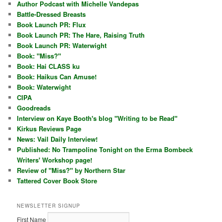
Author Podcast with Michelle Vandepas
Battle-Dressed Breasts
Book Launch PR: Flux
Book Launch PR: The Hare, Raising Truth
Book Launch PR: Waterwight
Book: "Miss?"
Book: Hai CLASS ku
Book: Haikus Can Amuse!
Book: Waterwight
CIPA
Goodreads
Interview on Kaye Booth's blog "Writing to be Read"
Kirkus Reviews Page
News: Vail Daily Interview!
Published: No Trampoline Tonight on the Erma Bombeck
Writers' Workshop page!
Review of "Miss?" by Northern Star
Tattered Cover Book Store
NEWSLETTER SIGNUP
First Name