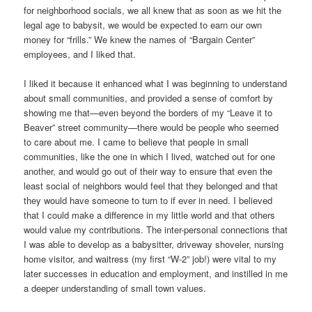
for neighborhood socials, we all knew that as soon as we hit the
legal age to babysit, we would be expected to earn our own
money for “frills.” We knew the names of “Bargain Center”
employees, and I liked that.
I liked it because it enhanced what I was beginning to understand
about small communities, and provided a sense of comfort by
showing me that—even beyond the borders of my “Leave it to
Beaver” street community—there would be people who seemed
to care about me. I came to believe that people in small
communities, like the one in which I lived, watched out for one
another, and would go out of their way to ensure that even the
least social of neighbors would feel that they belonged and that
they would have someone to turn to if ever in need. I believed
that I could make a difference in my little world and that others
would value my contributions. The inter-personal connections that
I was able to develop as a babysitter, driveway shoveler, nursing
home visitor, and waitress (my first “W-2” job!) were vital to my
later successes in education and employment, and instilled in me
a deeper understanding of small town values.