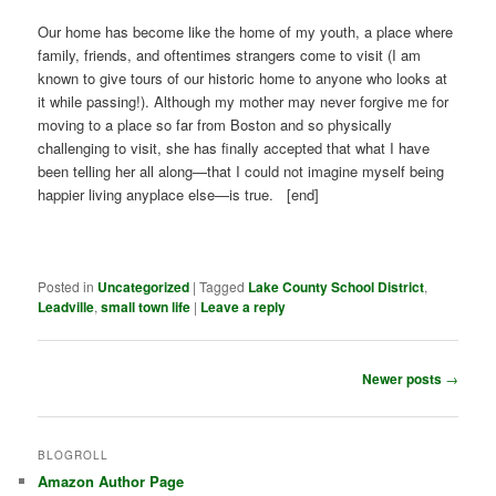
Our home has become like the home of my youth, a place where
family, friends, and oftentimes strangers come to visit (I am
known to give tours of our historic home to anyone who looks at
it while passing!). Although my mother may never forgive me for
moving to a place so far from Boston and so physically
challenging to visit, she has finally accepted that what I have
been telling her all along—that I could not imagine myself being
happier living anyplace else—is true. [end]
Posted in
Uncategorized
|
Tagged
Lake County School District
,
Leadville
,
small town life
|
Leave a reply
Post
Newer posts
→
navigation
BLOGROLL
Amazon Author Page