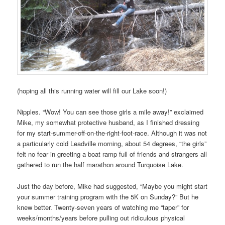
(hoping all this running water will fill our Lake soon!)
Nipples. “Wow! You can see those girls a mile away!” exclaimed
Mike, my somewhat protective husband, as I finished dressing
for my start-summer-off-on-the-right-foot-race. Although it was not
a particularly cold Leadville morning, about 54 degrees, “the girls”
felt no fear in greeting a boat ramp full of friends and strangers all
gathered to run the half marathon around Turquoise Lake.
Just the day before, Mike had suggested, “Maybe you might start
your summer training program with the 5K on Sunday?” But he
knew better. Twenty-seven years of watching me “taper” for
weeks/months/years before pulling out ridiculous physical