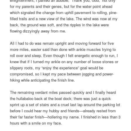
enlightenment, I panted an audible, “Thank you, God,” not only
for my parents and their genes, but for the water point ahead
which signaled the change from uphill pavement to rolling, pine-
filled trails and a new view of the lake. The wind was now at my
back, the ground was soft, and the ripples in the lake were
flowing dizzyingly away from me.
All I had to do was remain upright and moving forward for five
more miles, easier said than done with ankle muscles trying to
roll over and sleep. Even though I felt energetic enough to run, I
knew that if I turned my ankle on any number of loose stones or
slippery roots, my “enjoy the experience” goal would be
compromised, so I kept my pace between jogging and power-
hiking while anticipating the finish line.
The remaining verdant miles passed quickly and I finally heard
the hullabaloo back at the boat dock; there was just a quick
sprint up a set of stairs and a cruel last lap around the parking lot
before I could hear my hubby and friends—already rested from
their far faster finish—hollering my name. I finished in less than 3
hours with a smile on my face.