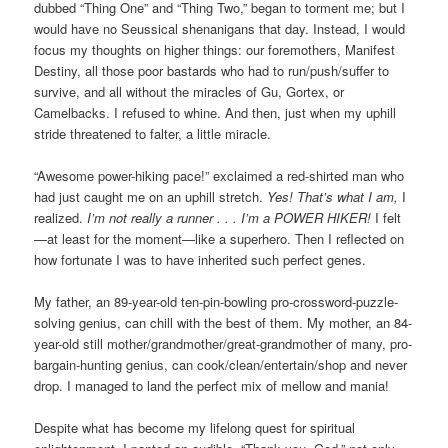
dubbed “Thing One” and “Thing Two,” began to torment me; but I
would have no Seussical shenanigans that day. Instead, I would
focus my thoughts on higher things: our foremothers, Manifest
Destiny, all those poor bastards who had to run/push/suffer to
survive, and all without the miracles of Gu, Gortex, or
Camelbacks. I refused to whine. And then, just when my uphill
stride threatened to falter, a little miracle.
“Awesome power-hiking pace!” exclaimed a red-shirted man who
had just caught me on an uphill stretch.
Yes! That’s what I am,
I
realized.
I’m not really a runner . . . I’m a POWER HIKER!
I felt
—at least for the moment—like a superhero. Then I reflected on
how fortunate I was to have inherited such perfect genes.
My father, an 89-year-old ten-pin-bowling pro-crossword-puzzle-
solving genius, can chill with the best of them. My mother, an 84-
year-old still mother/grandmother/great-grandmother of many, pro-
bargain-hunting genius, can cook/clean/entertain/shop and never
drop. I managed to land the perfect mix of mellow and mania!
Despite what has become my lifelong quest for spiritual