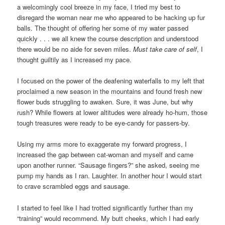
a welcomingly cool breeze in my face, I tried my best to
disregard the woman near me who appeared to be hacking up fur
balls. The thought of offering her some of my water passed
quickly . . . we all knew the course description and understood
there would be no aide for seven miles.
Must take care of self
, I
thought guiltily as I increased my pace.
I focused on the power of the deafening waterfalls to my left that
proclaimed a new season in the mountains and found fresh new
flower buds struggling to awaken. Sure, it was June, but why
rush? While flowers at lower altitudes were already ho-hum, those
tough treasures were ready to be eye-candy for passers-by.
Using my arms more to exaggerate my forward progress, I
increased the gap between cat-woman and myself and came
upon another runner. “Sausage fingers?” she asked, seeing me
pump my hands as I ran. Laughter. In another hour I would start
to crave scrambled eggs and sausage.
I started to feel like I had trotted significantly further than my
“training” would recommend. My butt cheeks, which I had early