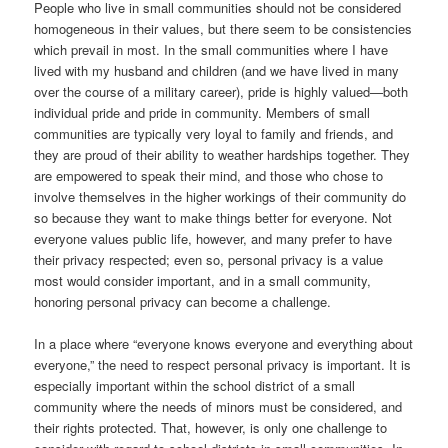
People who live in small communities should not be considered
homogeneous in their values, but there seem to be consistencies
which prevail in most. In the small communities where I have
lived with my husband and children (and we have lived in many
over the course of a military career), pride is highly valued—both
individual pride and pride in community. Members of small
communities are typically very loyal to family and friends, and
they are proud of their ability to weather hardships together. They
are empowered to speak their mind, and those who chose to
involve themselves in the higher workings of their community do
so because they want to make things better for everyone. Not
everyone values public life, however, and many prefer to have
their privacy respected; even so, personal privacy is a value
most would consider important, and in a small community,
honoring personal privacy can become a challenge.
In a place where “everyone knows everyone and everything about
everyone,” the need to respect personal privacy is important. It is
especially important within the school district of a small
community where the needs of minors must be considered, and
their rights protected. That, however, is only one challenge to