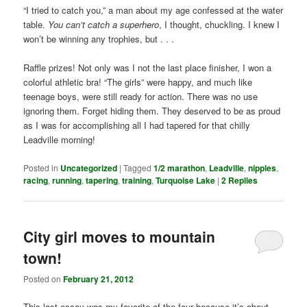
“I tried to catch you,” a man about my age confessed at the water
table.
You can’t catch a superhero
, I thought, chuckling. I knew I
won’t be winning any trophies, but . . .
Raffle prizes! Not only was I not the last place finisher, I won a
colorful athletic bra! “The girls” were happy, and much like
teenage boys, were still ready for action. There was no use
ignoring them. Forget hiding them. They deserved to be as proud
as I was for accomplishing all I had tapered for that chilly
Leadville morning!
Posted in
Uncategorized
|
Tagged
1/2 marathon
,
Leadville
,
nipples
,
racing
,
running
,
tapering
,
training
,
Turquoise Lake
|
2
Replies
City girl moves to mountain
town!
Posted on
February 21, 2012
This last essay was my favorite of the four because it’s about