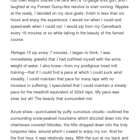
laughed at my Forrest Gump-like resolve to start running. Nipples
at the ready, I decided on my race goals: finish in less than six
hours and enjoy the experience. I would run when I could and
speed-walk when I could not. I would sip from my Camelback
every 15 minutes or so while taking in the beauty of the famed
course.
Perhaps I’ll sip every 7 minutes
, I began to think. I was
immediately grateful that I had outfitted myself with the extra
weight of water. I also knew—from my prodigious tread mill
training—that if I could find a pace at which I could suck wind
steadily, I could maintain that pace for many laps with no
increase in suffering; I speculated that I could maintain a steady
pace for the treadmill equivalent of 52ish laps. My pace was
slow, but ah! The beauty that surrounded me!
Azure skies—punctuated by puffy cumulous clouds—outlined the
surrounding snow-peaked mountains which drizzled down into the
chartreuse covered hillsides; the hills dropped down into the truly
turquoise lake, around which I vowed to enjoy my run. And for
the first hour, it was relatively easy. With the sun at my back and