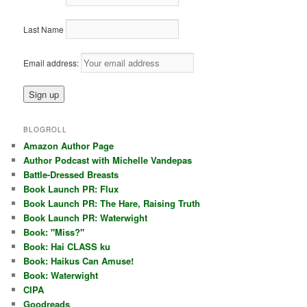
Last Name
Email address:
BLOGROLL
Amazon Author Page
Author Podcast with Michelle Vandepas
Battle-Dressed Breasts
Book Launch PR: Flux
Book Launch PR: The Hare, Raising Truth
Book Launch PR: Waterwight
Book: "Miss?"
Book: Hai CLASS ku
Book: Haikus Can Amuse!
Book: Waterwight
CIPA
Goodreads