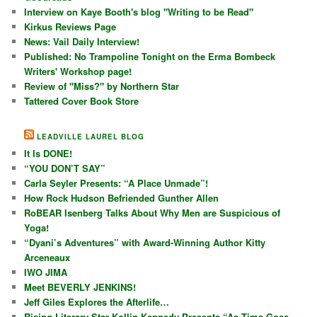
Interview on Kaye Booth's blog "Writing to be Read"
Kirkus Reviews Page
News: Vail Daily Interview!
Published: No Trampoline Tonight on the Erma Bombeck
Writers' Workshop page!
Review of "Miss?" by Northern Star
Tattered Cover Book Store
LEADVILLE LAUREL BLOG
It Is DONE!
“YOU DON’T SAY”
Carla Seyler Presents: “A Place Unmade”!
How Rock Hudson Befriended Gunther Allen
RoBEAR Isenberg Talks About Why Men are Suspicious of
Yoga!
“Dyani’s Adventures” with Award-Winning Author Kitty
Arceneaux
IWO JIMA
Meet BEVERLY JENKINS!
Jeff Giles Explores the Afterlife…
Rising Literary Star Kollin Kennedy Presents “As Time Goes