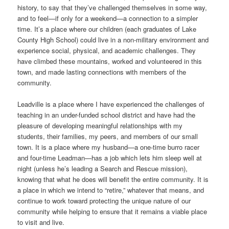
history, to say that they’ve challenged themselves in some way,
and to feel—if only for a weekend—a connection to a simpler
time. It’s a place where our children (each graduates of Lake
County High School) could live in a non-military environment and
experience social, physical, and academic challenges. They
have climbed these mountains, worked and volunteered in this
town, and made lasting connections with members of the
community.
Leadville is a place where I have experienced the challenges of
teaching in an under-funded school district and have had the
pleasure of developing meaningful relationships with my
students, their families, my peers, and members of our small
town. It is a place where my husband—a one-time burro racer
and four-time Leadman—has a job which lets him sleep well at
night (unless he’s leading a Search and Rescue mission),
knowing that what he does will benefit the entire community. It is
a place in which we intend to “retire,” whatever that means, and
continue to work toward protecting the unique nature of our
community while helping to ensure that it remains a viable place
to visit and live.