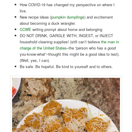
How COVID-19 has changed my perspective on where I
live.
New recipe ideas (
pumpkin dumplings
) and excitement
about becoming a duck wrangler.
CCWE
writing prompt about home and belonging
DO NOT DRINK, GARGLE WITH, INGEST, or INJECT
household cleaning supplies! (still can’t believe
the man in
charge of the United States
–the “person who has a good
you-know-what”–thought this might be a good idea to test).
(Well, yes, I can).
Be safe. Be hopeful. Be kind to yourself and to others.