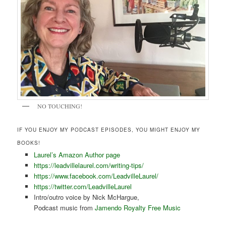
NO TOUCHING!
IF YOU ENJOY MY PODCAST EPISODES, YOU MIGHT ENJOY MY
BOOKS!
Laurel’s Amazon Author page
https://leadvillelaurel.com/writing-tips/
https://www.facebook.com/LeadvilleLaurel/
https://twitter.com/LeadvilleLaurel
Intro/outro voice by Nick McHargue,
Podcast music from
Jamendo Royalty Free Music