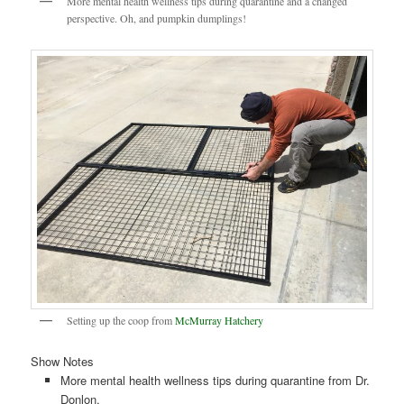
More mental health wellness tips during quarantine and a changed
perspective. Oh, and pumpkin dumplings!
Setting up the coop from
McMurray Hatchery
Show Notes
More mental health wellness tips during quarantine from Dr.
Donlon.