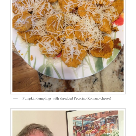
Pumpkin dumplings with shredded Pecorino Romano cheese!