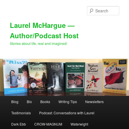
Skip
to
Sear
primary
content
Laurel McHargue —
Author/Podcast Host
Stories about life, real and imagined!
Main
Blog
Bio
Books
Writing Tips
Newsletters
menu
Testimonials
Podcast: Conversations with Laurel
Dark Ebb
CROW-MAGNUM
Waterwight