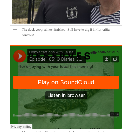
The duck coop, almost finished! Still have to dig it in (for critter
control)!