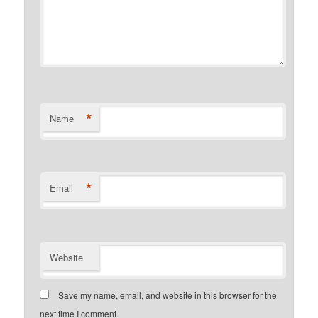
*
Name
*
Email
Website
Save my name, email, and website in this browser for the
next time I comment.