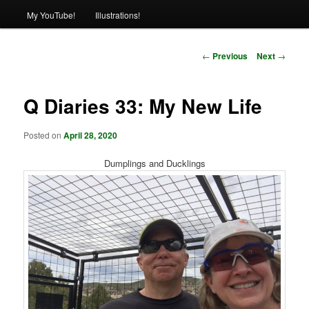
My YouTube!
Illustrations!
Post
←
Previous
Next
→
navigation
Q Diaries 33: My New Life
Posted on
April 28, 2020
Dumplings and Ducklings