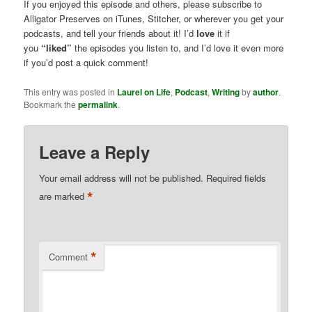
If you enjoyed this episode and others, please subscribe to
Alligator Preserves on iTunes, Stitcher, or wherever you get your
podcasts, and tell your friends about it! I’d
love
it if
you
“liked”
the episodes you listen to, and I’d love it even more
if you’d post a quick comment!
This entry was posted in
Laurel on Life
,
Podcast
,
Writing
by
author
.
Bookmark the
permalink
.
Leave a Reply
Your email address will not be published.
Required fields
*
are marked
*
Comment