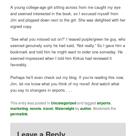
A young college-age girl sitting across from me caught my eye
and seemed interested in the book, so I excused myself from
Jim and plopped down next to the girl. She was delighted with her
signed copy.
“See what you missed out on?” I teased purple/green tie guy, who
seemed genuinely sorry he had said, “Not really.” So I gave him a
bookmark and told him he might want to order one someday. He
seemed impressed when I told him Kirkus had reviewed it
favorably.
Perhaps he’ll even check out my blog. If you’re reading this now,
Jim, let me know what you think of my novel! And watch what
you say to strangers in airports . . .
This entry was posted in
Uncategorized
and tagged
airports
,
marketing
,
novels
,
travel
,
Waterwight
by
author
. Bookmark the
permalink
.
Leave a Reply