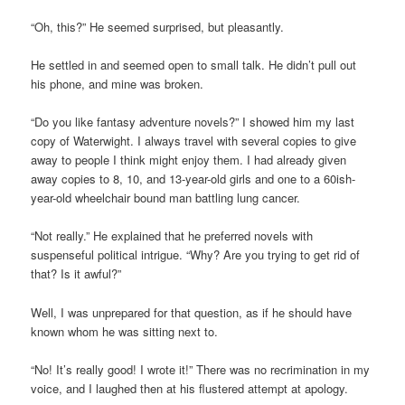
“Oh, this?” He seemed surprised, but pleasantly.
He settled in and seemed open to small talk. He didn’t pull out
his phone, and mine was broken.
“Do you like fantasy adventure novels?” I showed him my last
copy of Waterwight. I always travel with several copies to give
away to people I think might enjoy them. I had already given
away copies to 8, 10, and 13-year-old girls and one to a 60ish-
year-old wheelchair bound man battling lung cancer.
“Not really.” He explained that he preferred novels with
suspenseful political intrigue. “Why? Are you trying to get rid of
that? Is it awful?”
Well, I was unprepared for that question, as if he should have
known whom he was sitting next to.
“No! It’s really good! I wrote it!” There was no recrimination in my
voice, and I laughed then at his flustered attempt at apology.