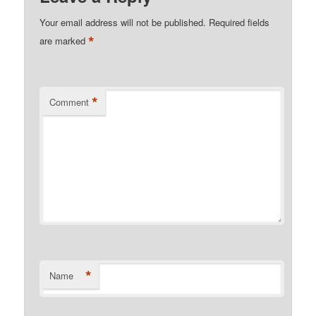
Your email address will not be published.
Required fields
*
are marked
*
Comment
*
Name