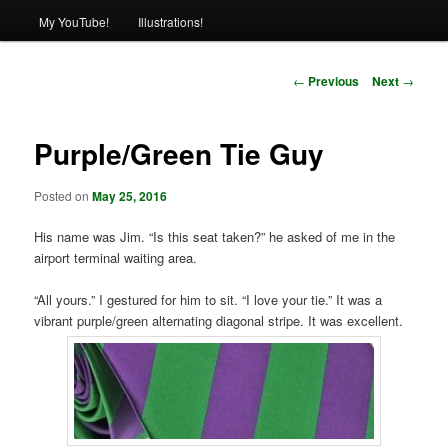
My YouTube!
Illustrations!
Post
←
Previous
Next
→
navigation
Purple/Green Tie Guy
Posted on
May 25, 2016
His name was Jim. “Is this seat taken?” he asked of me in the
airport terminal waiting area.
“All yours.” I gestured for him to sit. “I love your tie.” It was a
vibrant purple/green alternating diagonal stripe. It was excellent.