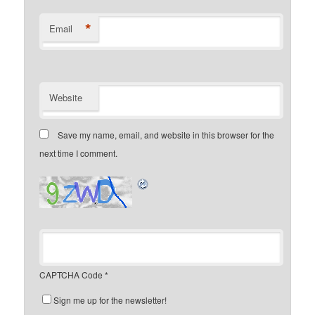
*
Email
Website
Save my name, email, and website in this browser for the
next time I comment.
CAPTCHA Code
*
Sign me up for the newsletter!