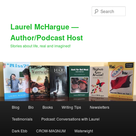
Skip
to
Sear
primary
content
Laurel McHargue —
Author/Podcast Host
Stories about life, real and imagined!
Main
Blog
Bio
Books
Writing Tips
Newsletters
menu
Testimonials
Podcast: Conversations with Laurel
Dark Ebb
CROW-MAGNUM
Waterwight