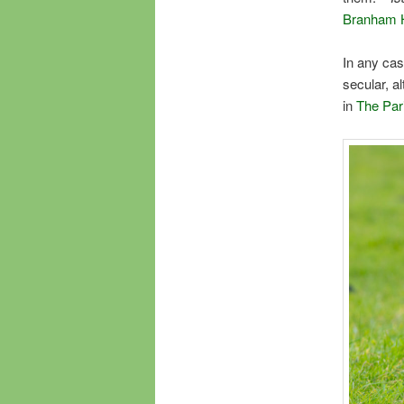
Branham H
In any cas
secular, a
in
The Par