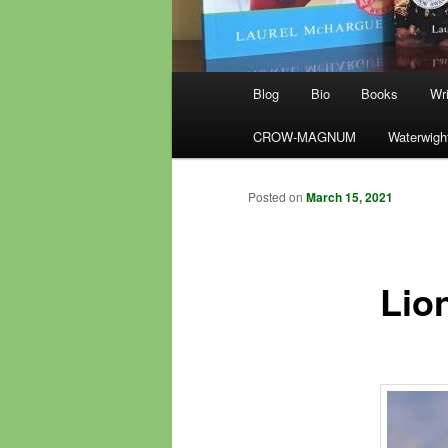
Main
Blog
Bio
Books
Wri
menu
CROW-MAGNUM
Waterwigh
Posted on
March 15, 2021
Lio