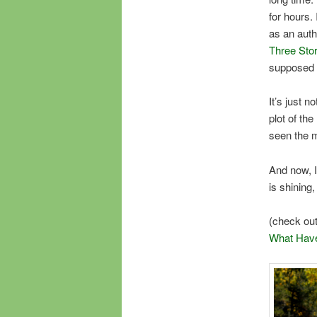
for hours.
as an auth
Three Stor
supposed 
It’s just n
plot of the
seen the m
And now, I
is shining
(check ou
What Have