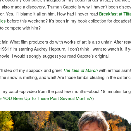
 I also made a discovery. Truman Capote is why I haven’t been disco
or. Yes, I’ll blame it all on him. How had I never read
Breakfast at Tiff
ies
before this weekend? It’s been in my book collection for decades
to compete with him?
ot fair. What film producers do with works of art is also unfair. After rea
 1961 film starring Audrey Hepburn, I don’t think I want to watch it. If 
ovie, I would strongly suggest you read Capote’s original.
’ll step off my soapbox and greet
The Ides of March
with enthusiasm!
, the snow is melting, and wait! Are those lambs bleating in the distan
t my catch-up video from the past few months–about 18 minutes long
 YOU Been Up To These Past Several Months?
)