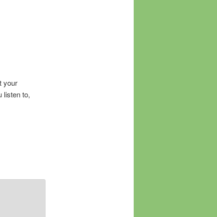
t your
listen to,