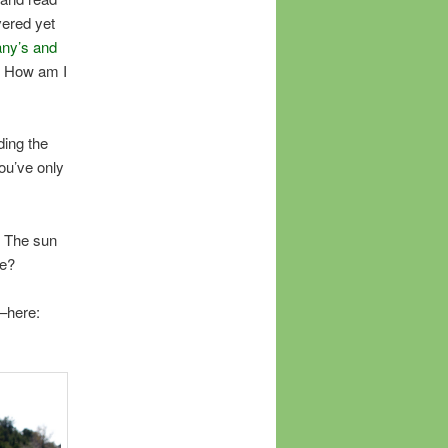
vered yet
any’s and
! How am I
ding the
you’ve only
 The sun
ce?
–here: