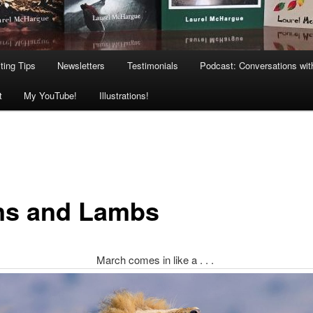
ting Tips
Newsletters
Testimonials
Podcast: Conversations wit
t
My YouTube!
Illustrations!
ns and Lambs
March comes in like a . . .