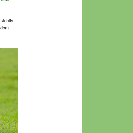
strictly
isdom