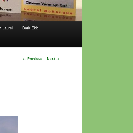
h Laurel
Dark Ebb
Post
←
Previous
Next
→
navigation