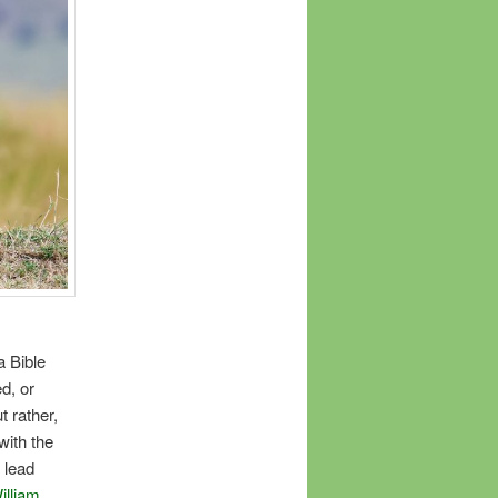
a Bible
d, or
t rather,
with the
l lead
illiam