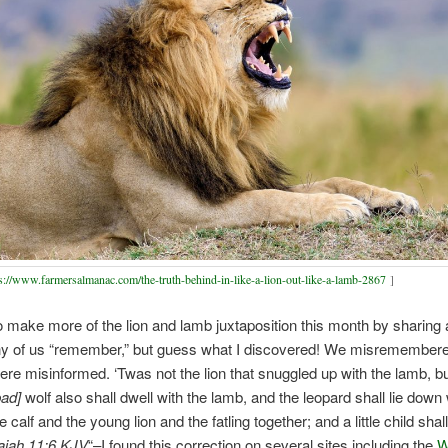
s://www.farmersalmanac.com/the-truth-behind-in-like-a-lion-out-like-a-lamb-2867
]
o make more of the lion and lamb juxtaposition this month by sharing 
y of us “remember,” but guess what I discovered! We misremembere
re misinformed. ‘Twas not the lion that snuggled up with the lamb, bu
bad]
wolf also shall dwell with the lamb, and the leopard shall lie down 
e calf and the young lion and the fatling together; and a little child shal
aiah 11:6 KJV
“–I found this correction on several sites including the
W