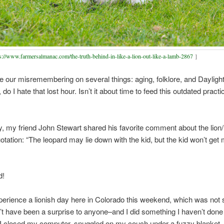
s://www.farmersalmanac.com/the-truth-behind-in-like-a-lion-out-like-a-lamb-2867
]
e our misremembering on several things: aging, folklore, and Dayligh
do I hate that lost hour. Isn’t it about time to feed this outdated practi
, my friend John Stewart shared his favorite comment about the lion
uotation: “The leopard may lie down with the kid, but the kid won’t get
d!
erience a lionish day here in Colorado this weekend, which was not 
’t have been a surprise to anyone–and I did something I haven’t done 
 I closed my computer, snuggled on my couch under a fuzzy blanket,