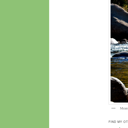
Meanw
FIND MY O