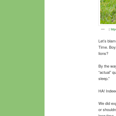
[
http
Let’s blam
Time. Boy, 
lions?
By the way
“actual” q
sleep.”
HA! Indee
We did exp
or shouldn
long time.