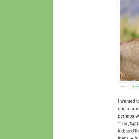
[
http
I wanted t
quote man
perhaps we
“The
[big 
kid; and th
them. –
Is