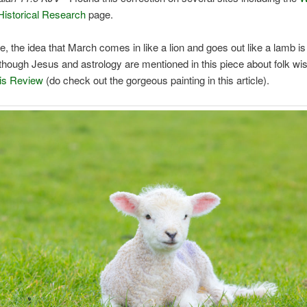
istorical Research
page.
e, the idea that March comes in like a lion and goes out like a lamb is 
lthough Jesus and astrology are mentioned in this piece about folk w
is Review
(do check out the gorgeous painting in this article).