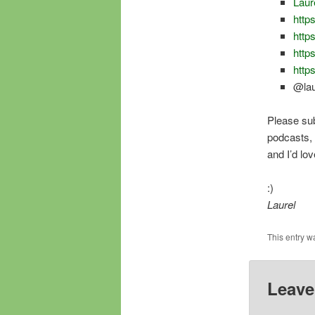
Laur
https
http
http
http
@lau
Please su
podcasts, a
and I’d lo
:)
Laurel
This entry w
Leave