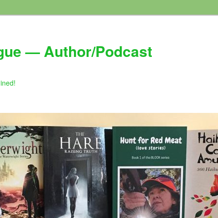
gue — Author/Podcast
gined!