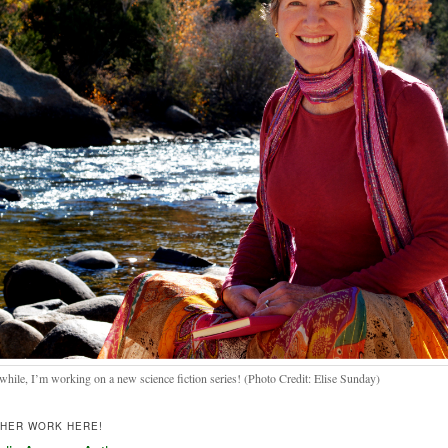
hile, I’m working on a new science fiction series! (Photo Credit: Elise Sunday)
THER WORK HERE!