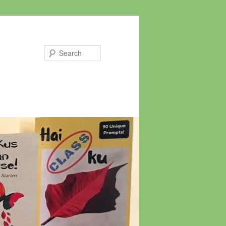
Search