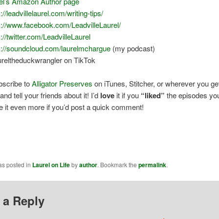
el’s Amazon Author page
://leadvillelaurel.com/writing-tips/
s://www.facebook.com/LeadvilleLaurel/
s://twitter.com/LeadvilleLaurel
s://soundcloud.com/laurelmchargue
(my podcast)
reltheduckwrangler on TikTok
bscribe to
Alligator Preserves
on iTunes, Stitcher, or wherever you ge
nd tell your friends about it! I’d
love
it if you
“liked”
the episodes you 
ve it even more if you’d post a quick comment!
as posted in
Laurel on Life
by
author
. Bookmark the
permalink
.
 a Reply