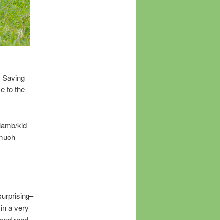
t Saving
ce to the
/lamb/kid
 much
surprising–
in a very
 and read