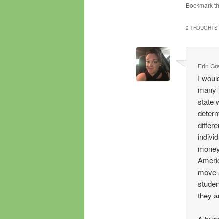
Bookmark t
2 THOUGHTS 
Erin Gr
I woul
many t
state 
determ
differ
individ
money 
Americ
move a
studen
they a
A huge