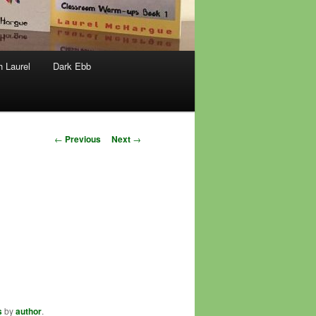
h Laurel
Dark Ebb
Post
←
Previous
Next
→
navigation
s
by
author
.