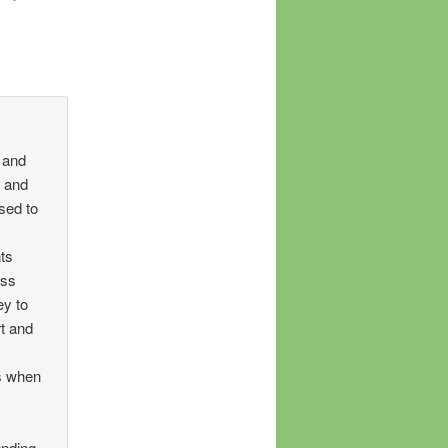
 and
, and
sed to
ts
ess
ey to
t and
ls when
unding