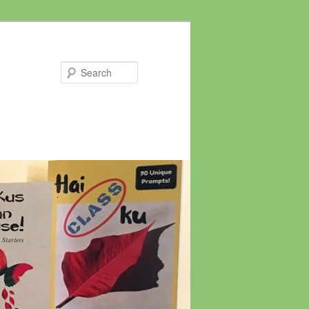
Search