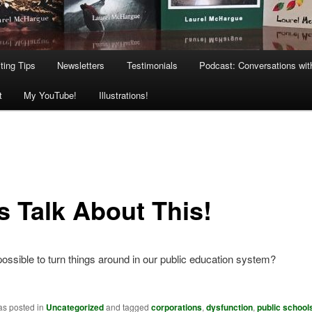
ting Tips
Newsletters
Testimonials
Podcast: Conversations wit
t
My YouTube!
Illustrations!
s Talk About This!
 possible to turn things around in our public education system?
as posted in
Uncategorized
and tagged
corporations
,
dysfunction
,
public school