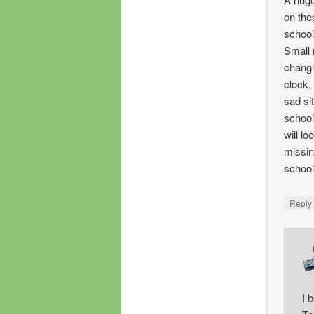
on the
school
Small 
changi
clock,
sad si
school
will lo
missing
school
Repl
I 