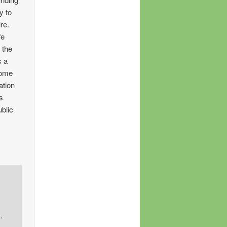
y to
re.
fe
 the
s a
home
ation
is
ublic
.