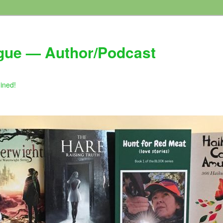
gue — Author/Podcast
gined!