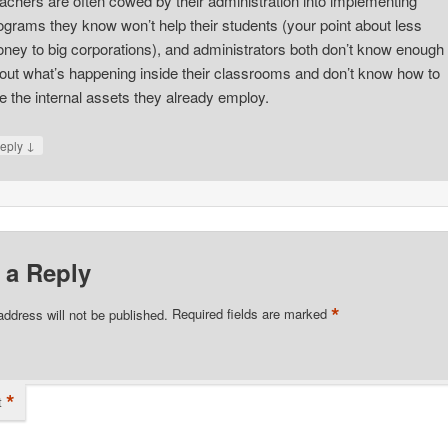
achers are often cowed by their administration into implementing
ograms they know won’t help their students (your point about less
ney to big corporations), and administrators both don’t know enough
out what’s happening inside their classrooms and don’t know how to
e the internal assets they already employ.
↓
eply
 a Reply
*
address will not be published.
Required fields are marked
*
t