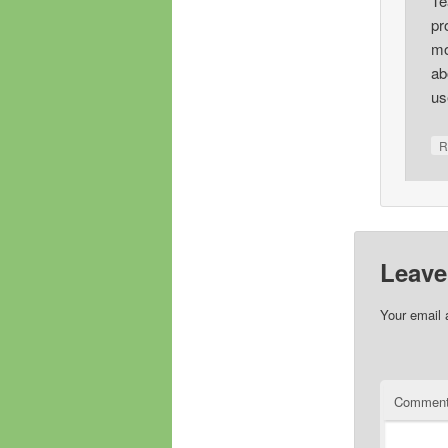
Te
pr
mo
ab
us
R
Leave
Your email 
Commen