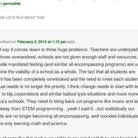
he
permalink
.
ON “
LET’S TALK ABOUT THIS!
”
antham
on
February 4, 2014 at 1:12 pm
said:
d say it comes down to three huge problems. Teachers are underpaid
imes overworked, schools are not given enough staff and resources
wide mandated testing (and similar all encompassing programs) are u
ine the viability of a school as a whole. The fact that all students are
ent has been completely overlooked and the need to meet each studen
ual needs is no longer the priority. I think change needs to start with l
to big corporations and similar bailout type situations and more mon
a’s schools. They need to bring back cut programs like music and ar
way from STEM programming…yeah I said it…but realistically our
ts are no longer becoming all encompassing, well rounded individua
re only learning math and science.
 change like this isn’t even viable in my mind until they stop basing f