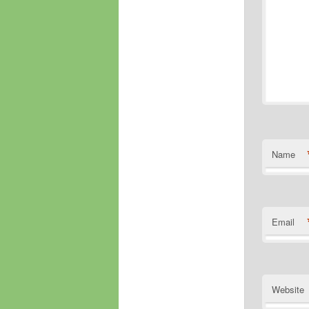
Name
Email
Website