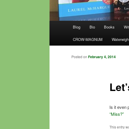
Main
Blog
Bio
Books
Wri
menu
CROW-MAGNUM
Waterwigh
Posted on
February 4, 2014
Let’
Is it even
“Miss?”
This entry w