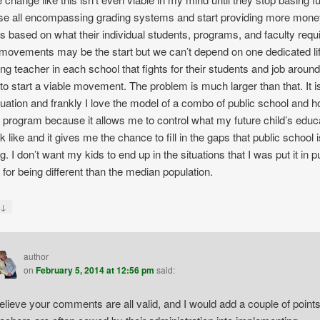
se all encompassing grading systems and start providing more mone
s based on what their individual students, programs, and faculty requi
movements may be the start but we can’t depend on one dedicated li
ng teacher in each school that fights for their students and job around
 to start a viable movement. The problem is much larger than that. It i
tuation and frankly I love the model of a combo of public school and 
 program because it allows me to control what my future child’s educ
ok like and it gives me the chance to fill in the gaps that public school 
. I don’t want my kids to end up in the situations that I was put it in p
 for being different than the median population.
↓
y
author
on
February 5, 2014 at 12:56 pm
said:
believe your comments are all valid, and I would add a couple of points