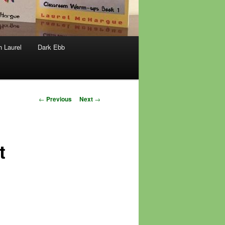
h Laurel
Dark Ebb
Post
←
Previous
Next
→
navigation
t