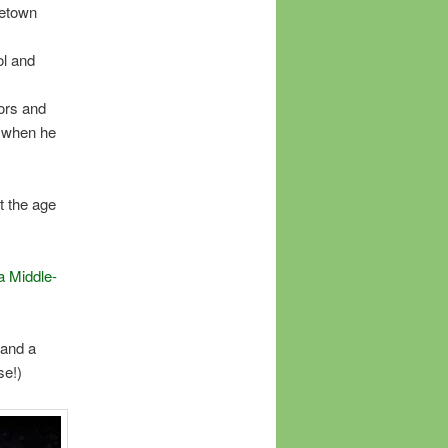
getown
ol and
tors and
h when he
t the age
a Middle-
 and a
se!)