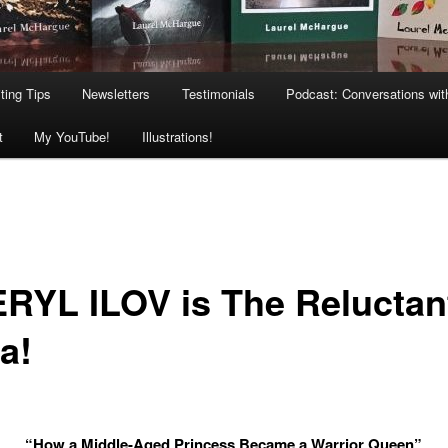
ting Tips
Newsletters
Testimonials
Podcast: Conversations wit
t
My YouTube!
Illustrations!
RYL ILOV is The Reluctan
a!
“How a Middle-Aged Princess Became a Warrior Queen”