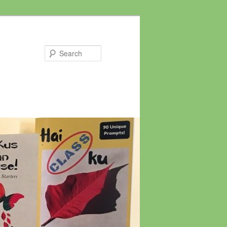
Search