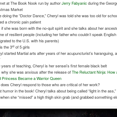
et at The Book Nook run by author
Jerry Fabyanic
during the Geor
stmas Market
e doing the “Doctor Dance,” Cheryl was told she was too old for scho
led a chronic pain patient
k if she was born with the no-quit spirit and she talks about her ances
line of resilient people (including her father who couldn’t speak Englis
grated to the U.S. with his parents)
is the 3
of 5 girls
rd
yl started Martial arts after years of her acupuncturist’s haranguing, a
7
0 years of teaching, Cheryl is her sensei’s first female black belt
k why she was anxious after the release of
The Reluctant Ninja: How 
 Princess Became a Warrior Queen
does Cheryl respond to those who are critical of her work?
t humor in the book! Cheryl talks about being called “light in the ass,”
 when she “missed” a high thigh skin grab (and grabbed something el