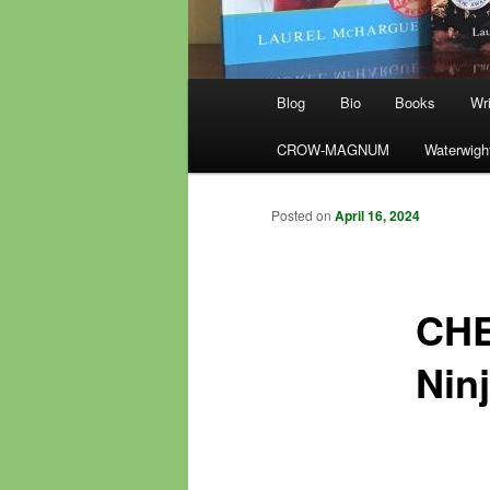
Main
Blog
Bio
Books
Wri
menu
CROW-MAGNUM
Waterwigh
Posted on
April 16, 2024
CHE
Ninj