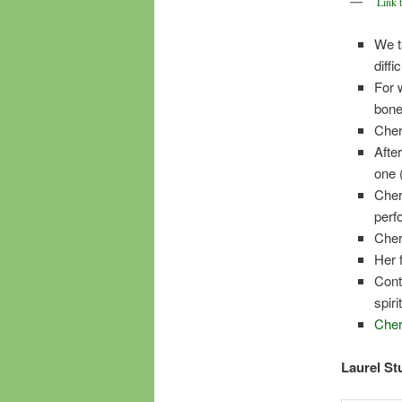
Link 
We t
diffic
For 
bone
Cher
Afte
one 
Cher
perf
Cher
Her 
Cont
spir
Cher
Laurel Stu