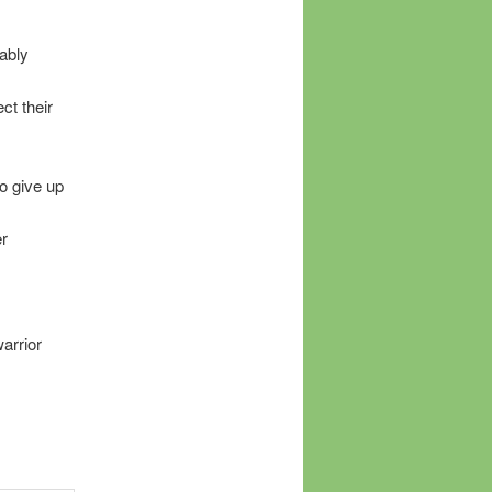
ably
ct their
to give up
er
warrior