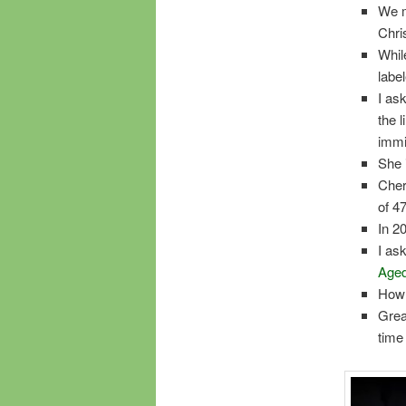
We m
Chri
Whil
labe
I as
the 
immi
She 
Cher
of 4
In 2
I as
Aged
How 
Grea
time