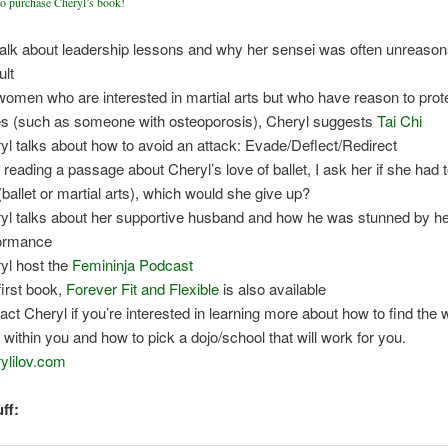
to purchase Cheryl’s book!
alk about leadership lessons and why her sensei was often unreason
ult
women who are interested in martial arts but who have reason to prote
s (such as someone with osteoporosis), Cheryl suggests
Tai Chi
yl talks about how to avoid an attack: Evade/Deflect/Redirect
r reading a passage about Cheryl’s love of ballet, I ask her if she had 
(ballet or martial arts), which would she give up?
yl talks about her supportive husband and how he was stunned by h
ormance
yl host the
Femininja Podcast
first book,
Forever Fit and Flexible
is also available
act Cheryl if you’re interested in learning more about how to find the 
it within you and how to pick a dojo/school that will work for you.
ylilov.com
ff: