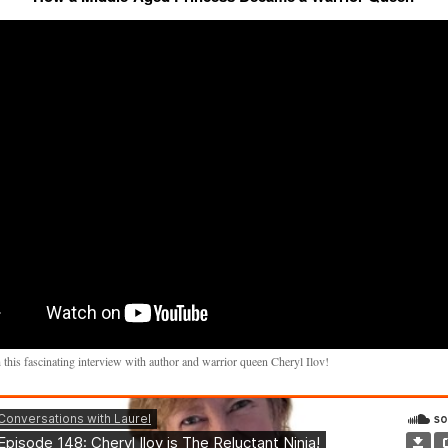
 this fascinating interview with author and warrior queen Cheryl Ilov!