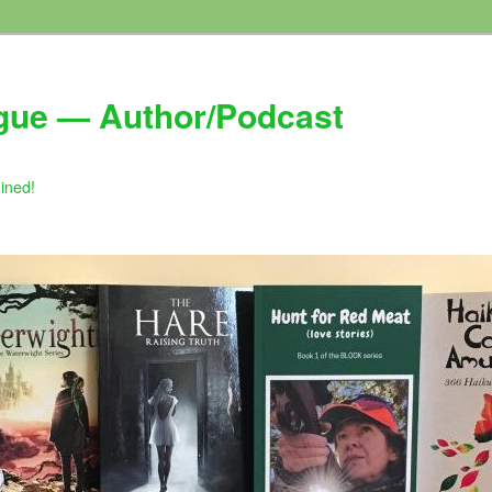
gue — Author/Podcast
gined!