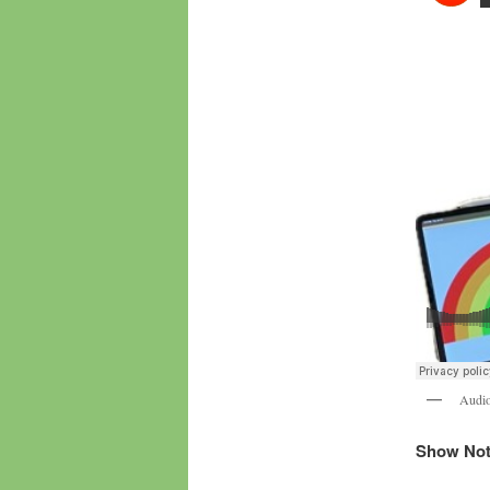
Audio
Show Note