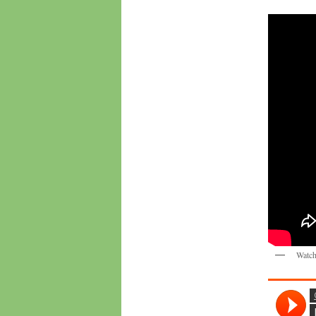
Watch