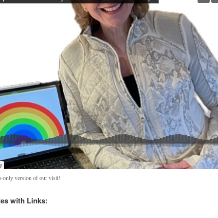
-only version of our visit!
s with Links: