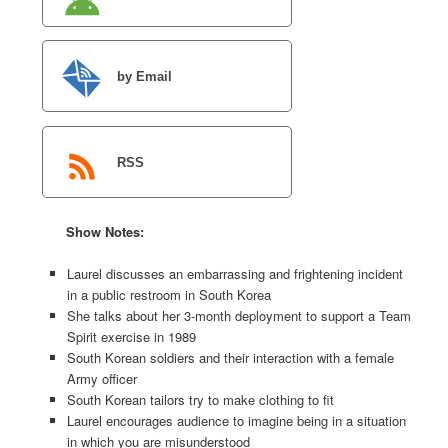
by Email
RSS
Show Notes:
Laurel discusses an embarrassing and frightening incident
in a public restroom in South Korea
She talks about her 3-month deployment to support a Team
Spirit exercise in 1989
South Korean soldiers and their interaction with a female
Army officer
South Korean tailors try to make clothing to fit
Laurel encourages audience to imagine being in a situation
in which you are misunderstood