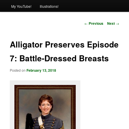
My YouTube!
Illustrations!
Post
←
Previous
Next
→
navigation
Alligator Preserves Episode
7: Battle-Dressed Breasts
Posted on
February 13, 2018