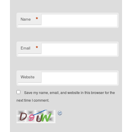
*
Name
*
Email
Website
Save my name, email, and website in this browser for the
next time I comment.