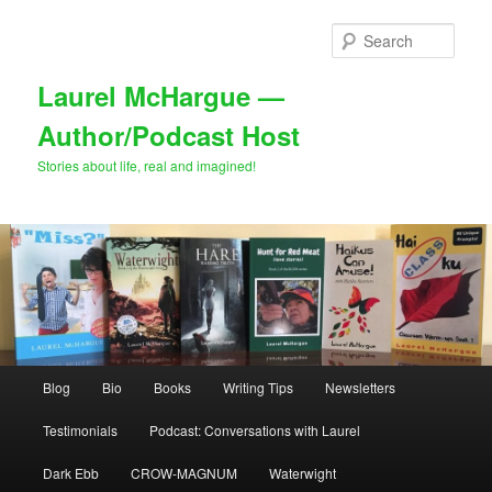
Skip
to
Sear
primary
content
Laurel McHargue —
Author/Podcast Host
Stories about life, real and imagined!
Main
Blog
Bio
Books
Writing Tips
Newsletters
menu
Testimonials
Podcast: Conversations with Laurel
Dark Ebb
CROW-MAGNUM
Waterwight