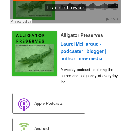
Alligator Preserves
Laurel McHargue -
podcaster | blogger |
author | new media
A weekly podcast exploring the
humor and poignancy of everyday
life.
Apple Podcasts
Android