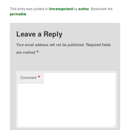
This entry was posted in
Uncategorized
by
author
. Bookmark the
permalink
.
Leave a Reply
Your email address will not be published.
Required fields
*
are marked
*
Comment