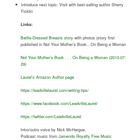
Introduce next topic: Visit with best-selling author Sherry
Ficklin
Links:
Battle-Dressed Breasts story
with photos (story first
published in Not Your Mother’s Book…On Being a Woman
Not Your Mother’s Book . . . On Being a Woman (2013-07-
29)
Laurel’s Amazon Author page
https://leadvillelaurel.com/writing-tips/
https://www.facebook.com/LeadvilleLaurel/
https://twitter.com/LeadvilleLaurel
Intro/outro voice by Nick McHargue,
Podcast music from
Jamendo Royalty Free Music