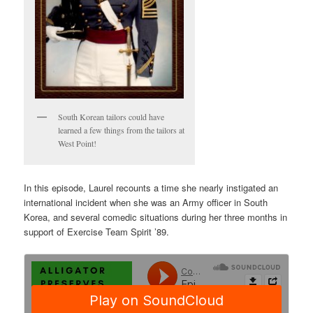
South Korean tailors could have
learned a few things from the tailors at
West Point!
In this episode, Laurel recounts a time she nearly instigated an
international incident when she was an Army officer in South
Korea, and several comedic situations during her three months in
support of Exercise Team Spirit ’89.