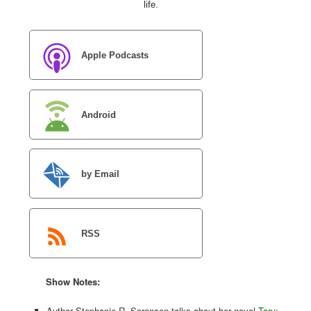
life.
Apple Podcasts
Android
by Email
RSS
Show Notes:
Author Stephanie R. Sorensen talks about her novel
Toru: