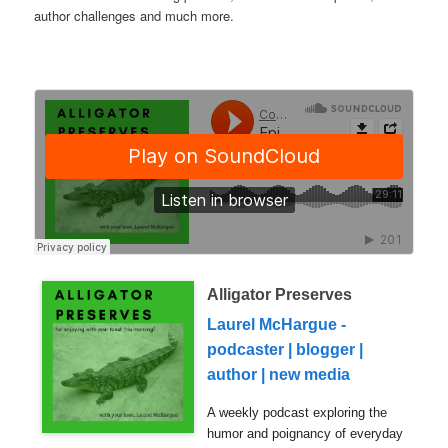
author challenges and much more.
Alligator Preserves
Laurel McHargue -
podcaster | blogger |
author | new media
A weekly podcast exploring the
humor and poignancy of everyday