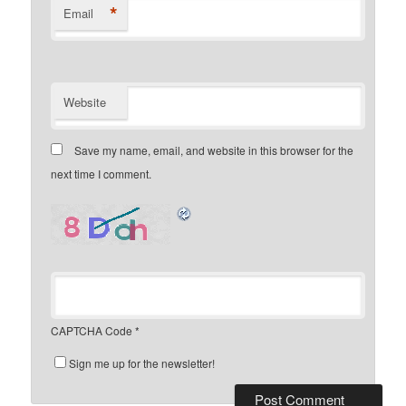
*
Email
Website
Save my name, email, and website in this browser for the
next time I comment.
CAPTCHA Code
*
Sign me up for the newsletter!