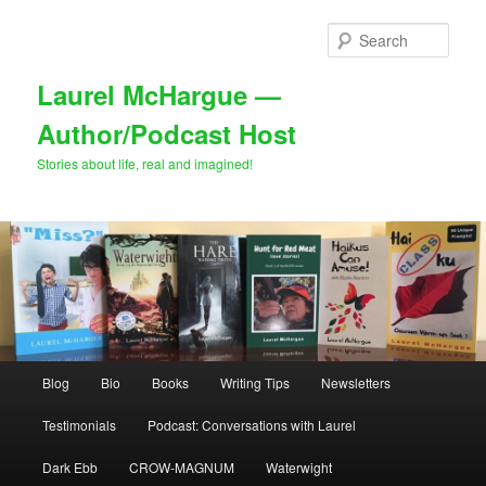
Skip
to
Sear
primary
content
Laurel McHargue —
Author/Podcast Host
Stories about life, real and imagined!
Main
Blog
Bio
Books
Writing Tips
Newsletters
menu
Testimonials
Podcast: Conversations with Laurel
Dark Ebb
CROW-MAGNUM
Waterwight