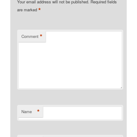
Your email address will not be published.
Required fields
*
are marked
*
Comment
*
Name