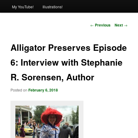
My YouTube!
Illustrations!
Post
←
Previous
Next
→
navigation
Alligator Preserves Episode
6: Interview with Stephanie
R. Sorensen, Author
Posted on
February 6, 2018