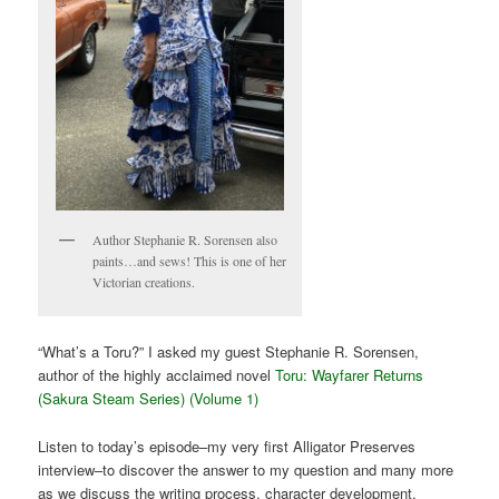
Author Stephanie R. Sorensen also
paints…and sews! This is one of her
Victorian creations.
“What’s a Toru?” I asked my guest Stephanie R. Sorensen,
author of the highly acclaimed novel
Toru: Wayfarer Returns
(Sakura Steam Series) (Volume 1)
Listen to today’s episode–my very first Alligator Preserves
interview–to discover the answer to my question and many more
as we discuss the writing process, character development,