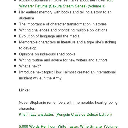
Wayfarer Returns (Sakura Steam Series) (Volume 1)
Her earliest memory with books and telling a story to an
audience
The importance of character transformation in stories
Writing challenges and prioritizing multiple obligations
Evolution of language and the media
Memorable characters in literature and a type she’s itching
to develop
Opinions on indie-published books
Writing routine and advice for new writers and authors
What’s next?
Introduce next topic: How I almost created an international
incident while in the Army
Links:
Novel Stephanie remembers with memorable, heart-gripping
character:
Kristin Lavransdatter: (Penguin Classics Deluxe Edition)
5,000 Words Per Hour: Write Faster, Write Smarter (Volume