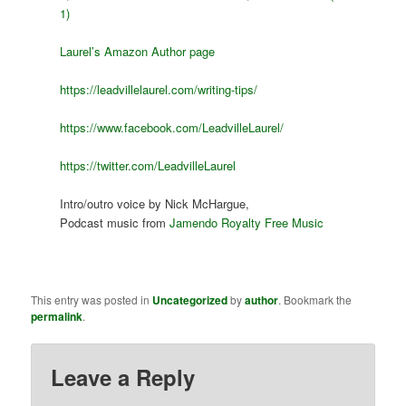
1)
Laurel’s Amazon Author page
https://leadvillelaurel.com/writing-tips/
https://www.facebook.com/LeadvilleLaurel/
https://twitter.com/LeadvilleLaurel
Intro/outro voice by Nick McHargue,
Podcast music from
Jamendo Royalty Free Music
This entry was posted in
Uncategorized
by
author
. Bookmark the
permalink
.
Leave a Reply