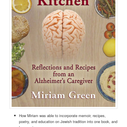
How Miriam was able to incorporate memoir, recipes,
poetry, and education on Jewish tradition into one book, and