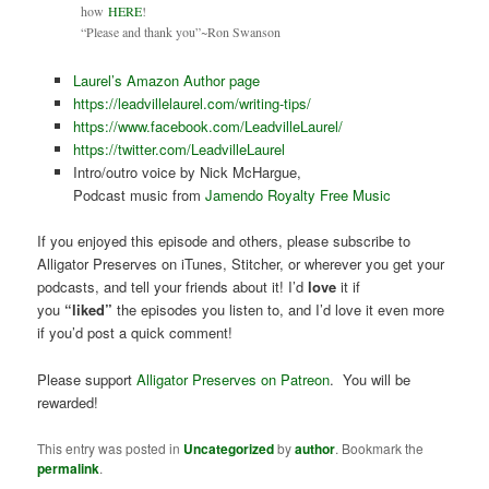
how
HERE
!
“Please and thank you”~Ron Swanson
Laurel’s Amazon Author page
https://leadvillelaurel.com/writing-tips/
https://www.facebook.com/LeadvilleLaurel/
https://twitter.com/LeadvilleLaurel
Intro/outro voice by Nick McHargue,
Podcast music from
Jamendo Royalty Free Music
If you enjoyed this episode and others, please subscribe to
Alligator Preserves on iTunes, Stitcher, or wherever you get your
podcasts, and tell your friends about it! I’d
love
it if
you
“liked”
the episodes you listen to, and I’d love it even more
if you’d post a quick comment!
Please support
Alligator Preserves on Patreon
. You will be
rewarded!
This entry was posted in
Uncategorized
by
author
. Bookmark the
permalink
.