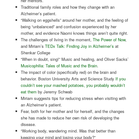
her mentors.
Traditional family roles and how they change with an
Alzheimer’s patient.
“Walking on eggshells” around her mother, and the feeling of
being “unbalanced” and confusion experienced by her
mother, and evidence Naomi knows things aren’t quite right.
The challenges of living in the moment,
The Power of Now
,
and Miriam’s
TEDx Talk: Finding Joy in Alzheimer’s
at
Shenkar College
“When in doubt, sing!” Music and healing, and Oliver Sacks’
Musicophilia: Tales of Music and the Brain
.
The impact of color (specifically red) on the brain and
behavior. Boston University Arts and Science Study
If you
couldn’t see your mashed potatoes, you probably wouldn’t
eat them
by Jeremy Schwab
Miriam suggests tips for reducing stress when visiting with
an Alzheimer’s patient.
Fear, both for her mother and for herself, and the changes
she has made to reduce her own risk of developing the
disease.
“Working body, wandering mind. Was that better than
keeping your mind and losing your body?”