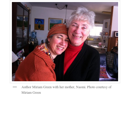
Author Miriam Green with her mother, Naomi. Photo courtesy of
Miriam Green