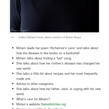
Author Miriam Green, photo courtesy of Reena Tasgal
Miriam reads her poem “Alzheimer’s Lens” and talks about
how the disease is like books on a bookshelf
Miriam talks about finding a “lost” song.
She talks about how her mother’s disease has changed her
own world.
She talks a little bit about recipes and her most frequently
made one.
Advise to other caregivers.
She talks about how her father, Jack, is coping with his new
world.
What’s next for Miriam?
Miriam’s website
thelostkitchen.org