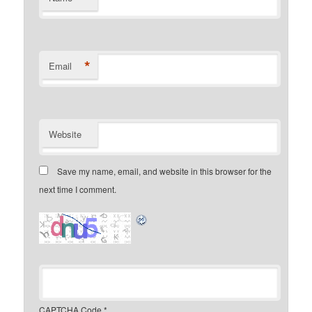
*
Email
Website
Save my name, email, and website in this browser for the
next time I comment.
CAPTCHA Code
*