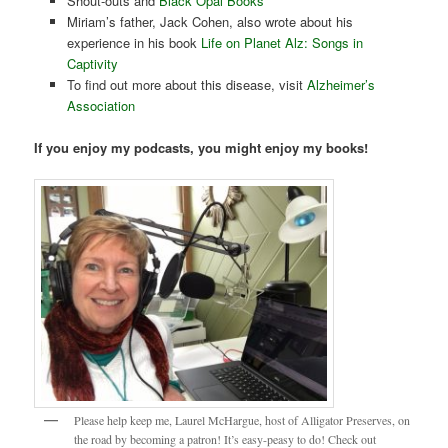
Shout-outs and
Black Opal Books
Miriam’s father, Jack Cohen, also wrote about his
experience in his book
Life on Planet Alz: Songs in
Captivity
To find out more about this disease, visit
Alzheimer’s
Association
If you enjoy my podcasts, you might enjoy my books!
Please help keep me, Laurel McHargue, host of Alligator Preserves, on
the road by becoming a patron! It’s easy-peasy to do! Check out