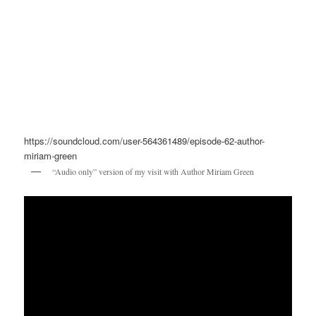
https://soundcloud.com/user-564361489/episode-62-author-
miriam-green
“Audio only” version of my visit with Author Miriam Green