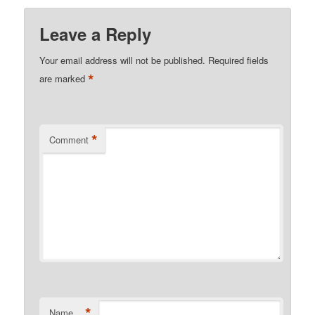
Leave a Reply
Your email address will not be published.
Required fields
*
are marked
*
Comment
*
Name