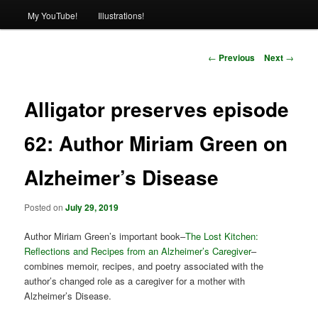
My YouTube!
Illustrations!
Post
←
Previous
Next
→
navigation
Alligator preserves episode
62: Author Miriam Green on
Alzheimer’s Disease
Posted on
July 29, 2019
Author Miriam Green’s important book–
The Lost Kitchen:
Reflections and Recipes from an Alzheimer’s Caregiver
–
combines memoir, recipes, and poetry associated with the
author’s changed role as a caregiver for a mother with
Alzheimer’s Disease.