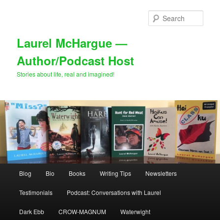
Skip
to
Sear
primary
content
Laurel McHargue —
Author/Podcast Host
Stories about life, real and imagined!
Main
Blog
Bio
Books
Writing Tips
Newsletters
menu
Testimonials
Podcast: Conversations with Laurel
Dark Ebb
CROW-MAGNUM
Waterwight