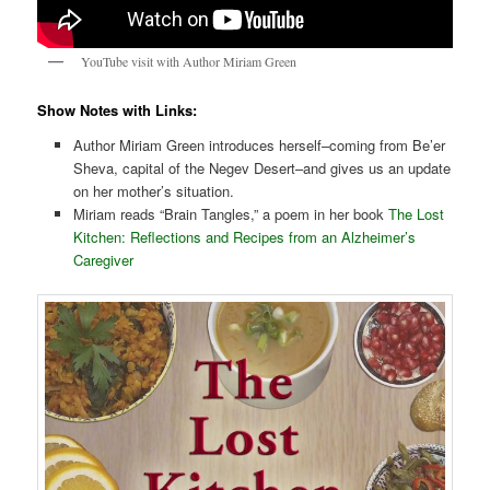
YouTube visit with Author Miriam Green
Show Notes with Links:
Author Miriam Green introduces herself–coming from Be’er
Sheva, capital of the Negev Desert–and gives us an update
on her mother’s situation.
Miriam reads “Brain Tangles,” a poem in her book
The Lost
Kitchen: Reflections and Recipes from an Alzheimer’s
Caregiver