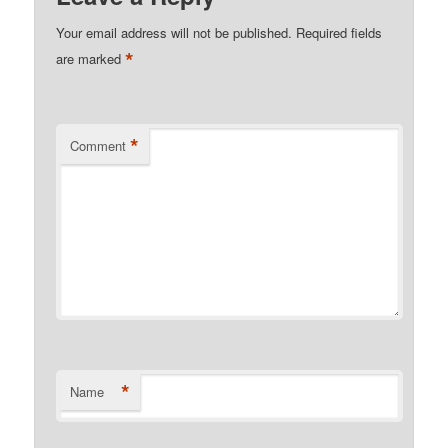
Your email address will not be published.
Required fields
*
are marked
*
Comment
*
Name