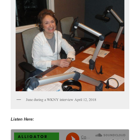
June during a WKNY interview April 12, 2018
Listen Here: