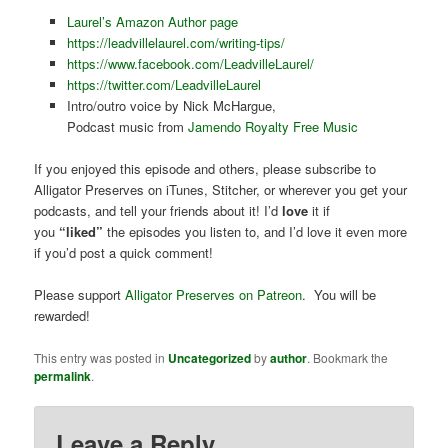
Laurel’s Amazon Author page
https://leadvillelaurel.com/writing-tips/
https://www.facebook.com/LeadvilleLaurel/
https://twitter.com/LeadvilleLaurel
Intro/outro voice by Nick McHargue,
Podcast music from
Jamendo Royalty Free Music
If you enjoyed this episode and others, please subscribe to
Alligator Preserves on iTunes, Stitcher, or wherever you get your
podcasts, and tell your friends about it! I’d
love
it if
you
“liked”
the episodes you listen to, and I’d love it even more
if you’d post a quick comment!
Please support
Alligator Preserves on Patreon
. You will be
rewarded!
This entry was posted in
Uncategorized
by
author
. Bookmark the
permalink
.
Leave a Reply