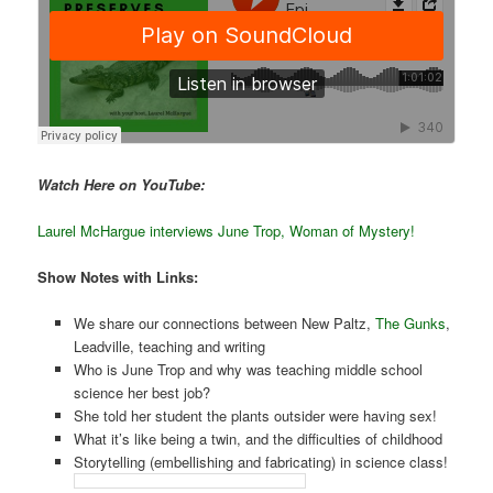
Watch Here on YouTube:
Laurel McHargue interviews June Trop, Woman of Mystery!
Show Notes with Links:
We share our connections between New Paltz,
The Gunks
,
Leadville, teaching and writing
Who is June Trop and why was teaching middle school
science her best job?
She told her student the plants outsider were having sex!
What it’s like being a twin, and the difficulties of childhood
Storytelling (embellishing and fabricating) in science class!