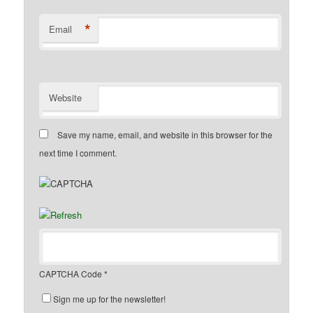
*
Email
Website
Save my name, email, and website in this browser for the
next time I comment.
CAPTCHA Code
*
Sign me up for the newsletter!