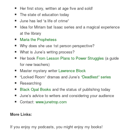
Her first story, written at age five and sold!
The state of education today
June has led “a life of crime”
Idea for Miriam bat Isaac series and a magical experience
at the library
Maria the Prophetess
Why does she use 1st person perspective?
What is June’s writing process?
Her book
From Lesson Plans to Power Struggles
(a guide
for new teachers)
Master mystery writer
Lawrence Block
“Locked Room” dramas and June’s
“Deadliest” series
Researching
Black Opal Books
and the status of publishing today
June’s advice to writers and considering your audience
Contact:
www.junetrop.com
More Links:
If you enjoy my podcasts, you might enjoy my books!