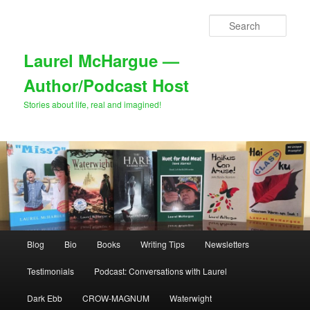
Skip
to
Sear
primary
content
Laurel McHargue —
Author/Podcast Host
Stories about life, real and imagined!
Main
Blog
Bio
Books
Writing Tips
Newsletters
menu
Testimonials
Podcast: Conversations with Laurel
Dark Ebb
CROW-MAGNUM
Waterwight