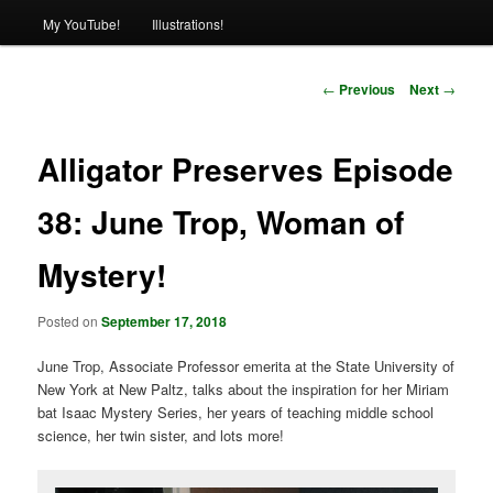
My YouTube!
Illustrations!
Post
←
Previous
Next
→
navigation
Alligator Preserves Episode
38: June Trop, Woman of
Mystery!
Posted on
September 17, 2018
June Trop, Associate Professor emerita at the State University of
New York at New Paltz, talks about the inspiration for her Miriam
bat Isaac Mystery Series, her years of teaching middle school
science, her twin sister, and lots more!