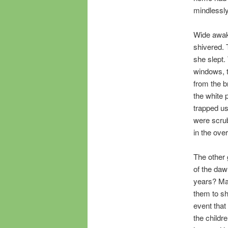
mindlessly 
Wide awak
shivered. 
she slept.
windows, t
from the b
the white 
trapped us
were scrub
in the ove
The other 
of the daw
years? May
them to sh
event that 
the childr