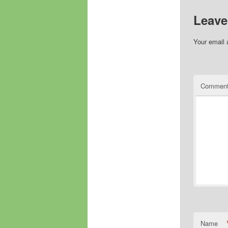
Leave
Your email 
Commen
Name