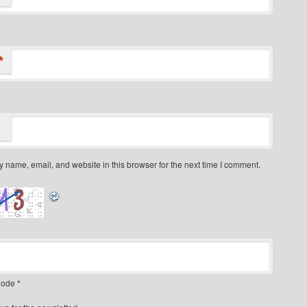
*
 name, email, and website in this browser for the next time I comment.
ode
*