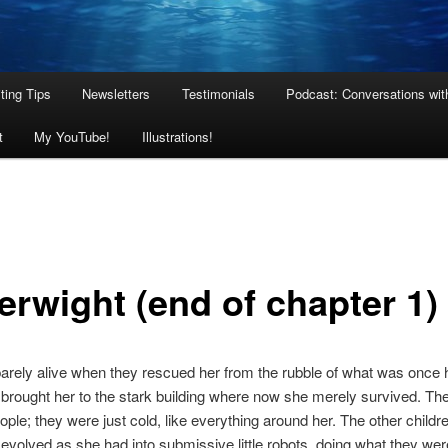
ting Tips
Newsletters
Testimonials
Podcast: Conversations wit
t
My YouTube!
Illustrations!
erwight (end of chapter 1)
rely alive when they rescued her from the rubble of what was once 
rought her to the stark building where now she merely survived. Th
ople; they were just cold, like everything around her. The other childre
volved as she had into submissive little robots, doing what they wer