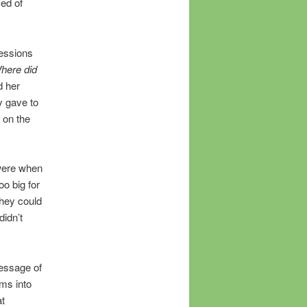
med of
essions
here did
d her
y gave to
 on the
 were when
oo big for
they could
idn’t
message of
ams into
at