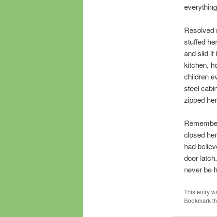
everything
Resolved n
stuffed he
and slid i
kitchen, h
children e
steel cabi
zipped her
Rememberin
closed her
had believ
door latch
never be h
This entry w
Bookmark t