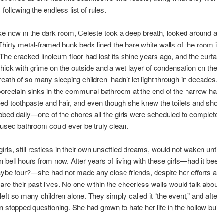
following the endless list of rules.
e now in the dark room, Celeste took a deep breath, looked around 
Thirty metal-framed bunk beds lined the bare white walls of the room 
 The cracked linoleum floor had lost its shine years ago, and the curta
hick with grime on the outside and a wet layer of condensation on the
reath of so many sleeping children, hadn’t let light through in decades
porcelain sinks in the communal bathroom at the end of the narrow ha
ed toothpaste and hair, and even though she knew the toilets and sh
bed daily—one of the chores all the girls were scheduled to comple
rused bathroom could ever be truly clean.
girls, still restless in their own unsettled dreams, would not waken unti
n bell hours from now. After years of living with these girls—had it be
be four?—she had not made any close friends, despite her efforts a
are their past lives. No one within the cheerless walls would talk abou
left so many children alone. They simply called it “the event,” and afte
en stopped questioning. She had grown to hate her life in the hollow bui