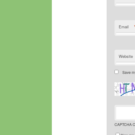
Email
Website
Save my
CAPTCHA C