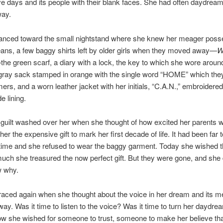
tive days and its people with their blank faces. She had often daydrea
way.
lanced toward the small nightstand where she knew her meager poss
jeans, a few baggy shirts left by older girls when they moved away—
W
he green scarf, a diary with a lock, the key to which she wore aroun
gray sack stamped in orange with the single word “HOME” which the
ers, and a worn leather jacket with her initials, “C.A.N.,” embroidered
e lining.
guilt washed over her when she thought of how excited her parents
er the expensive gift to mark her first decade of life. It had been far t
 time and she refused to wear the baggy garment. Today she wished 
ch she treasured the now perfect gift. But they were gone, and she d
 why.
raced again when she thought about the voice in her dream and its 
way. Was it time to listen to the voice? Was it time to turn her daydre
ow she wished for someone to trust, someone to make her believe th