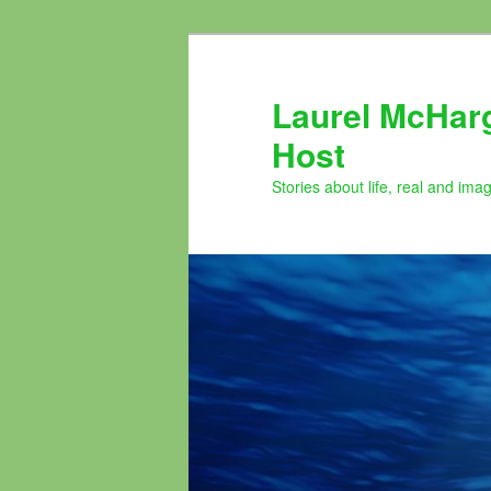
Skip
to
primary
Laurel McHar
content
Host
Stories about life, real and ima