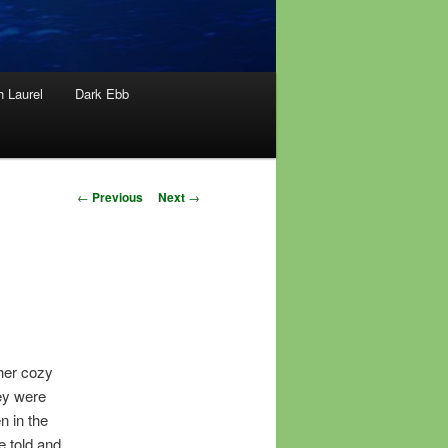
h Laurel
Dark Ebb
Post
←
Previous
Next
→
navigation
her cozy
ey were
n in the
e told and