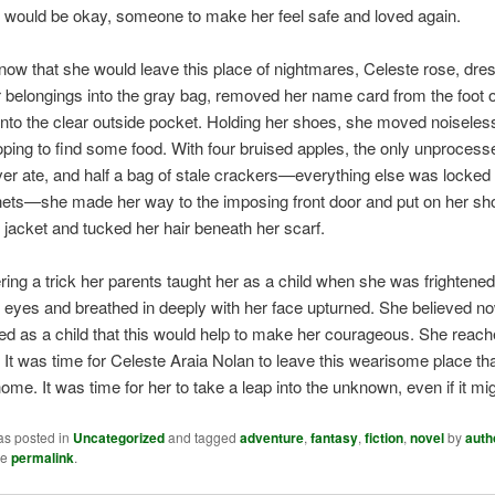
 would be okay, someone to make her feel safe and loved again.
ow that she would leave this place of nightmares, Celeste rose, dre
r belongings into the gray bag, removed her name card from the foot o
t into the clear outside pocket. Holding her shoes, she moved noiseless
oping to find some food. With four bruised apples, the only unprocess
ver ate, and half a bag of stale crackers—everything else was locked
nets—she made her way to the imposing front door and put on her sh
 jacket and tucked her hair beneath her scarf.
g a trick her parents taught her as a child when she was frightened
 eyes and breathed in deeply with her face upturned. She believed n
ed as a child that this would help to make her courageous. She reach
. It was time for Celeste Araia Nolan to leave this wearisome place th
ome. It was time for her to take a leap into the unknown, even if it mig
as posted in
Uncategorized
and tagged
adventure
,
fantasy
,
fiction
,
novel
by
auth
he
permalink
.