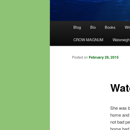
Main
Blog
Bio
Books
Wri
menu
CROW-MAGNUM
Waterwigh
Posted on
February 26, 2015
Wat
She was ba
home and b
not bad pe
home had e