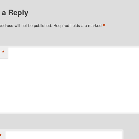
 a Reply
*
address will not be published.
Required fields are marked
*
t
*