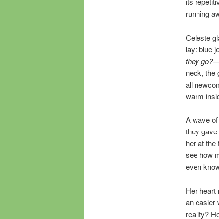
its repeti
running a
Celeste g
lay: blue 
they go?
—t
neck, the 
all newcom
warm insid
A wave of 
they gave h
her at the
see how mu
even know
Her heart 
an easier 
reality? H