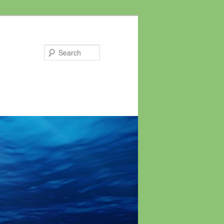
Search