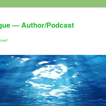
gue — Author/Podcast
gined!