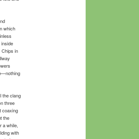
and
in which
inless
 inside
. Chips in
llway
owers
te—nothing
l the clang
en three
t coaxing
t the
r a while,
lding with