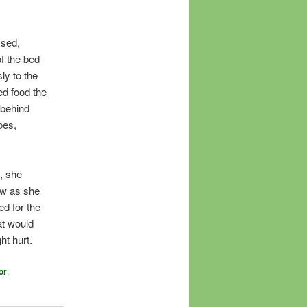
ssed,
f the bed
ly to the
ed food the
 behind
oes,
, she
ow as she
ed for the
at would
ht hurt.
or
.