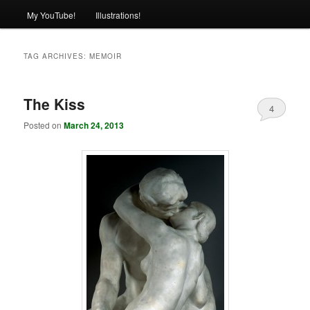
My YouTube!
Illustrations!
TAG ARCHIVES:
MEMOIR
The Kiss
4
Posted on
March 24, 2013