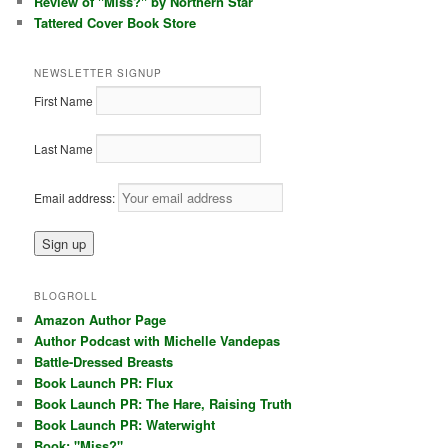
Review of "Miss?" by Northern Star
Tattered Cover Book Store
NEWSLETTER SIGNUP
First Name
Last Name
Email address:
BLOGROLL
Amazon Author Page
Author Podcast with Michelle Vandepas
Battle-Dressed Breasts
Book Launch PR: Flux
Book Launch PR: The Hare, Raising Truth
Book Launch PR: Waterwight
Book: "Miss?"