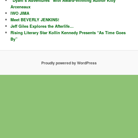
“Dyani’s Adventures” with Award-Winning Author Kitty
Arceneaux
IWO JIMA
Meet BEVERLY JENKINS!
Jeff Giles Explores the Afterlife…
Rising Literary Star Kollin Kennedy Presents “As Time Goes
By”
Proudly powered by WordPress