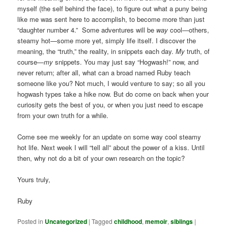
myself (the self behind the face), to figure out what a puny being
like me was sent here to accomplish, to become more than just
“daughter number 4.” Some adventures will be
way
cool—others,
steamy hot—some more yet, simply life itself. I discover the
meaning, the “truth,” the reality, in snippets each day.
My
truth, of
course—
my
snippets. You may just say “Hogwash!” now, and
never return; after all, what can a broad named Ruby teach
someone like you? Not much, I would venture to say; so all you
hogwash types take a hike now. But do come on back when your
curiosity gets the best of you, or when you just need to escape
from your own truth for a while.
Come see me weekly for an update on some way cool steamy
hot life. Next week I will “tell all” about the power of a kiss. Until
then, why not do a bit of your own research on the topic?
Yours truly,
Ruby
Posted in
Uncategorized
|
Tagged
childhood
,
memoir
,
siblings
|