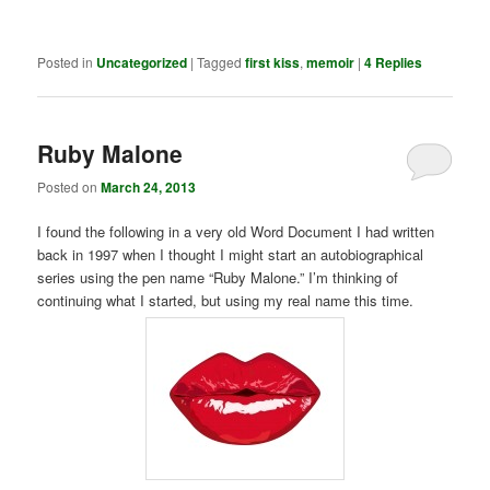
Posted in
Uncategorized
|
Tagged
first kiss
,
memoir
|
4
Replies
Ruby Malone
Posted on
March 24, 2013
I found the following in a very old Word Document I had written
back in 1997 when I thought I might start an autobiographical
series using the pen name “Ruby Malone.” I’m thinking of
continuing what I started, but using my real name this time.