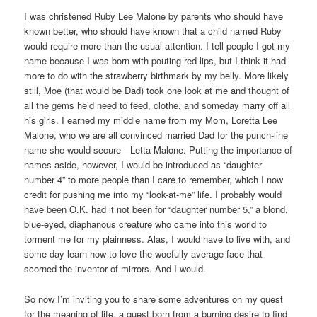
I was christened Ruby Lee Malone by parents who should have
known better, who should have known that a child named Ruby
would require more than the usual attention. I tell people I got my
name because I was born with pouting red lips, but I think it had
more to do with the strawberry birthmark by my belly. More likely
still, Moe (that would be Dad) took one look at me and thought of
all the gems he’d need to feed, clothe, and someday marry off all
his girls. I earned my middle name from my Mom, Loretta Lee
Malone, who we are all convinced married Dad for the punch-line
name she would secure—Letta Malone. Putting the importance of
names aside, however, I would be introduced as “daughter
number 4” to more people than I care to remember, which I now
credit for pushing me into my “look-at-me” life. I probably would
have been O.K. had it not been for “daughter number 5,” a blond,
blue-eyed, diaphanous creature who came into this world to
torment me for my plainness. Alas, I would have to live with, and
some day learn how to love the woefully average face that
scorned the inventor of mirrors. And I would.
So now I’m inviting you to share some adventures on my quest
for the meaning of life, a quest born from a burning desire to find