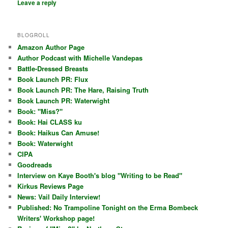
Leave a reply
BLOGROLL
Amazon Author Page
Author Podcast with Michelle Vandepas
Battle-Dressed Breasts
Book Launch PR: Flux
Book Launch PR: The Hare, Raising Truth
Book Launch PR: Waterwight
Book: "Miss?"
Book: Hai CLASS ku
Book: Haikus Can Amuse!
Book: Waterwight
CIPA
Goodreads
Interview on Kaye Booth's blog "Writing to be Read"
Kirkus Reviews Page
News: Vail Daily Interview!
Published: No Trampoline Tonight on the Erma Bombeck
Writers' Workshop page!