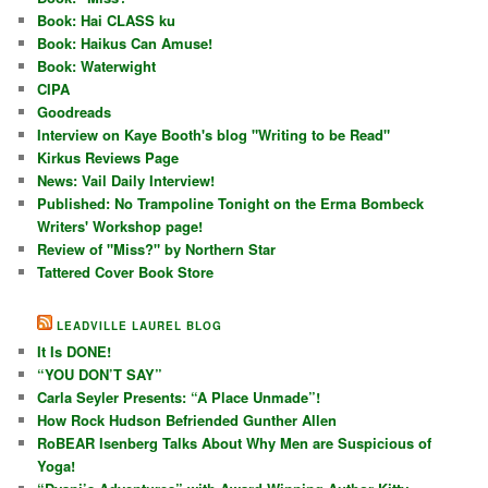
Book: Hai CLASS ku
Book: Haikus Can Amuse!
Book: Waterwight
CIPA
Goodreads
Interview on Kaye Booth's blog "Writing to be Read"
Kirkus Reviews Page
News: Vail Daily Interview!
Published: No Trampoline Tonight on the Erma Bombeck
Writers' Workshop page!
Review of "Miss?" by Northern Star
Tattered Cover Book Store
LEADVILLE LAUREL BLOG
It Is DONE!
“YOU DON’T SAY”
Carla Seyler Presents: “A Place Unmade”!
How Rock Hudson Befriended Gunther Allen
RoBEAR Isenberg Talks About Why Men are Suspicious of
Yoga!