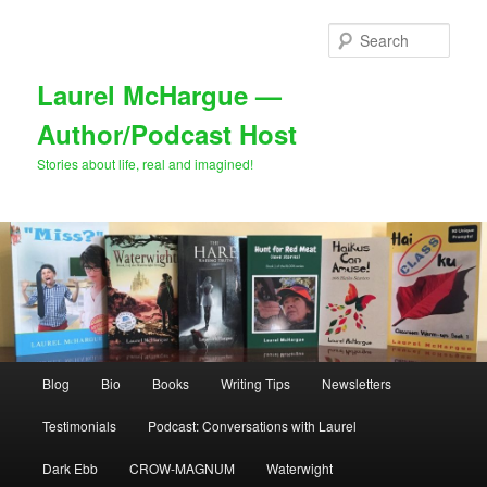
Skip
Skip
to
to
Sear
primary
secondary
content
content
Laurel McHargue —
Author/Podcast Host
Stories about life, real and imagined!
Main
Blog
Bio
Books
Writing Tips
Newsletters
menu
Testimonials
Podcast: Conversations with Laurel
Dark Ebb
CROW-MAGNUM
Waterwight