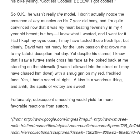
his bike yelling, “Cooties! Cooties! EEEEW, I got cooties!”
So O.K., he wasn’t really
the
model, I didn’t actually notice the
presence of
any
muscles on his 7 year old body, and I’m quite
convinced now that it was
my
heart beating feverishly in my 4
year old breast; but hey—I knew what I wanted, and I went for it.
Had I kept my eyes open, I may have tasted those fresh lips; but
clearly, David was not ready for the lusty passion that drove me
to my fateful deception that day. Yet despite his clamor, I know
that I saw a furtive smile cross his face as he looked back at me
standing on the sidewalk (I wasn’t allowed into the street or I may
have chased him down) with a smug grin on my red, freckled
face. Yes, I had a secret all right—A kiss is a wondrous thing,
and ahhh, the spoils of victory are sweet!
Fortunately, subsequent smooching would yield far more
favorable reactions from suitors.
*(from: http://www.google.com/imgres?imgurl=http://www.musee-
rodin.fr/sites/musee/files/styles/zoom/public/resourceSpace/785_8b7
rodin.fr/en/collections/sculptures/kiss&h=1202&w=800&sz=8