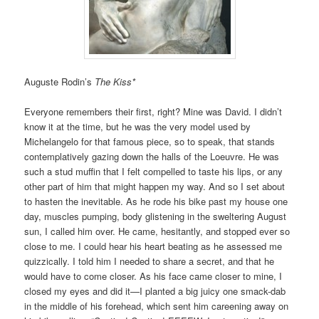
Auguste Rodin’s
The Kiss*
Everyone remembers their first, right? Mine was David. I didn’t
know it at the time, but he was the very model used by
Michelangelo for that famous piece, so to speak, that stands
contemplatively gazing down the halls of the Loeuvre. He was
such a stud muffin that I felt compelled to taste his lips, or any
other part of him that might happen my way. And so I set about
to hasten the inevitable. As he rode his bike past my house one
day, muscles pumping, body glistening in the sweltering August
sun, I called him over. He came, hesitantly, and stopped ever so
close to me. I could hear his heart beating as he assessed me
quizzically. I told him I needed to share a secret, and that he
would have to come closer. As his face came closer to mine, I
closed my eyes and did it—I planted a big juicy one smack-dab
in the middle of his forehead, which sent him careening away on