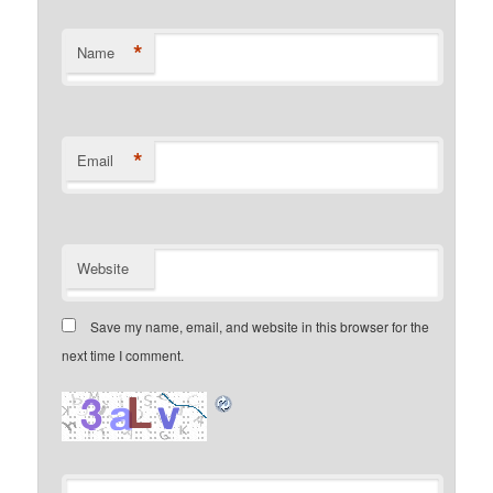
*
Name
*
Email
Website
Save my name, email, and website in this browser for the
next time I comment.