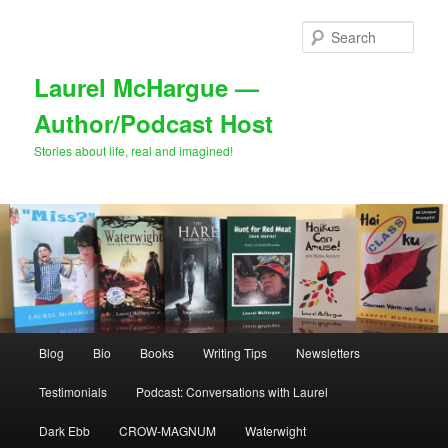
Skip
to
Sear
primary
content
Laurel McHargue —
Author/Podcast Host
Stories about life, real and imagined!
Main
Blog
Bio
Books
Writing Tips
Newsletters
menu
Testimonials
Podcast: Conversations with Laurel
Dark Ebb
CROW-MAGNUM
Waterwight