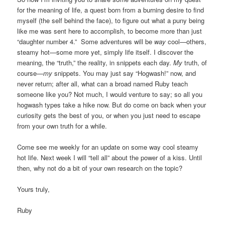
for the meaning of life, a quest born from a burning desire to find
myself (the self behind the face), to figure out what a puny being
like me was sent here to accomplish, to become more than just
“daughter number 4.” Some adventures will be
way
cool—others,
steamy hot—some more yet, simply life itself. I discover the
meaning, the “truth,” the reality, in snippets each day.
My
truth, of
course—
my
snippets. You may just say “Hogwash!” now, and
never return; after all, what can a broad named Ruby teach
someone like you? Not much, I would venture to say; so all you
hogwash types take a hike now. But do come on back when your
curiosity gets the best of you, or when you just need to escape
from your own truth for a while.
Come see me weekly for an update on some way cool steamy
hot life. Next week I will “tell all” about the power of a kiss. Until
then, why not do a bit of your own research on the topic?
Yours truly,
Ruby