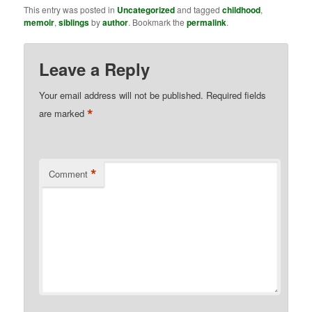
This entry was posted in
Uncategorized
and tagged
childhood
,
memoir
,
siblings
by
author
. Bookmark the
permalink
.
Leave a Reply
Your email address will not be published.
Required fields
*
are marked
*
Comment