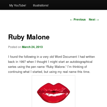
My YouTube!
Illustrations!
Post
←
Previous
Next
→
navigation
Ruby Malone
Posted on
March 24, 2013
I found the following in a very old Word Document I had written
back in 1997 when I thought I might start an autobiographical
series using the pen name “Ruby Malone.” I’m thinking of
continuing what I started, but using my real name this time.