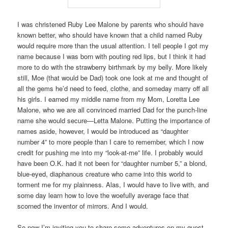
I was christened Ruby Lee Malone by parents who should have
known better, who should have known that a child named Ruby
would require more than the usual attention. I tell people I got my
name because I was born with pouting red lips, but I think it had
more to do with the strawberry birthmark by my belly. More likely
still, Moe (that would be Dad) took one look at me and thought of
all the gems he’d need to feed, clothe, and someday marry off all
his girls. I earned my middle name from my Mom, Loretta Lee
Malone, who we are all convinced married Dad for the punch-line
name she would secure—Letta Malone. Putting the importance of
names aside, however, I would be introduced as “daughter
number 4” to more people than I care to remember, which I now
credit for pushing me into my “look-at-me” life. I probably would
have been O.K. had it not been for “daughter number 5,” a blond,
blue-eyed, diaphanous creature who came into this world to
torment me for my plainness. Alas, I would have to live with, and
some day learn how to love the woefully average face that
scorned the inventor of mirrors. And I would.
So now I’m inviting you to share some adventures on my quest