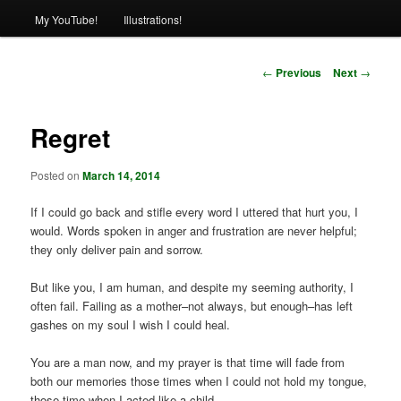
My YouTube!
Illustrations!
Post
←
Previous
Next
→
navigation
Regret
Posted on
March 14, 2014
If I could go back and stifle every word I uttered that hurt you, I
would. Words spoken in anger and frustration are never helpful;
they only deliver pain and sorrow.
But like you, I am human, and despite my seeming authority, I
often fail. Failing as a mother–not always, but enough–has left
gashes on my soul I wish I could heal.
You are a man now, and my prayer is that time will fade from
both our memories those times when I could not hold my tongue,
those time when I acted like a child.