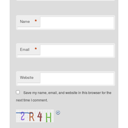
*
Name
*
Email
Website
Save my name, email, and website in this browser for the
next time I comment.