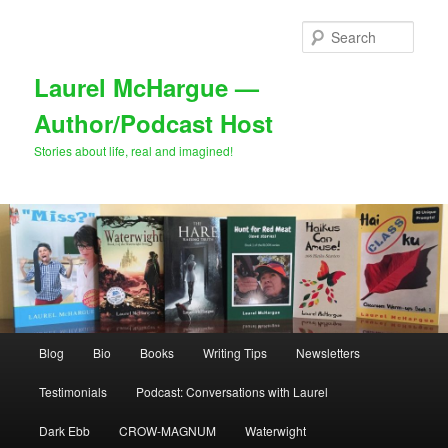
Skip
to
Sear
primary
content
Laurel McHargue —
Author/Podcast Host
Stories about life, real and imagined!
Main
Blog
Bio
Books
Writing Tips
Newsletters
menu
Testimonials
Podcast: Conversations with Laurel
Dark Ebb
CROW-MAGNUM
Waterwight