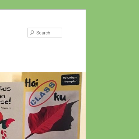
Search