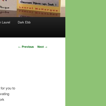
h Laurel
Dark Ebb
Post
←
Previous
Next
→
navigation
 for you to
vating
ork