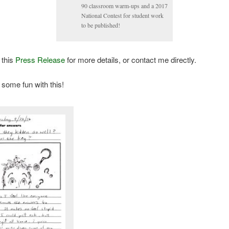
90 classroom warm-ups and a 2017
National Contest for student work
to be published!
 this
Press Release
for more details, or contact me directly.
 some fun with this!