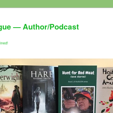
gue — Author/Podcast
gined!