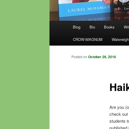
Main
Blog
Bio
Books
Wri
menu
CROW-MAGNUM
Waterwigh
Posted on
October 26, 2016
Hai
Are you (o
check out 
students t
published 