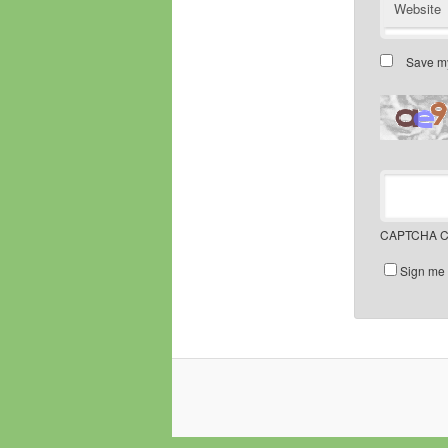
Website
Save my
CAPTCHA C
Sign me 