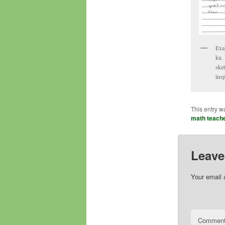
Exa
ku. 
sket
insp
This entry w
math teach
Leave
Your email 
Commen