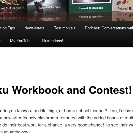
ting Tips
Newsletters
Testimonials
Podcast: Conversations wit
t
My YouTube!
Illustrations!
ku Workbook and Contest!
r do you know) a middle, high, or home school teacher? If so, I’d love
a new user-friendly classroom resource with the added bonus of moti
o do their best work for a chance–a very good chance!–to see their w
in an anthology!