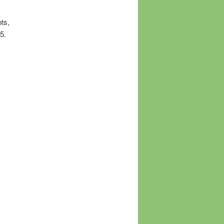
ts,
5.