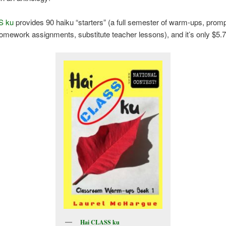
S ku
provides 90 haiku “starters” (a full semester of warm-ups, promp
homework assignments, substitute teacher lessons), and it’s only $5.7
Hai CLASS ku