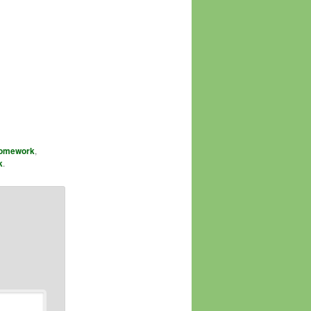
omework
,
k
.