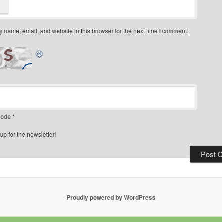
 name, email, and website in this browser for the next time I comment.
ode
*
up for the newsletter!
Proudly powered by WordPress