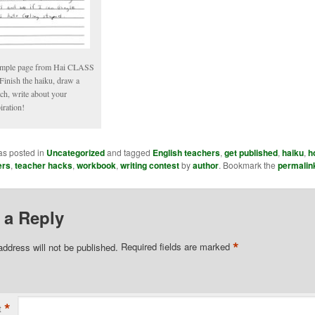
mple page from Hai CLASS
Finish the haiku, draw a
ch, write about your
iration!
as posted in
Uncategorized
and tagged
English teachers
,
get published
,
haiku
,
h
ers
,
teacher hacks
,
workbook
,
writing contest
by
author
. Bookmark the
permalin
 a Reply
*
address will not be published.
Required fields are marked
*
t