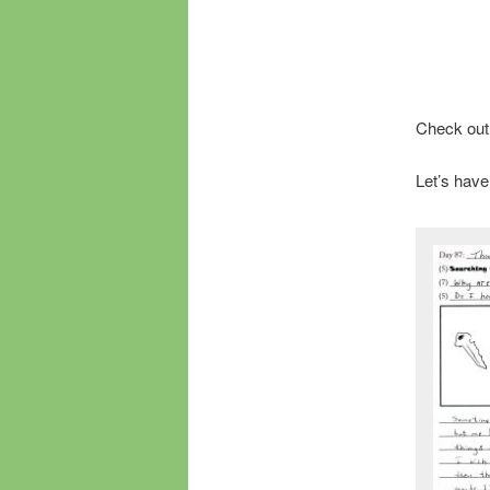
Check out
Let’s have