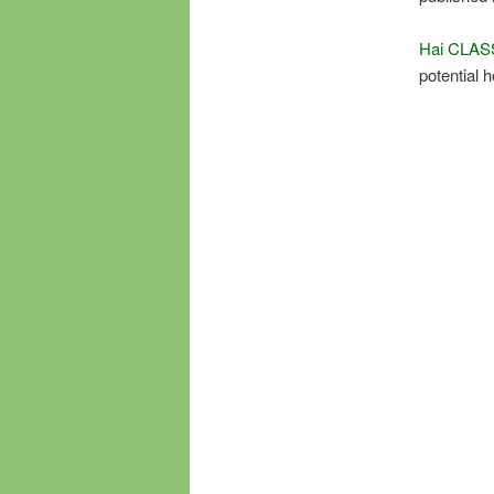
Hai CLAS
potential 