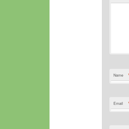
Name
Email