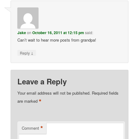
Jake
on
October 16, 2011 at 12:15 pm
said:
Can’t wait to hear more posts from grandpa!
↓
Reply
Leave a Reply
Your email address will not be published.
Required fields
*
are marked
*
Comment