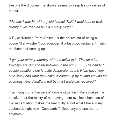
Despite the drudgery, he always seems to keep his dry sense of
humor.
“Monday I was hit with my old faithful “K.P.” I would rather walk
twenty miles than do K.P. It’s really rough.”
K.P., or “Kitchen Patrol/Police,” is the equivalent of being a
busser/dish-washer/floor scrubber at a fast-food restaurant…with
no chance of earning tips!
“I got your letter yesterday with the dollar in it. Thanks a lot.
Paydays are few and far between in the army . . . . The candy &
cookie situation here is quite desperate, as the P.X.s have very
little stock and what they have is bought up by fellows leaving for
overseas. Any donations will be most gratefully received.”
The thought of a “desperate” cookie situation initially makes me
chuckle, but the reality of not having them available because of
the war situation makes me feel guilty about what I have in my
cupboards right now. “Cupboards”? Does anyone use that term
anymore?