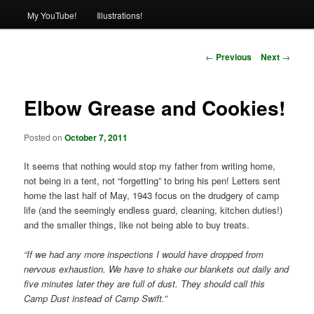
My YouTube!
Illustrations!
Post
←
Previous
Next
→
navigation
Elbow Grease and Cookies!
Posted on
October 7, 2011
It seems that nothing would stop my father from writing home,
not being in a tent, not “forgetting” to bring his pen! Letters sent
home the last half of May, 1943 focus on the drudgery of camp
life (and the seemingly endless guard, cleaning, kitchen duties!)
and the smaller things, like not being able to buy treats.
“If we had any more inspections I would have dropped from
nervous exhaustion. We have to shake our blankets out daily and
five minutes later they are full of dust. They should call this
Camp Dust instead of Camp Swift.”