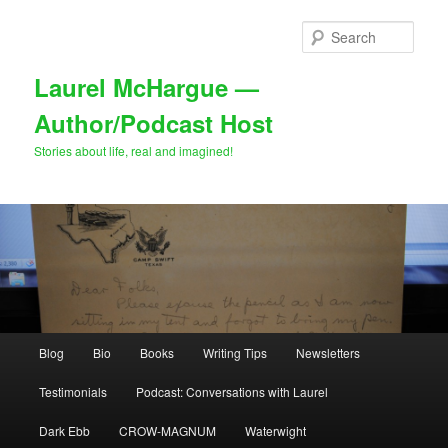
Skip
to
Sear
primary
content
Laurel McHargue —
Author/Podcast Host
Stories about life, real and imagined!
Main
Blog
Bio
Books
Writing Tips
Newsletters
menu
Testimonials
Podcast: Conversations with Laurel
Dark Ebb
CROW-MAGNUM
Waterwight