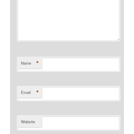
*
Name
*
Email
Website