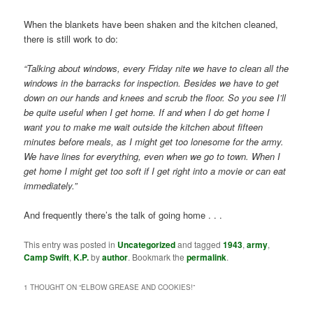
When the blankets have been shaken and the kitchen cleaned,
there is still work to do:
“Talking about windows, every Friday nite we have to clean all the
windows in the barracks for inspection. Besides we have to get
down on our hands and knees and scrub the floor. So you see I’ll
be quite useful when I get home. If and when I do get home I
want you to make me wait outside the kitchen about fifteen
minutes before meals, as I might get too lonesome for the army.
We have lines for everything, even when we go to town. When I
get home I might get too soft if I get right into a movie or can eat
immediately.”
And frequently there’s the talk of going home . . .
This entry was posted in
Uncategorized
and tagged
1943
,
army
,
Camp Swift
,
K.P.
by
author
. Bookmark the
permalink
.
1 THOUGHT ON “
ELBOW GREASE AND COOKIES!
”