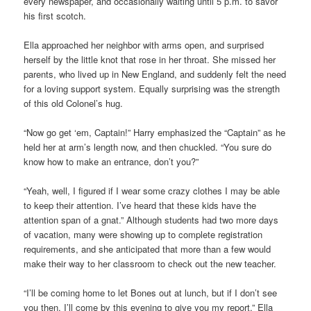
every newspaper, and occasionally waiting until 5 p.m. to savor
his first scotch.
Ella approached her neighbor with arms open, and surprised
herself by the little knot that rose in her throat. She missed her
parents, who lived up in New England, and suddenly felt the need
for a loving support system. Equally surprising was the strength
of this old Colonel’s hug.
“Now go get ‘em, Captain!” Harry emphasized the “Captain” as he
held her at arm’s length now, and then chuckled. “You sure do
know how to make an entrance, don’t you?”
“Yeah, well, I figured if I wear some crazy clothes I may be able
to keep their attention. I’ve heard that these kids have the
attention span of a gnat.” Although students had two more days
of vacation, many were showing up to complete registration
requirements, and she anticipated that more than a few would
make their way to her classroom to check out the new teacher.
“I’ll be coming home to let Bones out at lunch, but if I don’t see
you then, I’ll come by this evening to give you my report.” Ella