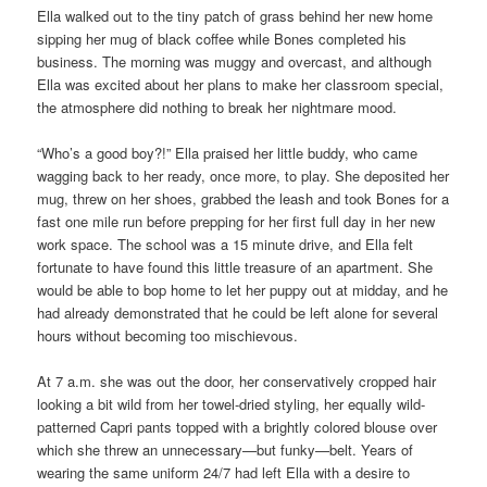
Ella walked out to the tiny patch of grass behind her new home
sipping her mug of black coffee while Bones completed his
business. The morning was muggy and overcast, and although
Ella was excited about her plans to make her classroom special,
the atmosphere did nothing to break her nightmare mood.
“Who’s a good boy?!” Ella praised her little buddy, who came
wagging back to her ready, once more, to play. She deposited her
mug, threw on her shoes, grabbed the leash and took Bones for a
fast one mile run before prepping for her first full day in her new
work space. The school was a 15 minute drive, and Ella felt
fortunate to have found this little treasure of an apartment. She
would be able to bop home to let her puppy out at midday, and he
had already demonstrated that he could be left alone for several
hours without becoming too mischievous.
At 7 a.m. she was out the door, her conservatively cropped hair
looking a bit wild from her towel-dried styling, her equally wild-
patterned Capri pants topped with a brightly colored blouse over
which she threw an unnecessary—but funky—belt. Years of
wearing the same uniform 24/7 had left Ella with a desire to