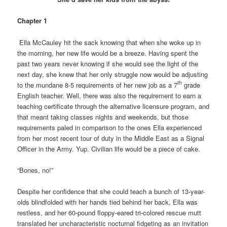
Chapter 1
Ella McCauley hit the sack knowing that when she woke up in
the morning, her new life would be a breeze. Having spent the
past two years never knowing if she would see the light of the
next day, she knew that her only struggle now would be adjusting
th
to the mundane 8-5 requirements of her new job as a 7
grade
English teacher. Well, there was also the requirement to earn a
teaching certificate through the alternative licensure program, and
that meant taking classes nights and weekends, but those
requirements paled in comparison to the ones Ella experienced
from her most recent tour of duty in the Middle East as a Signal
Officer in the Army. Yup. Civilian life would be a piece of cake.
“Bones, no!”
Despite her confidence that she could teach a bunch of 13-year-
olds blindfolded with her hands tied behind her back, Ella was
restless, and her 60-pound floppy-eared tri-colored rescue mutt
translated her uncharacteristic nocturnal fidgeting as an invitation