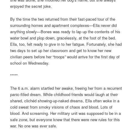
enjoyed the secret joke.
By the time the two returned from their fast-paced tour of the
surrounding homes and apartment complexes—Ella never did
anything slowly—Bones was ready to lap up the contents of his
water bowl and plop down, gracelessly, at the foot of the bed.
Ella, too, felt ready to give in to her fatigue. Fortunately, she had
two days to set up her classroom and get to know her new
civilian peers before her “troops” would arrive for the first day of
school on Wednesday.
*****
The 6 a.m. alarm startled her awake, freeing her from a recurrent
panic-filled dream. While childhood friends would laugh at their
shared, clichéd showing-up-naked dreams, Ella often woke in a
cold sweat from smoky visions of chaos and blood. Lots of
blood. And screaming. Her military unit was supposed to be in a
safe zone, but everyone knew that there were new rules for this
war. No one was ever safe.