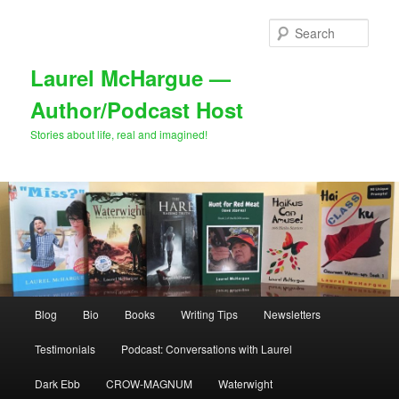
Skip
to
Sear
primary
content
Laurel McHargue —
Author/Podcast Host
Stories about life, real and imagined!
Main
Blog
Bio
Books
Writing Tips
Newsletters
menu
Testimonials
Podcast: Conversations with Laurel
Dark Ebb
CROW-MAGNUM
Waterwight