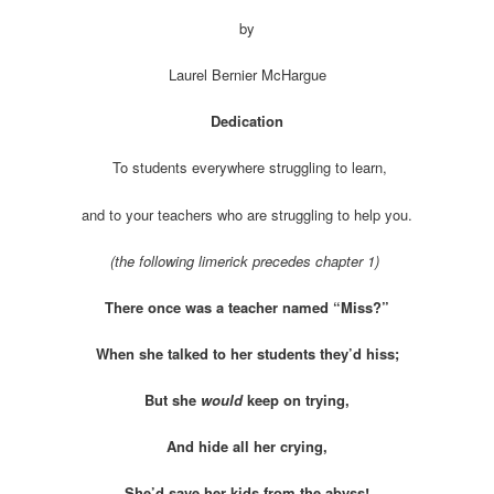
by
Laurel Bernier McHargue
Dedication
To students everywhere struggling to learn,
and to your teachers who are struggling to help you.
(the following limerick precedes chapter 1)
There once was a teacher named “Miss?”
When she talked to her students they’d hiss;
But she
would
keep on trying,
And hide all her crying,
She’d save her kids from the abyss!