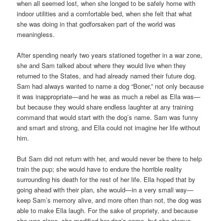
when all seemed lost, when she longed to be safely home with
indoor utilities and a comfortable bed, when she felt that what
she was doing in that godforsaken part of the world was
meaningless.
After spending nearly two years stationed together in a war zone,
she and Sam talked about where they would live when they
returned to the States, and had already named their future dog.
Sam had always wanted to name a dog “Boner,” not only because
it was inappropriate—and he was as much a rebel as Ella was—
but because they would share endless laughter at any training
command that would start with the dog’s name. Sam was funny
and smart and strong, and Ella could not imagine her life without
him.
But Sam did not return with her, and would never be there to help
train the pup; she would have to endure the horrible reality
surrounding his death for the rest of her life. Ella hoped that by
going ahead with their plan, she would—in a very small way—
keep Sam’s memory alive, and more often than not, the dog was
able to make Ella laugh. For the sake of propriety, and because
she was alone, she modified her dog’s name, but she always