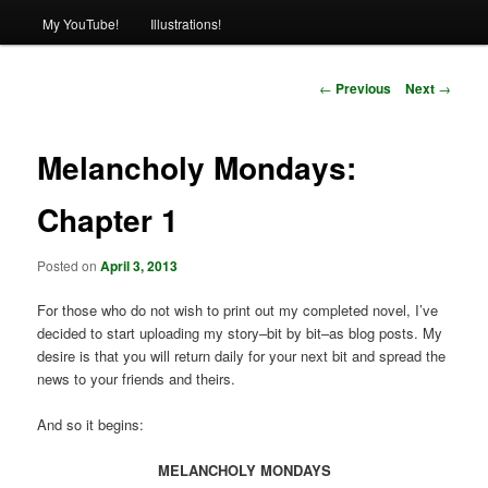
My YouTube!
Illustrations!
Post
←
Previous
Next
→
navigation
Melancholy Mondays:
Chapter 1
Posted on
April 3, 2013
For those who do not wish to print out my completed novel, I’ve
decided to start uploading my story–bit by bit–as blog posts. My
desire is that you will return daily for your next bit and spread the
news to your friends and theirs.
And so it begins:
MELANCHOLY MONDAYS