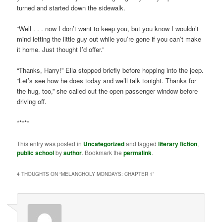
turned and started down the sidewalk.
“Well . . . now I don’t want to keep you, but you know I wouldn’t
mind letting the little guy out while you’re gone if you can’t make
it home. Just thought I’d offer.”
“Thanks, Harry!” Ella stopped briefly before hopping into the jeep.
“Let’s see how he does today and we’ll talk tonight. Thanks for
the hug, too,” she called out the open passenger window before
driving off.
*****
This entry was posted in
Uncategorized
and tagged
literary fiction
,
public school
by
author
. Bookmark the
permalink
.
4 THOUGHTS ON “
MELANCHOLY MONDAYS: CHAPTER 1
”