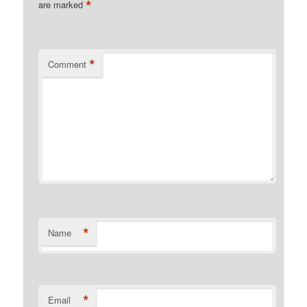
*
are marked
*
Comment
*
Name
*
Email