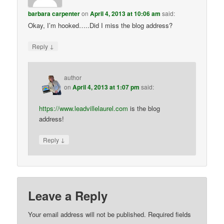
barbara carpenter
on
April 4, 2013 at 10:06 am
said:
Okay, I’m hooked…..Did I miss the blog address?
↓
Reply
author
on
April 4, 2013 at 1:07 pm
said:
https://www.leadvillelaurel.com
is the blog
address!
↓
Reply
Leave a Reply
Your email address will not be published.
Required fields