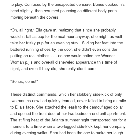
to play. Confused by the unexpected censure, Bones cocked his
head slightly, then resumed pouncing on different body parts
moving beneath the covers.
“Oh, all right,” Ella gave in, realizing that since she probably
wouldn’t fall asleep for the next hour anyway, she might as well
take her frisky pup for an evening stroll. Sliding her feet into the
battered running shoes by the door, she didn’t even consider
putting on real clothes . . . no one would notice her Wonder
Woman p.j.s and over-all disheveled appearance this time of
night, and even if they did, she really didn’t care.
“Bones, come!”
These distinct commands, which her slobbery side-kick of only
two months now had quickly learned, never failed to bring a smile
to Ella’s face. She attached the leash to the camouflaged collar
and opened the front door of her two-bedroom end-unit apartment.
The stifling heat of the Atlanta summer night transported her for a
moment to a time when a two-legged side-kick kept her company
during evening walks. Sam had been the one to make her laugh