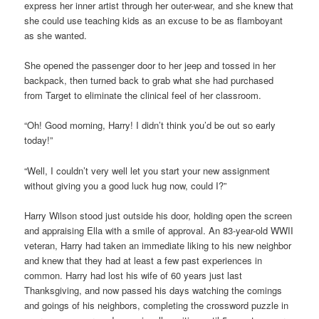
express her inner artist through her outer-wear, and she knew that
she could use teaching kids as an excuse to be as flamboyant
as she wanted.
She opened the passenger door to her jeep and tossed in her
backpack, then turned back to grab what she had purchased
from Target to eliminate the clinical feel of her classroom.
“Oh! Good morning, Harry! I didn’t think you’d be out so early
today!”
“Well, I couldn’t very well let you start your new assignment
without giving you a good luck hug now, could I?”
Harry Wilson stood just outside his door, holding open the screen
and appraising Ella with a smile of approval. An 83-year-old WWII
veteran, Harry had taken an immediate liking to his new neighbor
and knew that they had at least a few past experiences in
common. Harry had lost his wife of 60 years just last
Thanksgiving, and now passed his days watching the comings
and goings of his neighbors, completing the crossword puzzle in