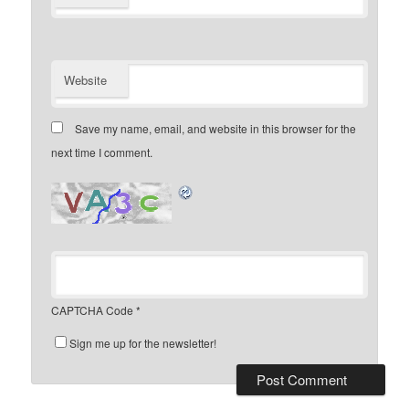
Website
Save my name, email, and website in this browser for the
next time I comment.
CAPTCHA Code
*
Sign me up for the newsletter!