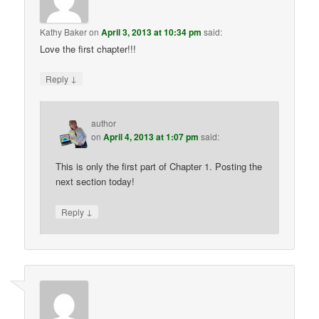
Kathy Baker
on
April 3, 2013 at 10:34 pm
said:
Love the first chapter!!!
↓
Reply
author
on
April 4, 2013 at 1:07 pm
said:
This is only the first part of Chapter 1. Posting the
next section today!
↓
Reply