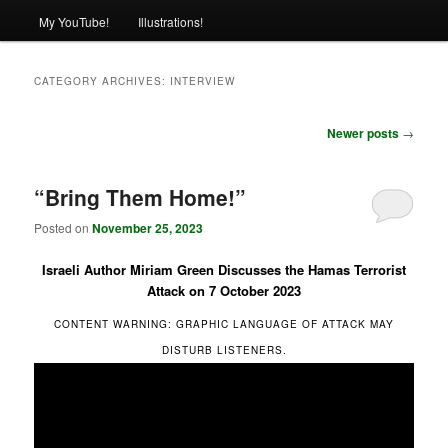
My YouTube!
Illustrations!
CATEGORY ARCHIVES:
INTERVIEW
Post
Newer posts
→
navigation
“Bring Them Home!”
Posted on
November 25, 2023
Israeli Author Miriam Green Discusses the Hamas Terrorist
Attack on 7 October 2023
CONTENT WARNING: GRAPHIC LANGUAGE OF ATTACK MAY
DISTURB LISTENERS.