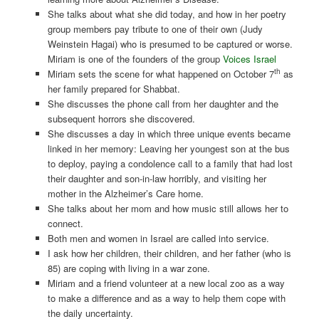
She talks about what she did today, and how in her poetry
group members pay tribute to one of their own (Judy
Weinstein Hagai) who is presumed to be captured or worse.
Miriam is one of the founders of the group
Voices Israel
th
Miriam sets the scene for what happened on October 7
as
her family prepared for Shabbat.
She discusses the phone call from her daughter and the
subsequent horrors she discovered.
She discusses a day in which three unique events became
linked in her memory: Leaving her youngest son at the bus
to deploy, paying a condolence call to a family that had lost
their daughter and son-in-law horribly, and visiting her
mother in the Alzheimer’s Care home.
She talks about her mom and how music still allows her to
connect.
Both men and women in Israel are called into service.
I ask how her children, their children, and her father (who is
85) are coping with living in a war zone.
Miriam and a friend volunteer at a new local zoo as a way
to make a difference and as a way to help them cope with
the daily uncertainty.