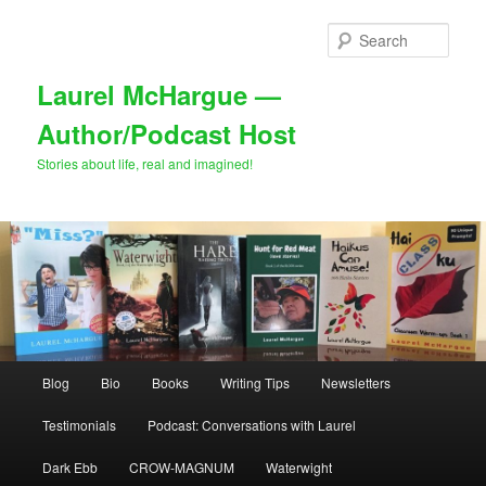
Skip
Skip
to
to
Sear
primary
secondary
content
content
Laurel McHargue —
Author/Podcast Host
Stories about life, real and imagined!
Main
Blog
Bio
Books
Writing Tips
Newsletters
menu
Testimonials
Podcast: Conversations with Laurel
Dark Ebb
CROW-MAGNUM
Waterwight