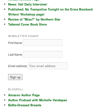
News: Vail Daily Interview!
Published: No Trampoline Tonight on the Erma Bombeck
Writers' Workshop page!
Review of "Miss?" by Northern Star
Tattered Cover Book Store
NEWSLETTER SIGNUP
First Name
Last Name
Email address:
BLOGROLL
Amazon Author Page
Author Podcast with Michelle Vandepas
Battle-Dressed Breasts