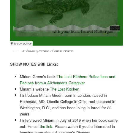
Audio-only version of our interview
SHOW NOTES with Links:
Miriam Green’s book
The Lost Kitchen: Reflections and
Recipes from a Alzheimer’s Caregiver
Miriam’s website
The Lost Kitchen
I introduce Miriam Green, born in London, raised in
Bethesda, MD, Oberlin College in Ohio, met husband in
Washington, D.C., and has been living in Israel for 32
years.
I interviewed Miriam in July of 2019 when her book came
out. Here’s
the link
. Please watch if you’re interested in
learning more about Alzheimer’s Disease.