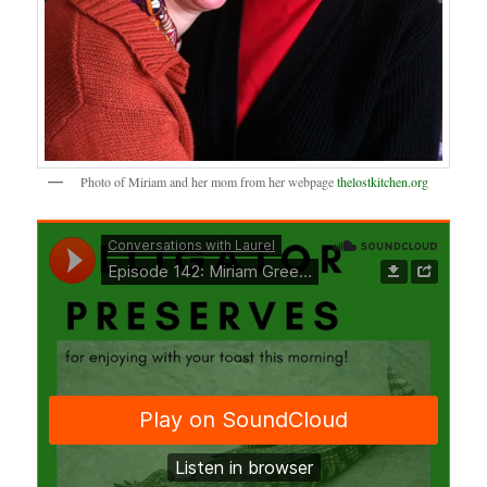
Photo of Miriam and her mom from her webpage
thelostkitchen.org