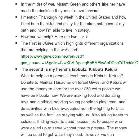
In the midst of war, Miriam Green and others like her have
made the decision they must move forward.
I mention Thanksgiving week in the United States and how
I feel both thankful and guilty for the circumstances of my
birth and how I’m able to live in safety.
How can we help? Here are two links:
The first is JGive
which highlights different organizations
that are helping in the war effort:
https://www.jgive.com/new/en/usd?
gad_source=1&gclid=CjwKCAiAgeeqBhBAEiwAoDDhn70Thd
The second is my friend’s kibbutz, Kibbutz Ketura
:
Want to help on a personal level through Kibbutz Ketura?
Donate to Merkaz Hasachar on Israel Gives, and Ketura will
use the money to care for the over 250 extra people we
have on kibbutz now. We are making food and donating
toys and clothing, sending young people to play, read, and
do activities with kids evacuated from the fighting to Eilat
as well as the families staying with us. Also taking treats to
soldiers, finding ways to send necessities to people who
were called up to serve without time to prepare. The money
will be used to get what they need. However we can