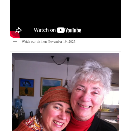
Watch our visit on November 19, 2023.