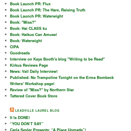
Book Launch PR: Flux
Book Launch PR: The Hare, Raising Truth
Book Launch PR: Waterwight
Book: "Miss?"
Book: Hai CLASS ku
Book: Haikus Can Amuse!
Book: Waterwight
CIPA
Goodreads
Interview on Kaye Booth's blog "Writing to be Read"
Kirkus Reviews Page
News: Vail Daily Interview!
Published: No Trampoline Tonight on the Erma Bombeck
Writers' Workshop page!
Review of "Miss?" by Northern Star
Tattered Cover Book Store
LEADVILLE LAUREL BLOG
It Is DONE!
“YOU DON’T SAY”
Carla Seyler Presents: “A Place Unmade”!