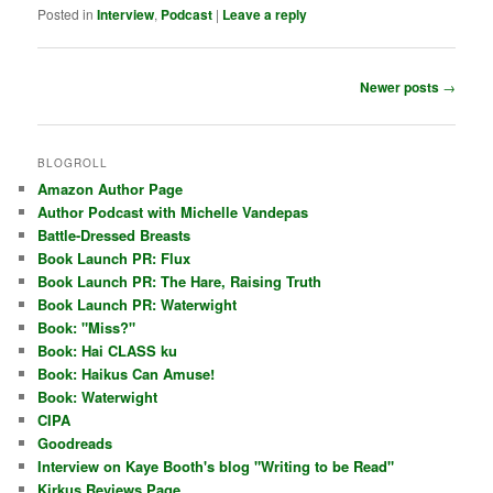
Posted in
Interview
,
Podcast
|
Leave a reply
Post
Newer posts
→
navigation
BLOGROLL
Amazon Author Page
Author Podcast with Michelle Vandepas
Battle-Dressed Breasts
Book Launch PR: Flux
Book Launch PR: The Hare, Raising Truth
Book Launch PR: Waterwight
Book: "Miss?"
Book: Hai CLASS ku
Book: Haikus Can Amuse!
Book: Waterwight
CIPA
Goodreads
Interview on Kaye Booth's blog "Writing to be Read"
Kirkus Reviews Page