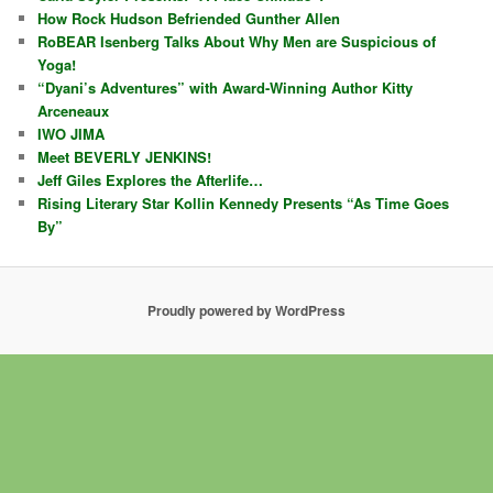
How Rock Hudson Befriended Gunther Allen
RoBEAR Isenberg Talks About Why Men are Suspicious of
Yoga!
“Dyani’s Adventures” with Award-Winning Author Kitty
Arceneaux
IWO JIMA
Meet BEVERLY JENKINS!
Jeff Giles Explores the Afterlife…
Rising Literary Star Kollin Kennedy Presents “As Time Goes
By”
Proudly powered by WordPress