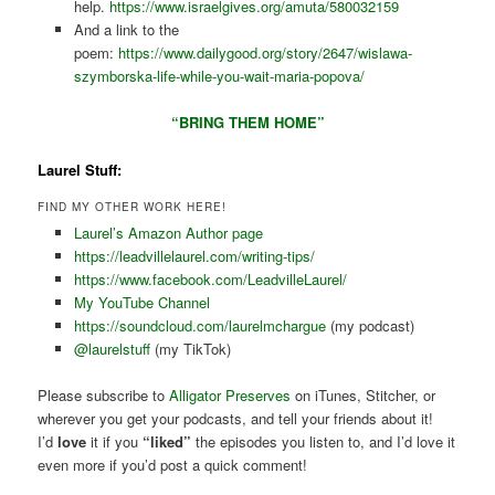
help.
https://www.israelgives.org/amuta/580032159
And a link to the
poem:
https://www.dailygood.org/story/2647/wislawa-
szymborska-life-while-you-wait-maria-popova/
“BRING THEM HOME”
Laurel Stuff:
FIND MY OTHER WORK HERE!
Laurel’s Amazon Author page
https://leadvillelaurel.com/writing-tips/
https://www.facebook.com/LeadvilleLaurel/
My YouTube Channel
https://soundcloud.com/laurelmchargue
(my podcast)
@laurelstuff
(my TikTok)
Please subscribe to
Alligator Preserves
on iTunes, Stitcher, or
wherever you get your podcasts, and tell your friends about it!
I’d
love
it if you
“liked”
the episodes you listen to, and I’d love it
even more if you’d post a quick comment!