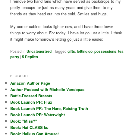
I remove two hand fans which have served as backdrops to my
pretty teacups for just as many years and give them to my
friends as they head out into the cold. Smiles and hugs.
My corner cabinet looks lighter now, and I have three fewer
things to worry about. For today, I have let go just a little. I think
it might make tomorrow’s letting go just a little easier.
Posted in
Uncategorized
|
Tagged
gifts
,
letting go
,
possessions
,
tea
party
|
5
Replies
BLOGROLL
Amazon Author Page
Author Podcast with Michelle Vandepas
Battle-Dressed Breasts
Book Launch PR: Flux
Book Launch PR: The Hare, Raising Truth
Book Launch PR: Waterwight
Book: "Miss?"
Book: Hai CLASS ku
Book: Haikus Can Amuse!