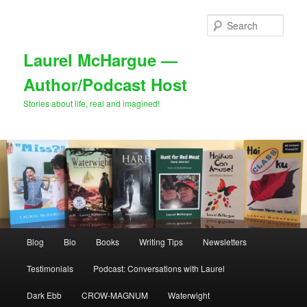
Skip
Skip
to
to
Sear
primary
secondary
content
content
Laurel McHargue —
Author/Podcast Host
Stories about life, real and imagined!
Main
Blog
Bio
Books
Writing Tips
Newsletters
menu
Testimonials
Podcast: Conversations with Laurel
Dark Ebb
CROW-MAGNUM
Waterwight