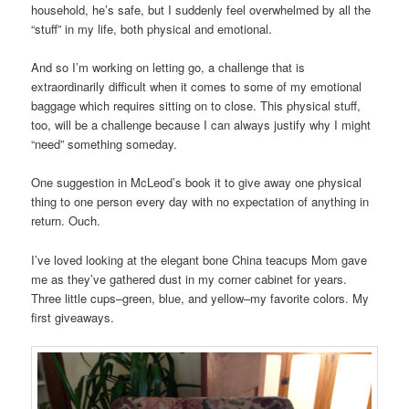
household, he’s safe, but I suddenly feel overwhelmed by all the
“stuff” in my life, both physical and emotional.
And so I’m working on letting go, a challenge that is
extraordinarily difficult when it comes to some of my emotional
baggage which requires sitting on to close. This physical stuff,
too, will be a challenge because I can always justify why I might
“need” something someday.
One suggestion in McLeod’s book it to give away one physical
thing to one person every day with no expectation of anything in
return. Ouch.
I’ve loved looking at the elegant bone China teacups Mom gave
me as they’ve gathered dust in my corner cabinet for years.
Three little cups–green, blue, and yellow–my favorite colors. My
first giveaways.