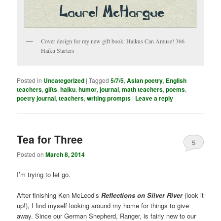
Cover design for my new gift book: Haikus Can Amuse! 366
Haiku Starters
Posted in
Uncategorized
|
Tagged
5/7/5
,
Asian poetry
,
English
teachers
,
gifts
,
haiku
,
humor
,
journal
,
math teachers
,
poems
,
poetry journal
,
teachers
,
writing prompts
|
Leave a reply
Tea for Three
5
Posted on
March 8, 2014
I’m trying to let go.
After finishing Ken McLeod’s
Reflections on Silver
River
(look it
up!)
,
I find myself looking around my home for things to give
away. Since our German Shepherd, Ranger, is fairly new to our