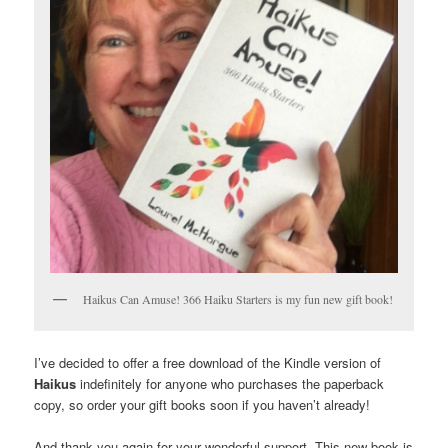
Haikus Can Amuse! 366 Haiku Starters is my fun new gift book!
I’ve decided to offer a free download of the Kindle version of
Haikus
indefinitely for anyone who purchases the paperback
copy, so order your gift books soon if you haven’t already!
And thank you again for your wonderful support. This new book is