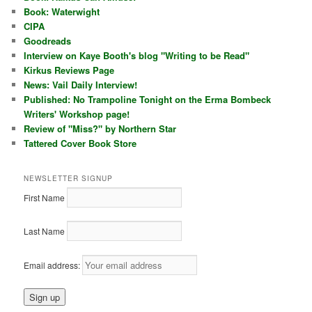
Book: Waterwight
CIPA
Goodreads
Interview on Kaye Booth's blog "Writing to be Read"
Kirkus Reviews Page
News: Vail Daily Interview!
Published: No Trampoline Tonight on the Erma Bombeck
Writers' Workshop page!
Review of "Miss?" by Northern Star
Tattered Cover Book Store
NEWSLETTER SIGNUP
First Name
Last Name
Email address: