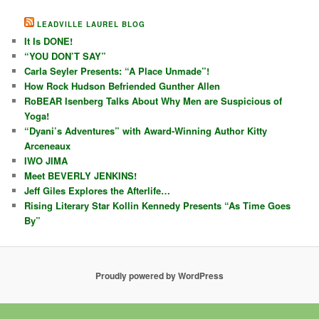
LEADVILLE LAUREL BLOG
It Is DONE!
“YOU DON’T SAY”
Carla Seyler Presents: “A Place Unmade”!
How Rock Hudson Befriended Gunther Allen
RoBEAR Isenberg Talks About Why Men are Suspicious of
Yoga!
“Dyani’s Adventures” with Award-Winning Author Kitty
Arceneaux
IWO JIMA
Meet BEVERLY JENKINS!
Jeff Giles Explores the Afterlife…
Rising Literary Star Kollin Kennedy Presents “As Time Goes
By”
Proudly powered by WordPress