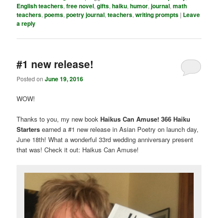
English teachers
,
free novel
,
gifts
,
haiku
,
humor
,
journal
,
math
teachers
,
poems
,
poetry journal
,
teachers
,
writing prompts
|
Leave
a reply
#1 new release!
Posted on
June 19, 2016
WOW!
Thanks to you, my new book
Haikus Can Amuse! 366 Haiku
Starters
earned a #1 new release in Asian Poetry on launch day,
June 18th! What a wonderful 33rd wedding anniversary present
that was! Check it out: Haikus Can Amuse!