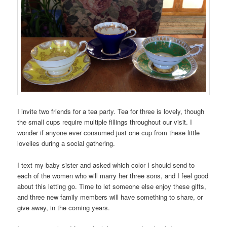
I invite two friends for a tea party. Tea for three is lovely, though
the small cups require multiple fillings throughout our visit. I
wonder if anyone ever consumed just one cup from these little
lovelies during a social gathering.
I text my baby sister and asked which color I should send to
each of the women who will marry her three sons, and I feel good
about this letting go. Time to let someone else enjoy these gifts,
and three new family members will have something to share, or
give away, in the coming years.