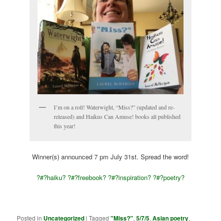
I’m on a roll! Waterwight, “Miss?” (updated and re-
released) and Haikus Can Amuse! books all published
this year!
Winner(s) announced 7 pm July 31st. Spread the word!
?#?
haiku?
?#?
freebook?
?#?
inspiration?
?#?
poetry?
Posted in
Uncategorized
|
Tagged
"Miss?"
,
5/7/5
,
Asian poetry
,