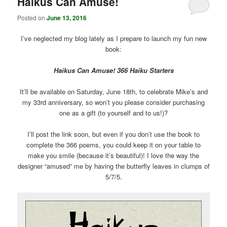
Haikus Can Amuse!
Posted on
June 13, 2016
I’ve neglected my blog lately as I prepare to launch my fun new
book:
Haikus Can Amuse! 366 Haiku Starters
It’ll be available on Saturday, June 18th, to celebrate Mike’s and
my 33rd anniversary, so won’t you please consider purchasing
one as a gift (to yourself and to us!)?
I’ll post the link soon, but even if you don’t use the book to
complete the 366 poems, you could keep it on your table to
make you smile (because it’s beautiful)! I love the way the
designer “amused” me by having the butterfly leaves in clumps of
5/7/5.