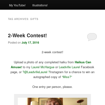
My YouTube!
Illustrations!
TAG ARCHIVES:
GIFTS
2-Week Contest!
Posted on
July 17, 2016
2-week contest!
Upload a photo of any completed haiku from
Haikus Can
Amuse!
to my
Laurel McHargue
or
Leadville Laurel
Facebook
page, or
?@
LeadvilleLaurel ?
Instagram for a chance to win an
autographed copy of
“Miss?”
One entry per person, please.