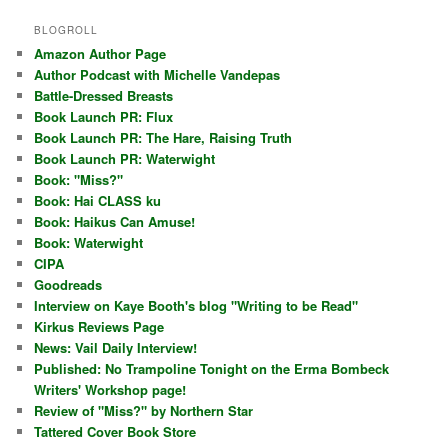
BLOGROLL
Amazon Author Page
Author Podcast with Michelle Vandepas
Battle-Dressed Breasts
Book Launch PR: Flux
Book Launch PR: The Hare, Raising Truth
Book Launch PR: Waterwight
Book: "Miss?"
Book: Hai CLASS ku
Book: Haikus Can Amuse!
Book: Waterwight
CIPA
Goodreads
Interview on Kaye Booth's blog "Writing to be Read"
Kirkus Reviews Page
News: Vail Daily Interview!
Published: No Trampoline Tonight on the Erma Bombeck
Writers' Workshop page!
Review of "Miss?" by Northern Star
Tattered Cover Book Store