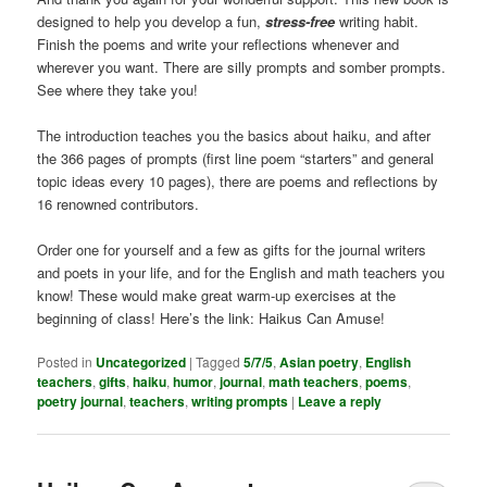
designed to help you develop a fun,
stress-free
writing habit.
Finish the poems and write your reflections whenever and
wherever you want. There are silly prompts and somber prompts.
See where they take you!
The introduction teaches you the basics about haiku, and after
the 366 pages of prompts (first line poem “starters” and general
topic ideas every 10 pages), there are poems and reflections by
16 renowned contributors.
Order one for yourself and a few as gifts for the journal writers
and poets in your life, and for the English and math teachers you
know! These would make great warm-up exercises at the
beginning of class! Here’s the link: Haikus Can Amuse!
Posted in
Uncategorized
|
Tagged
5/7/5
,
Asian poetry
,
English
teachers
,
gifts
,
haiku
,
humor
,
journal
,
math teachers
,
poems
,
poetry journal
,
teachers
,
writing prompts
|
Leave a reply