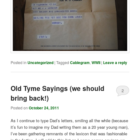
Posted in
Uncategorized
|
Tagged
Cablegram
,
WWII
|
Leave a reply
Old Tyme Sayings (we should
2
bring back!)
Posted on
October 24, 2011
As I continue to type Dad’s letters, smiling all the while (because
it’s fun to imagine my Dad writing them as a 20 year young man),
I’ve been gathering remnants of the lexicon that was fashionable