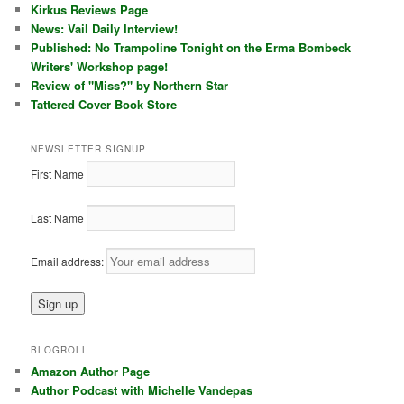
Kirkus Reviews Page
News: Vail Daily Interview!
Published: No Trampoline Tonight on the Erma Bombeck
Writers' Workshop page!
Review of "Miss?" by Northern Star
Tattered Cover Book Store
NEWSLETTER SIGNUP
First Name
Last Name
Email address:
BLOGROLL
Amazon Author Page
Author Podcast with Michelle Vandepas