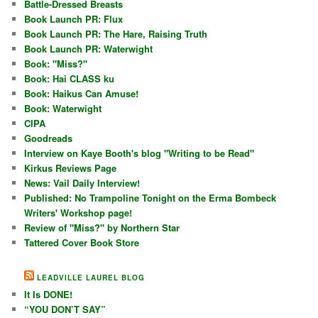
Battle-Dressed Breasts
Book Launch PR: Flux
Book Launch PR: The Hare, Raising Truth
Book Launch PR: Waterwight
Book: "Miss?"
Book: Hai CLASS ku
Book: Haikus Can Amuse!
Book: Waterwight
CIPA
Goodreads
Interview on Kaye Booth's blog "Writing to be Read"
Kirkus Reviews Page
News: Vail Daily Interview!
Published: No Trampoline Tonight on the Erma Bombeck
Writers' Workshop page!
Review of "Miss?" by Northern Star
Tattered Cover Book Store
LEADVILLE LAUREL BLOG
It Is DONE!
“YOU DON’T SAY”