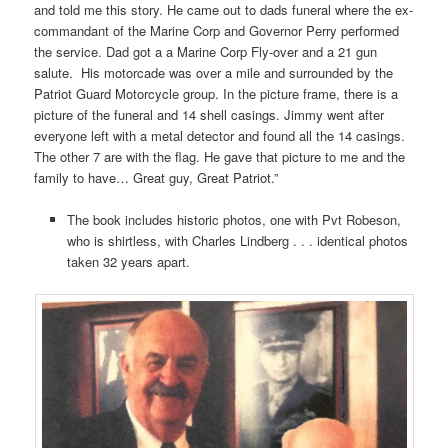
and told me this story. He came out to dads funeral where the ex-
commandant of the Marine Corp and Governor Perry performed
the service. Dad got a a Marine Corp Fly-over and a 21 gun
salute. His motorcade was over a mile and surrounded by the
Patriot Guard Motorcycle group. In the picture frame, there is a
picture of the funeral and 14 shell casings. Jimmy went after
everyone left with a metal detector and found all the 14 casings.
The other 7 are with the flag. He gave that picture to me and the
family to have… Great guy, Great Patriot.”
The book includes historic photos, one with Pvt Robeson,
who is shirtless, with Charles Lindberg . . . identical photos
taken 32 years apart.