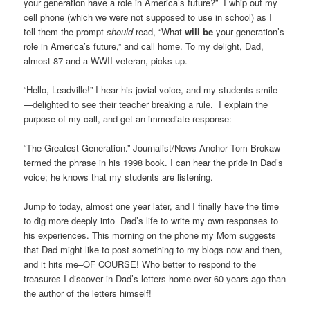
your generation have a role in America’s future?” I whip out my
cell phone (which we were not supposed to use in school) as I
tell them the prompt
should
read, “What
will be
your generation’s
role in America’s future,” and call home. To my delight, Dad,
almost 87 and a WWII veteran, picks up.
“Hello, Leadville!” I hear his jovial voice, and my students smile
—delighted to see their teacher breaking a rule. I explain the
purpose of my call, and get an immediate response:
“The Greatest Generation.” Journalist/News Anchor Tom Brokaw
termed the phrase in his 1998 book. I can hear the pride in Dad’s
voice; he knows that my students are listening.
Jump to today, almost one year later, and I finally have the time
to dig more deeply into Dad’s life to write my own responses to
his experiences. This morning on the phone my Mom suggests
that Dad might like to post something to my blogs now and then,
and it hits me–OF COURSE! Who better to respond to the
treasures I discover in Dad’s letters home over 60 years ago than
the author of the letters himself!