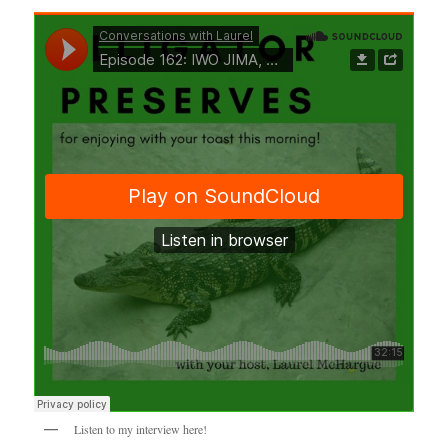
Listen to my interview here!