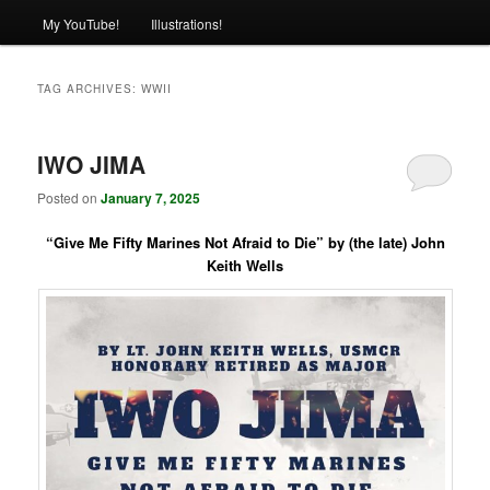
My YouTube!
Illustrations!
TAG ARCHIVES:
WWII
IWO JIMA
Posted on
January 7, 2025
“Give Me Fifty Marines Not Afraid to Die” by (the late) John
Keith Wells