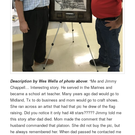
Description by Wes Wells of photo above
: “Me and Jimmy
Chappell… Interesting story. He served in the Marines and
became a school art teacher. Many years ago dad would go to
Midland, Tx to do business and mom would go to craft shows.
She ran across an artist that had that pic he drew of the flag
raising. Did you notice it only had 48 stars????? Jimmy told me
this story after dad died. Mom made the comment that her
husband commanded that platoon. She did not buy the pic, but
he always remembered her. When dad passed he contacted me