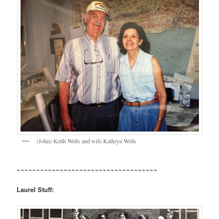
(John) Keith Wells and wife Kathryn Wells
~~~~~~~~~~~~~~~~~~~~~~~~~~~~~~~~~~~~
Laurel Stuff: