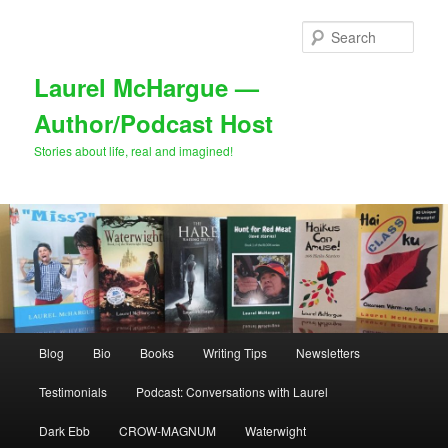
Skip
Skip
to
to
Sear
primary
secondary
content
content
Laurel McHargue —
Author/Podcast Host
Stories about life, real and imagined!
Main
Blog
Bio
Books
Writing Tips
Newsletters
menu
Testimonials
Podcast: Conversations with Laurel
Dark Ebb
CROW-MAGNUM
Waterwight