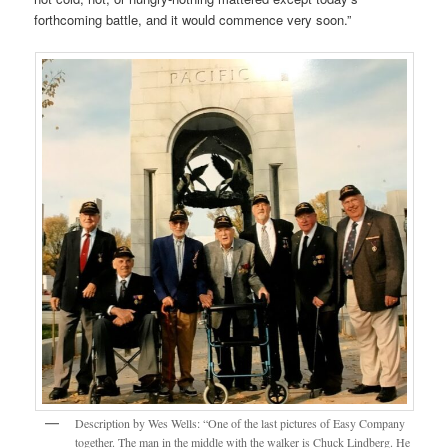
forthcoming battle, and it would commence very soon.”
Description by Wes Wells: “One of the last pictures of Easy Company
together. The man in the middle with the walker is Chuck Lindberg. He