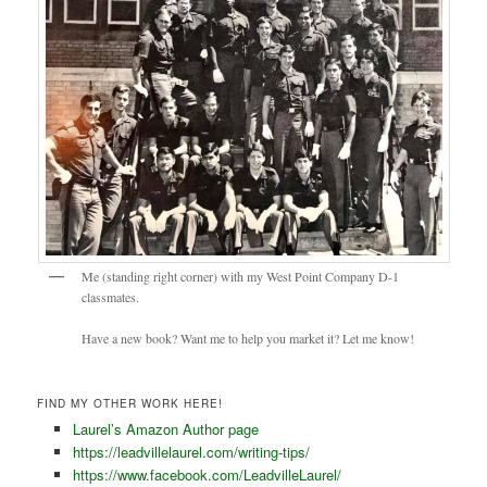
Me (standing right corner) with my West Point Company D-1
classmates.
Have a new book? Want me to help you market it? Let me know!
FIND MY OTHER WORK HERE!
Laurel’s Amazon Author page
https://leadvillelaurel.com/writing-tips/
https://www.facebook.com/LeadvilleLaurel/