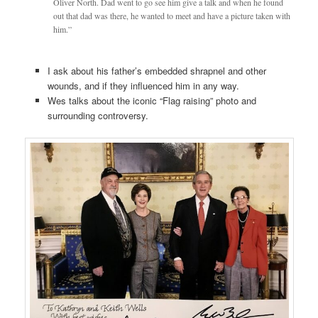
Oliver North. Dad went to go see him give a talk and when he found
out that dad was there, he wanted to meet and have a picture taken with
him.”
I ask about his father’s embedded shrapnel and other
wounds, and if they influenced him in any way.
Wes talks about the iconic “Flag raising” photo and
surrounding controversy.