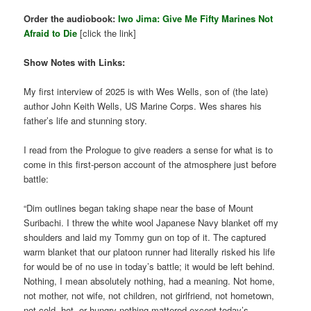
Order the audiobook:
Iwo Jima: Give Me Fifty Marines Not
Afraid to Die
[click the link]
Show Notes with Links:
My first interview of 2025 is with Wes Wells, son of (the late)
author John Keith Wells, US Marine Corps. Wes shares his
father’s life and stunning story.
I read from the Prologue to give readers a sense for what is to
come in this first-person account of the atmosphere just before
battle:
“Dim outlines began taking shape near the base of Mount
Suribachi. I threw the white wool Japanese Navy blanket off my
shoulders and laid my Tommy gun on top of it. The captured
warm blanket that our platoon runner had literally risked his life
for would be of no use in today’s battle; it would be left behind.
Nothing, I mean absolutely nothing, had a meaning. Not home,
not mother, not wife, not children, not girlfriend, not hometown,
not cold, hot, or hungry-nothing mattered except today’s