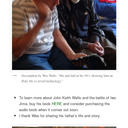
Description by Wes Wells: “Me and dad in his 90’s showing him an
iPad. He so loved technology.”
To learn more about John Keith Wells and the battle of Iwo
Jima, buy his book
HERE
and consider purchasing the
audio book when it comes out soon.
I thank Wes for sharing his father’s life and story.