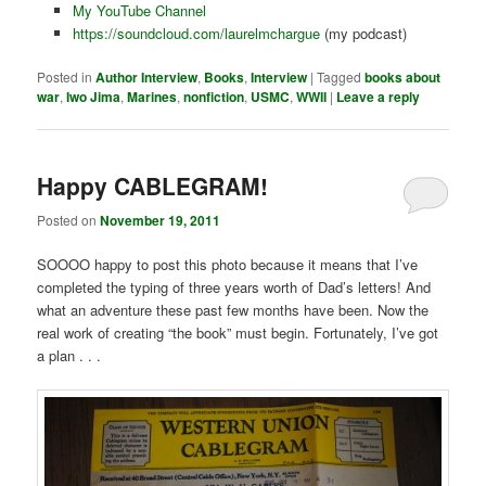
My YouTube Channel
https://soundcloud.com/laurelmchargue
(my podcast)
Posted in
Author Interview
,
Books
,
Interview
|
Tagged
books about
war
,
Iwo Jima
,
Marines
,
nonfiction
,
USMC
,
WWII
|
Leave a reply
Happy CABLEGRAM!
Posted on
November 19, 2011
SOOOO happy to post this photo because it means that I’ve
completed the typing of three years worth of Dad’s letters! And
what an adventure these past few months have been. Now the
real work of creating “the book” must begin. Fortunately, I’ve got
a plan . . .