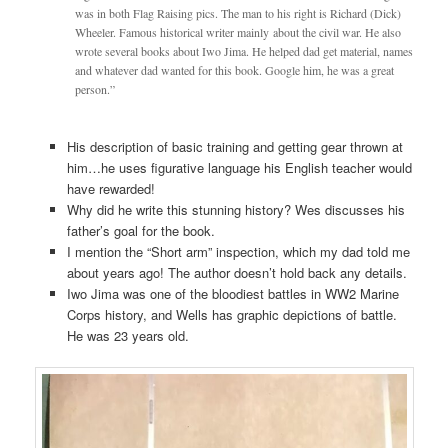
was in both Flag Raising pics. The man to his right is Richard (Dick)
Wheeler. Famous historical writer mainly about the civil war. He also
wrote several books about Iwo Jima. He helped dad get material, names
and whatever dad wanted for this book. Google him, he was a great
person.”
His description of basic training and getting gear thrown at
him…he uses figurative language his English teacher would
have rewarded!
Why did he write this stunning history? Wes discusses his
father’s goal for the book.
I mention the “Short arm” inspection, which my dad told me
about years ago! The author doesn’t hold back any details.
Iwo Jima was one of the bloodiest battles in WW2 Marine
Corps history, and Wells has graphic depictions of battle.
He was 23 years old.