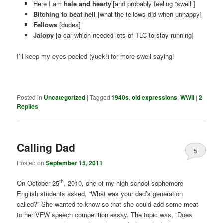
Here I am
hale and hearty
[and probably feeling “swell”]
Bitching to beat hell
[what the fellows did when unhappy]
Fellows
[dudes]
Jalopy
[a car which needed lots of TLC to stay running]
I’ll keep my eyes peeled (yuck!) for more swell saying!
Posted in
Uncategorized
|
Tagged
1940s
,
old expressions
,
WWII
|
2
Replies
Calling Dad
5
Posted on
September 15, 2011
th
On October 25
, 2010, one of my high school sophomore
English students asked, “What was your dad’s generation
called?” She wanted to know so that she could add some meat
to her VFW speech competition essay. The topic was, “Does