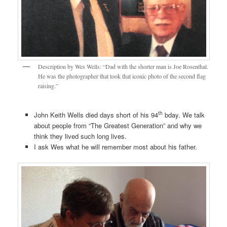
Description by Wes Wells: “Dad with the shorter man is Joe Rosenthal.
He was the photographer that took that iconic photo of the second flag
raising.”
th
John Keith Wells died days short of his 94
bday. We talk
about people from “The Greatest Generation” and why we
think they lived such long lives.
I ask Wes what he will remember most about his father.