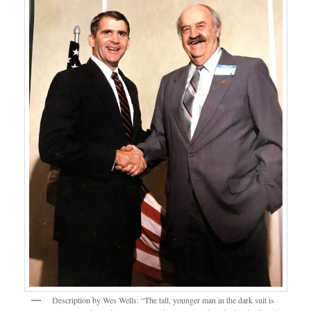
Description by Wes Wells: “The tall, younger man in the dark suit is