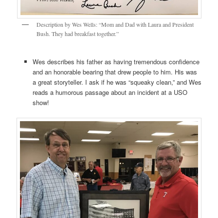
Description by Wes Wells: “Mom and Dad with Laura and President
Bush. They had breakfast together.”
Wes describes his father as having tremendous confidence
and an honorable bearing that drew people to him. His was
a great storyteller. I ask if he was “squeaky clean,” and Wes
reads a humorous passage about an incident at a USO
show!