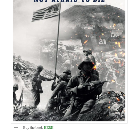
Buy the book
HERE
!