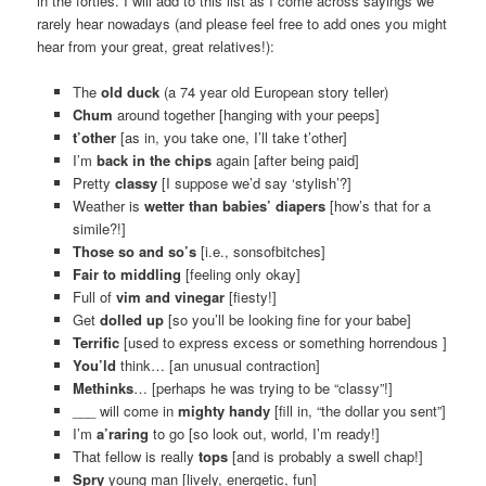
in the forties. I will add to this list as I come across sayings we
rarely hear nowadays (and please feel free to add ones you might
hear from your great, great relatives!):
The
old duck
(a 74 year old European story teller)
Chum
around together [hanging with your peeps]
t’other
[as in, you take one, I’ll take t’other]
I’m
back in the chips
again [after being paid]
Pretty
classy
[I suppose we’d say ‘stylish’?]
Weather is
wetter than babies’ diapers
[how’s that for a
simile?!]
Those so and so’s
[i.e., sonsofbitches]
Fair to middling
[feeling only okay]
Full of
vim and vinegar
[fiesty!]
Get
dolled up
[so you’ll be looking fine for your babe]
Terrific
[used to express excess or something horrendous ]
You’ld
think… [an unusual contraction]
Methinks
… [perhaps he was trying to be “classy”!]
___ will come in
mighty handy
[fill in, “the dollar you sent”]
I’m
a’raring
to go [so look out, world, I’m ready!]
That fellow is really
tops
[and is probably a swell chap!]
Spry
young man [lively, energetic, fun]