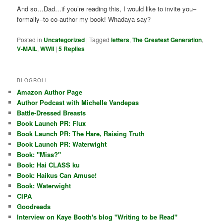
And so…Dad…if you’re reading this, I would like to invite you–
formally–to co-author my book! Whadaya say?
Posted in
Uncategorized
|
Tagged
letters
,
The Greatest Generation
,
V-MAIL
,
WWII
|
5
Replies
BLOGROLL
Amazon Author Page
Author Podcast with Michelle Vandepas
Battle-Dressed Breasts
Book Launch PR: Flux
Book Launch PR: The Hare, Raising Truth
Book Launch PR: Waterwight
Book: "Miss?"
Book: Hai CLASS ku
Book: Haikus Can Amuse!
Book: Waterwight
CIPA
Goodreads
Interview on Kaye Booth's blog "Writing to be Read"