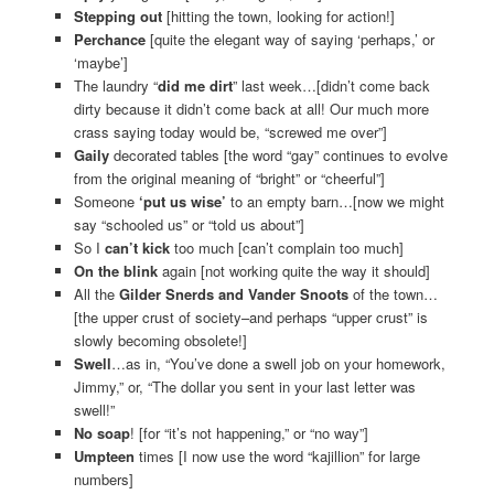
Stepping out
[hitting the town, looking for action!]
Perchance
[quite the elegant way of saying ‘perhaps,’ or
‘maybe’]
The laundry “
did me dirt
” last week…[didn’t come back
dirty because it didn’t come back at all! Our much more
crass saying today would be, “screwed me over”]
Gaily
decorated tables [the word “gay” continues to evolve
from the original meaning of “bright” or “cheerful”]
Someone
‘put us wise’
to an empty barn…[now we might
say “schooled us” or “told us about”]
So I
can’t kick
too much [can’t complain too much]
On the blink
again [not working quite the way it should]
All the
Gilder Snerds and Vander Snoots
of the town…
[the upper crust of society–and perhaps “upper crust” is
slowly becoming obsolete!]
Swell
…as in, “You’ve done a swell job on your homework,
Jimmy,” or, “The dollar you sent in your last letter was
swell!”
No soap
! [for “it’s not happening,” or “no way”]
Umpteen
times [I now use the word “kajillion” for large
numbers]