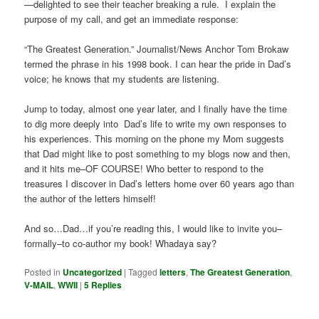
—delighted to see their teacher breaking a rule. I explain the
purpose of my call, and get an immediate response:
“The Greatest Generation.” Journalist/News Anchor Tom Brokaw
termed the phrase in his 1998 book. I can hear the pride in Dad’s
voice; he knows that my students are listening.
Jump to today, almost one year later, and I finally have the time
to dig more deeply into Dad’s life to write my own responses to
his experiences. This morning on the phone my Mom suggests
that Dad might like to post something to my blogs now and then,
and it hits me–OF COURSE! Who better to respond to the
treasures I discover in Dad’s letters home over 60 years ago than
the author of the letters himself!
And so…Dad…if you’re reading this, I would like to invite you–
formally–to co-author my book! Whadaya say?
Posted in
Uncategorized
|
Tagged
letters
,
The Greatest Generation
,
V-MAIL
,
WWII
|
5
Replies