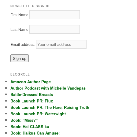
NEWSLETTER SIGNUP
First Name
Last Name
Email address:
BLOGROLL
Amazon Author Page
Author Podcast with Michelle Vandepas
Battle-Dressed Breasts
Book Launch PR: Flux
Book Launch PR: The Hare, Raising Truth
Book Launch PR: Waterwight
Book: "Miss?"
Book: Hai CLASS ku
Book: Haikus Can Amuse!