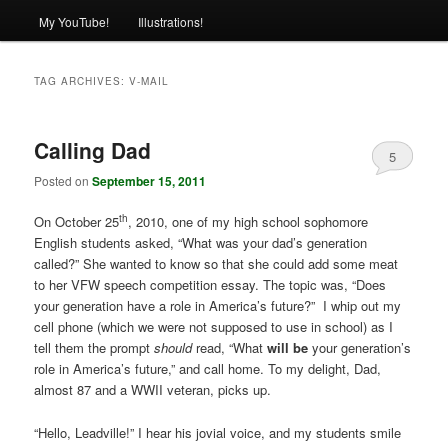
My YouTube!
Illustrations!
TAG ARCHIVES:
V-MAIL
Calling Dad
5
Posted on
September 15, 2011
th
On October 25
, 2010, one of my high school sophomore
English students asked, “What was your dad’s generation
called?” She wanted to know so that she could add some meat
to her VFW speech competition essay. The topic was, “Does
your generation have a role in America’s future?” I whip out my
cell phone (which we were not supposed to use in school) as I
tell them the prompt
should
read, “What
will be
your generation’s
role in America’s future,” and call home. To my delight, Dad,
almost 87 and a WWII veteran, picks up.
“Hello, Leadville!” I hear his jovial voice, and my students smile