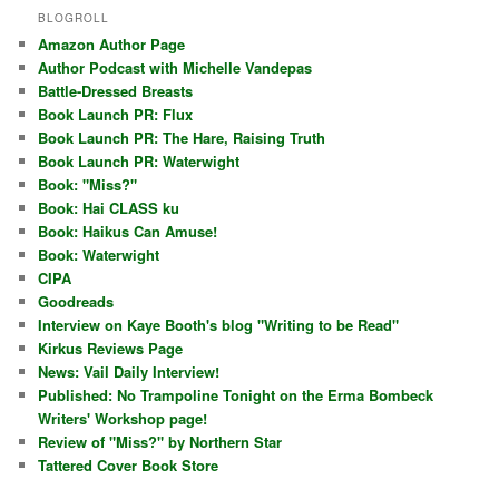
BLOGROLL
Amazon Author Page
Author Podcast with Michelle Vandepas
Battle-Dressed Breasts
Book Launch PR: Flux
Book Launch PR: The Hare, Raising Truth
Book Launch PR: Waterwight
Book: "Miss?"
Book: Hai CLASS ku
Book: Haikus Can Amuse!
Book: Waterwight
CIPA
Goodreads
Interview on Kaye Booth's blog "Writing to be Read"
Kirkus Reviews Page
News: Vail Daily Interview!
Published: No Trampoline Tonight on the Erma Bombeck
Writers' Workshop page!
Review of "Miss?" by Northern Star
Tattered Cover Book Store