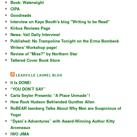
Book: Waterwight
CIPA
Goodreads
Interview on Kaye Booth's blog "Writing to be Read"
Kirkus Reviews Page
News: Vail Daily Interview!
Published: No Trampoline Tonight on the Erma Bombeck
Writers' Workshop page!
Review of "Miss?" by Northern Star
Tattered Cover Book Store
LEADVILLE LAUREL BLOG
It Is DONE!
“YOU DON’T SAY”
Carla Seyler Presents: “A Place Unmade”!
How Rock Hudson Befriended Gunther Allen
RoBEAR Isenberg Talks About Why Men are Suspicious of
Yoga!
“Dyani’s Adventures” with Award-Winning Author Kitty
Arceneaux
IWO JIMA