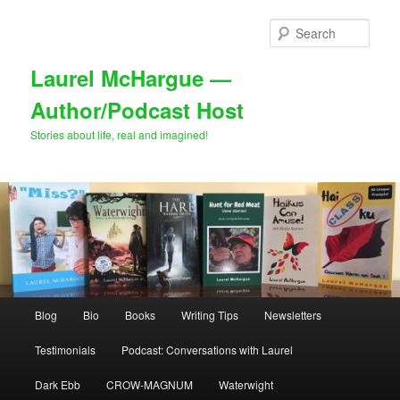
Skip
Skip
to
to
Sear
primary
secondary
content
content
Laurel McHargue —
Author/Podcast Host
Stories about life, real and imagined!
Main
Blog
Bio
Books
Writing Tips
Newsletters
menu
Testimonials
Podcast: Conversations with Laurel
Dark Ebb
CROW-MAGNUM
Waterwight