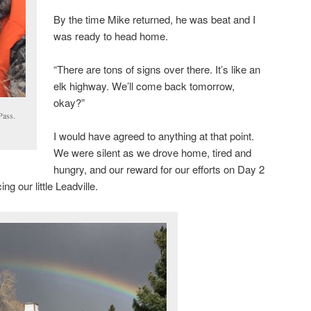
By the time Mike returned, he was beat and I
was ready to head home.
“There are tons of signs over there. It’s like an
elk highway. We’ll come back tomorrow,
okay?”
Pass.
I would have agreed to anything at that point.
We were silent as we drove home, tired and
hungry, and our reward for our efforts on Day 2
g our little Leadville.