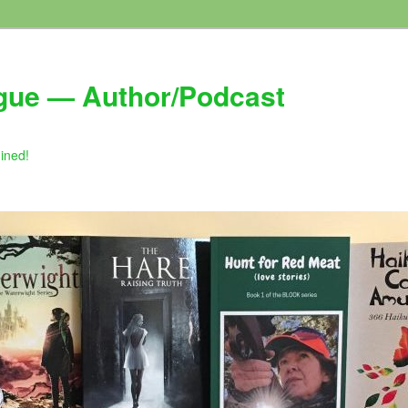
gue — Author/Podcast
gined!