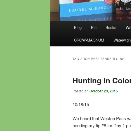
Main
Blog
Bio
Books
Wri
menu
CROW-MAGNUM
Waterwigh
TAG ARCHIVES:
TENDERLOINS
Hunting in Colo
Posted on
October 23, 2015
10/18/15
We heard that Weston Pass was 
heeding my tip #8 for Day 1 pr