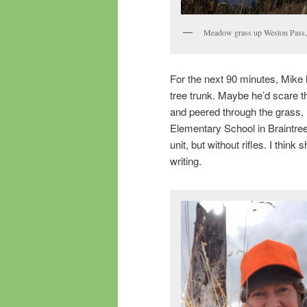
Meadow grass up Weston Pass, 
For the next 90 minutes, Mike 
tree trunk. Maybe he’d scare t
and peered through the grass
Elementary School in Braintree
unit, but without rifles. I thi
writing.