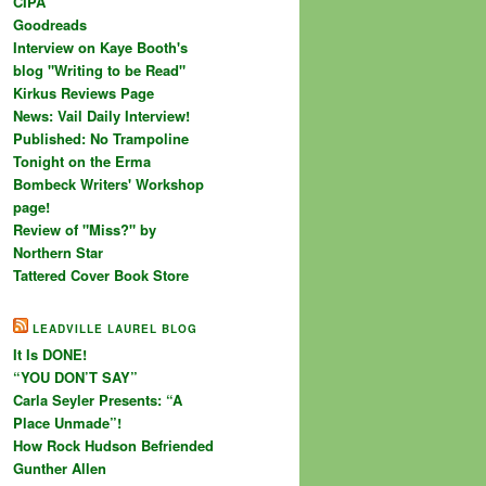
CIPA
Goodreads
Interview on Kaye Booth's
blog "Writing to be Read"
Kirkus Reviews Page
News: Vail Daily Interview!
Published: No Trampoline
Tonight on the Erma
Bombeck Writers' Workshop
page!
Review of "Miss?" by
Northern Star
Tattered Cover Book Store
LEADVILLE LAUREL BLOG
It Is DONE!
“YOU DON’T SAY”
Carla Seyler Presents: “A
Place Unmade”!
How Rock Hudson Befriended
Gunther Allen