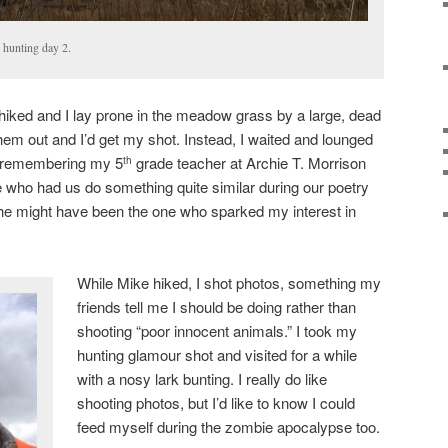
hunting day 2.
hiked and I lay prone in the meadow grass by a large, dead
hem out and I’d get my shot. Instead, I waited and lounged
, remembering my 5
grade teacher at Archie T. Morrison
th
 who had us do something quite similar during our poetry
nk she might have been the one who sparked my interest in
While Mike hiked, I shot photos, something my
friends tell me I should be doing rather than
shooting “poor innocent animals.” I took my
hunting glamour shot and visited for a while
with a nosy lark bunting. I really do like
shooting photos, but I’d like to know I could
feed myself during the zombie apocalypse too.