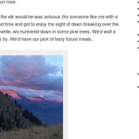
un rose.
the elk would be was arduous (for someone like me with a
 time and got to enjoy the sight of dawn breaking over the
 while, we hunkered down in some pine trees. We’d wait a
 by. We’d have our pick of tasty future meals.