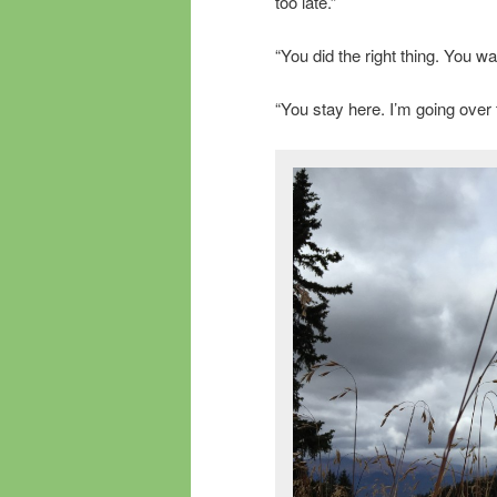
too late.”
“You did the right thing. You w
“You stay here. I’m going over to