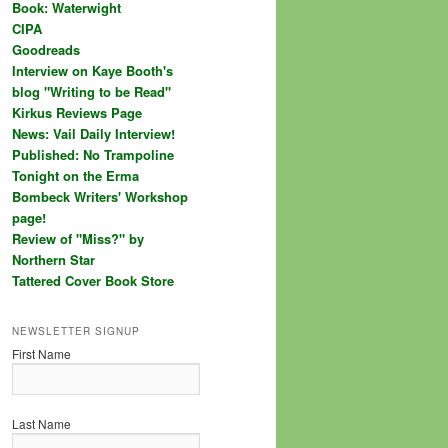
Book: Waterwight
CIPA
Goodreads
Interview on Kaye Booth's
blog "Writing to be Read"
Kirkus Reviews Page
News: Vail Daily Interview!
Published: No Trampoline
Tonight on the Erma
Bombeck Writers' Workshop
page!
Review of "Miss?" by
Northern Star
Tattered Cover Book Store
NEWSLETTER SIGNUP
First Name
Last Name