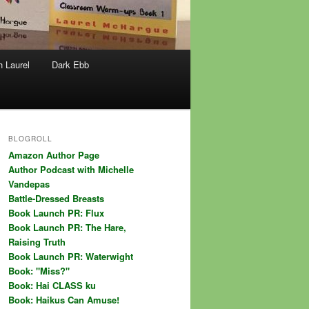
h Laurel
Dark Ebb
BLOGROLL
Amazon Author Page
Author Podcast with Michelle
Vandepas
Battle-Dressed Breasts
Book Launch PR: Flux
Book Launch PR: The Hare,
Raising Truth
Book Launch PR: Waterwight
Book: "Miss?"
Book: Hai CLASS ku
Book: Haikus Can Amuse!