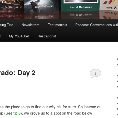
ting Tips
Newsletters
Testimonials
Podcast: Conversations wit
t
My YouTube!
Illustrations!
rado: Day 2
2
the place to go to find our wily elk for sure. So instead of
ep (
See tip 8
), we drove up to a spot on the road below