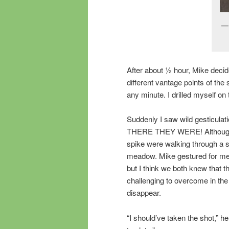
After about ½ hour, Mike decide
different vantage points of t
any minute. I drilled myself on
Suddenly I saw wild gesticulat
THERE THEY WERE! Although dif
spike were walking through a sm
meadow. Mike gestured for me t
but I think we both knew that t
challenging to overcome in th
disappear.
“I should’ve taken the shot,” he