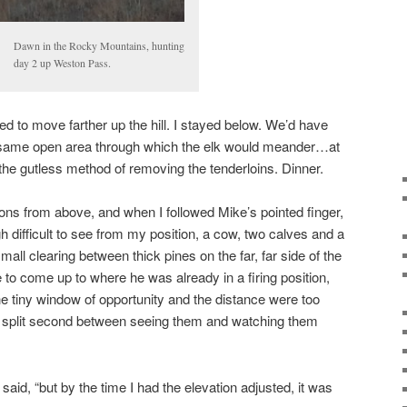
Dawn in the Rocky Mountains, hunting
day 2 up Weston Pass.
d to move farther up the hill. I stayed below. We’d have
he same open area through which the elk would meander…at
 the gutless method of removing the tenderloins. Dinner.
ions from above, and when I followed Mike’s pointed finger,
ficult to see from my position, a cow, two calves and a
all clearing between thick pines on the far, far side of the
o come up to where he was already in a firing position,
he tiny window of opportunity and the distance were too
e split second between seeing them and watching them
 said, “but by the time I had the elevation adjusted, it was