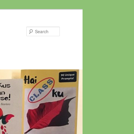
Search