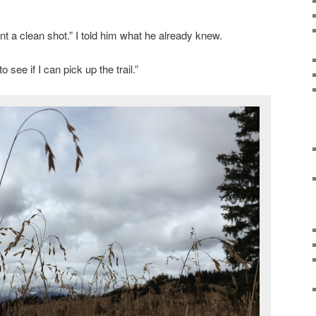
ant a clean shot.” I told him what he already knew.
 see if I can pick up the trail.”