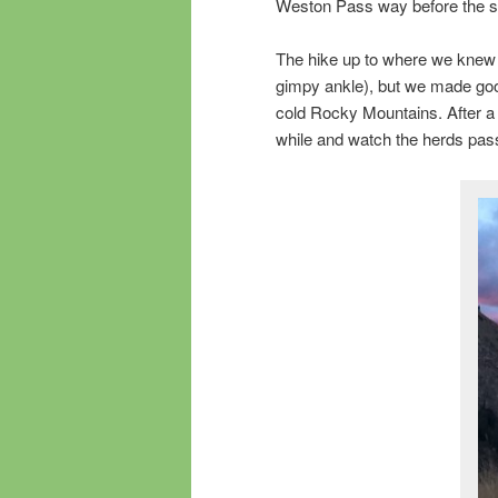
Weston Pass way before the s
The hike up to where we knew 
gimpy ankle), but we made good
cold Rocky Mountains. After a
while and watch the herds pass