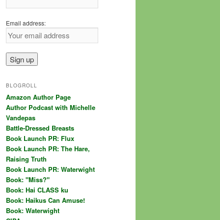
Email address:
BLOGROLL
Amazon Author Page
Author Podcast with Michelle
Vandepas
Battle-Dressed Breasts
Book Launch PR: Flux
Book Launch PR: The Hare,
Raising Truth
Book Launch PR: Waterwight
Book: "Miss?"
Book: Hai CLASS ku
Book: Haikus Can Amuse!
Book: Waterwight