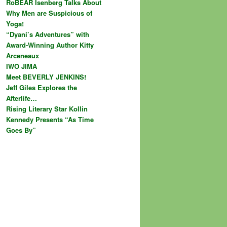
RoBEAR Isenberg Talks About
Why Men are Suspicious of
Yoga!
“Dyani’s Adventures” with
Award-Winning Author Kitty
Arceneaux
IWO JIMA
Meet BEVERLY JENKINS!
Jeff Giles Explores the
Afterlife…
Rising Literary Star Kollin
Kennedy Presents “As Time
Goes By”