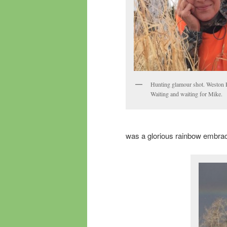
Hunting glamour shot. Weston 
Waiting and waiting for Mike.
was a glorious rainbow embracin