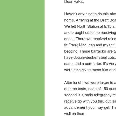
Dear Folks,
Haven’t anything to do this after
home. Arriving at the Draft Boar
We left North Station at 8:15 a
and brought us to the receivin
depot. There we received rainco
fit Frank MacLean and myself.
bedding. These barracks are t
have double-decker steel cots, 
case, and a comforter. It’s ve
were also given mess kits and
After lunch, we were taken to a
of three tests, each of 150 ques
second is a radio telegraphy te
receive go with you thru out (
advancement you may get. The r
well on them.