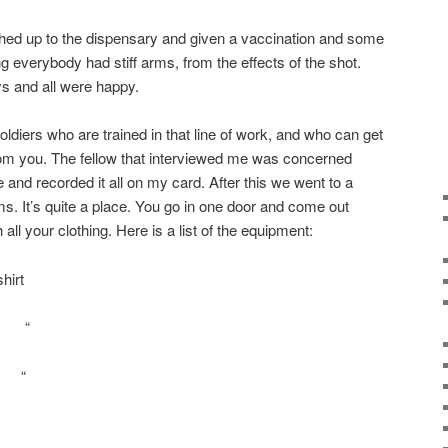
ed up to the dispensary and given a vaccination and some
g everybody had stiff arms, from the effects of the shot.
ys and all were happy.
ldiers who are trained in that line of work, and who can get
from you. The fellow that interviewed me was concerned
and recorded it all on my card. After this we went to a
s. It’s quite a place. You go in one door and come out
 all your clothing. Here is a list of the equipment:
hirt
 “
 “