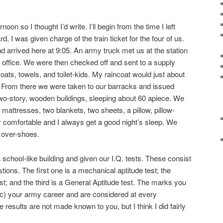
noon so I thought I’d write. I’ll begin from the time I left
d, I was given charge of the train ticket for the four of us.
nd arrived here at 9:05. An army truck met us at the station
g office. We were then checked off and sent to a supply
ats, towels, and toilet-kids. My raincoat would just about
 From there we were taken to our barracks and issued
wo-story, wooden buildings, sleeping about 60 apiece. We
mattresses, two blankets, two sheets, a pillow, pillow-
ry comfortable and I always get a good night’s sleep. We
 over-shoes.
 school-like building and given our I.Q. tests. These consist
tions. The first one is a mechanical aptitude test; the
st; and the third is a General Aptitude test. The marks you
sic) your army career and are considered at every
esults are not made known to you, but I think I did fairly