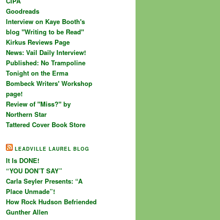
CIPA
Goodreads
Interview on Kaye Booth's
blog "Writing to be Read"
Kirkus Reviews Page
News: Vail Daily Interview!
Published: No Trampoline
Tonight on the Erma
Bombeck Writers' Workshop
page!
Review of "Miss?" by
Northern Star
Tattered Cover Book Store
LEADVILLE LAUREL BLOG
It Is DONE!
“YOU DON’T SAY”
Carla Seyler Presents: “A
Place Unmade”!
How Rock Hudson Befriended
Gunther Allen