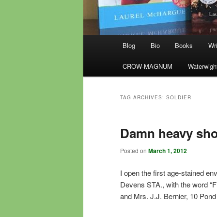
Main
Blog
Bio
Books
Wri
menu
CROW-MAGNUM
Waterwigh
TAG ARCHIVES:
SOLDIER
Damn heavy sho
Posted on
March 1, 2012
I open the first age-stained 
Devens STA., with the word “F
and Mrs. J.J. Bernier, 10 Pon