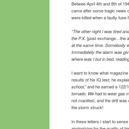
Betwee April 4th and 8th of 194
came after some tragic news o
were killed when a faulty fuse f
“The other night I was tired a
the P.X.
[post exchange…the ar
at the same time. Somebody eit
Immediately the alarm was give
where was I but in bed, readi
I want to know what magazine h
results of his IQ test; he expla
school,”
and he earned a 122/
tornado. We had to wear gas m
not manifest, and the drill wa
the storm struck!
In these letters I start to sense
apologizing for the quality of hi