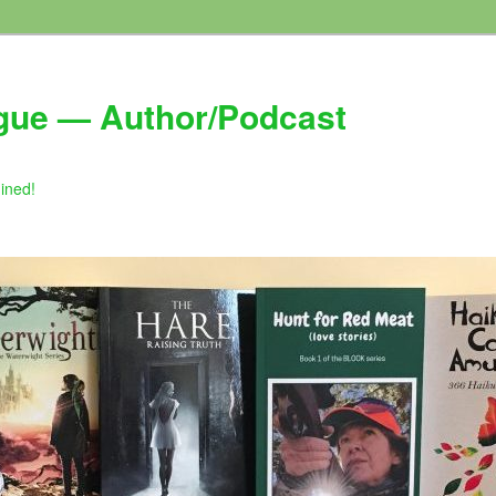
gue — Author/Podcast
gined!