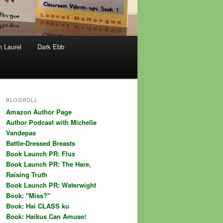
h Laurel
Dark Ebb
BLOGROLL
Amazon Author Page
Author Podcast with Michelle
Vandepas
Battle-Dressed Breasts
Book Launch PR: Flux
Book Launch PR: The Hare,
Raising Truth
Book Launch PR: Waterwight
Book: "Miss?"
Book: Hai CLASS ku
Book: Haikus Can Amuse!