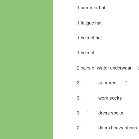
1 summer hat
1 fatigue hat
1 helmet hat
1 helmet
2 pairs of winter underwear – 
3 “ summer “
3 “ work socks
3 “ dress socks
2 “ damn heavy shoes