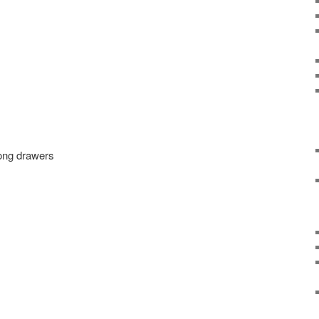
long drawers