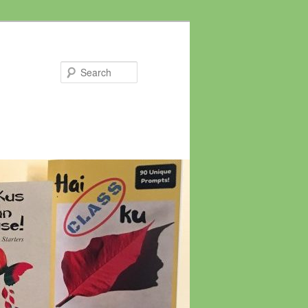
Search