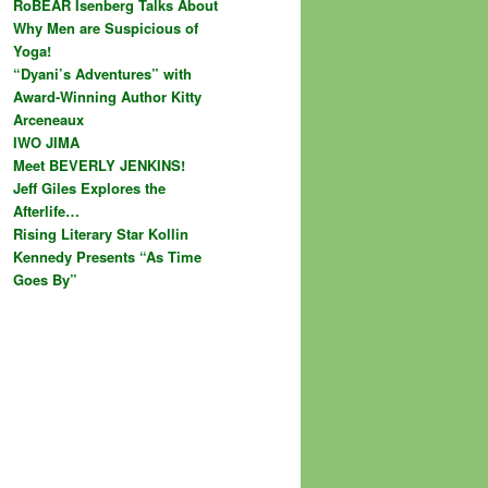
RoBEAR Isenberg Talks About
Why Men are Suspicious of
Yoga!
“Dyani’s Adventures” with
Award-Winning Author Kitty
Arceneaux
IWO JIMA
Meet BEVERLY JENKINS!
Jeff Giles Explores the
Afterlife…
Rising Literary Star Kollin
Kennedy Presents “As Time
Goes By”