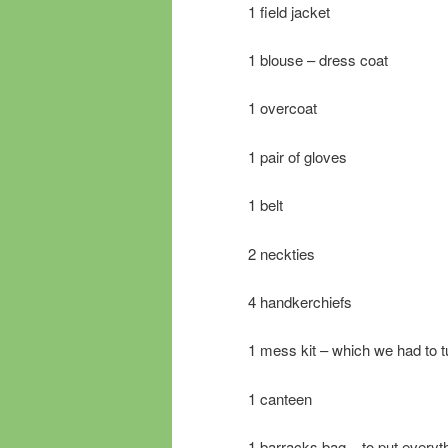
1 field jacket
1 blouse – dress coat
1 overcoat
1 pair of gloves
1 belt
2 neckties
4 handkerchiefs
1 mess kit – which we had to t
1 canteen
1 barracks bag – to put everyth