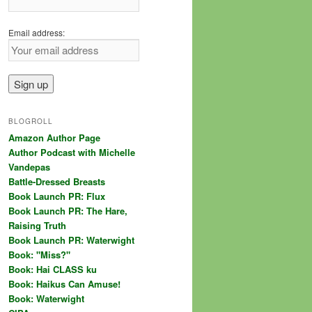
Email address:
BLOGROLL
Amazon Author Page
Author Podcast with Michelle
Vandepas
Battle-Dressed Breasts
Book Launch PR: Flux
Book Launch PR: The Hare,
Raising Truth
Book Launch PR: Waterwight
Book: "Miss?"
Book: Hai CLASS ku
Book: Haikus Can Amuse!
Book: Waterwight