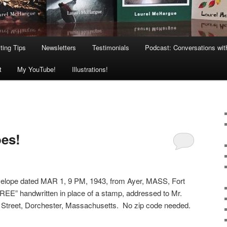
ting Tips
Newsletters
Testimonials
Podcast: Conversations wit
t
My YouTube!
Illustrations!
es!
envelope dated MAR 1, 9 PM, 1943, from Ayer, MASS, Fort
REE” handwritten in place of a stamp, addressed to Mr.
d Street, Dorchester, Massachusetts. No zip code needed.