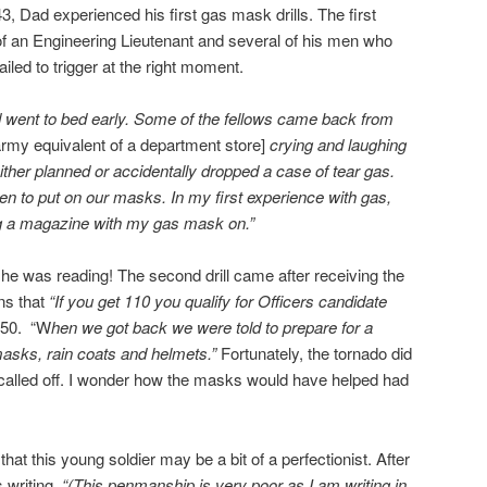
3, Dad experienced his first gas mask drills. The first
f an Engineering Lieutenant and several of his men who
ailed to trigger at the right moment.
nd went to bed early. Some of the fellows came back from
my equivalent of a department store]
crying and laughing
her planned or accidentally dropped a case of tear gas.
n to put on our masks. In my first experience with gas,
ng a magazine with my gas mask on.”
e was reading! The second drill came after receiving the
ins that
“If you get 110 you qualify for Officers candidate
150. “W
hen we got back we were told to prepare for a
asks, rain coats and helmets.”
Fortunately, the tornado did
s called off. I wonder how the masks would have helped had
 that this young soldier may be a bit of a perfectionist. After
s writing,
“(This penmanship is very poor as I am writing in