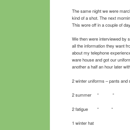
The same night we were march
kind of a shot. The next mornin
This wore off in a couple of da
We then were interviewed by so
all the information they want 
about my telephone experience 
ware house and got our uniform
another a half an hour later with
2 winter uniforms – pants and s
2 summer “ “
2 fatigue “ “
1 winter hat