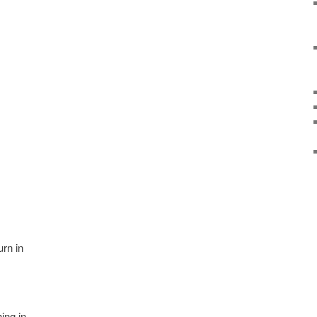
urn in
ing in