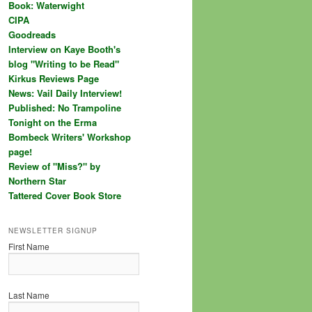
Book: Waterwight
CIPA
Goodreads
Interview on Kaye Booth's
blog "Writing to be Read"
Kirkus Reviews Page
News: Vail Daily Interview!
Published: No Trampoline
Tonight on the Erma
Bombeck Writers' Workshop
page!
Review of "Miss?" by
Northern Star
Tattered Cover Book Store
NEWSLETTER SIGNUP
First Name
Last Name