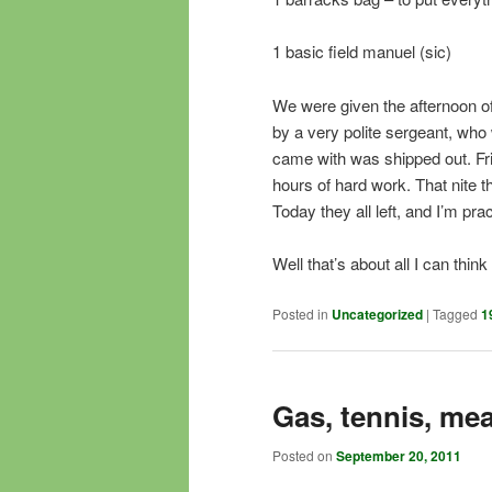
1 basic field manuel (sic)
We were given the afternoon of
by a very polite sergeant, who 
came with was shipped out. Frid
hours of hard work. That nite t
Today they all left, and I’m prac
Well that’s about all I can thi
Posted in
Uncategorized
|
Tagged
1
Gas, tennis, mea
Posted on
September 20, 2011