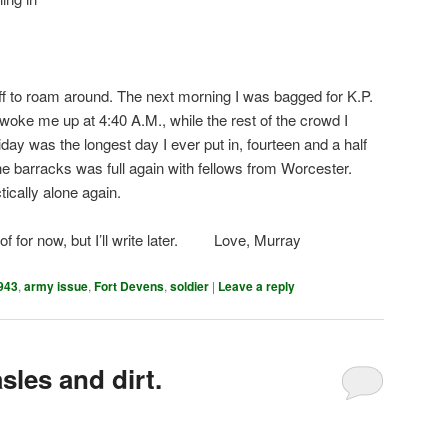
f to roam around. The next morning I was bagged for K.P.
woke me up at 4:40 A.M., while the rest of the crowd I
ay was the longest day I ever put in, fourteen and a half
he barracks was full again with fellows from Worcester.
tically alone again.
nk of for now, but I’ll write later. Love, Murray
943
,
army issue
,
Fort Devens
,
soldier
|
Leave a reply
sles and dirt.