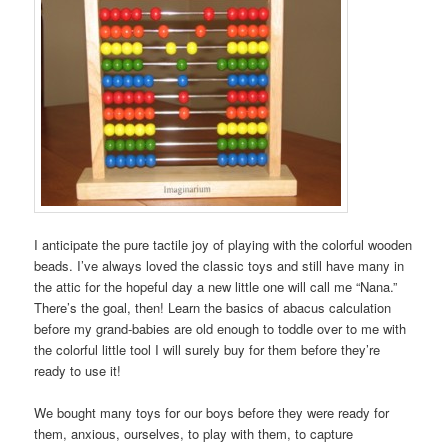
I anticipate the pure tactile joy of playing with the colorful wooden
beads. I’ve always loved the classic toys and still have many in
the attic for the hopeful day a new little one will call me “Nana.”
There’s the goal, then! Learn the basics of abacus calculation
before my grand-babies are old enough to toddle over to me with
the colorful little tool I will surely buy for them before they’re
ready to use it!
We bought many toys for our boys before they were ready for
them, anxious, ourselves, to play with them, to capture