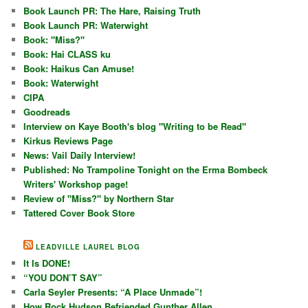
Book Launch PR: The Hare, Raising Truth
Book Launch PR: Waterwight
Book: "Miss?"
Book: Hai CLASS ku
Book: Haikus Can Amuse!
Book: Waterwight
CIPA
Goodreads
Interview on Kaye Booth's blog "Writing to be Read"
Kirkus Reviews Page
News: Vail Daily Interview!
Published: No Trampoline Tonight on the Erma Bombeck
Writers' Workshop page!
Review of "Miss?" by Northern Star
Tattered Cover Book Store
LEADVILLE LAUREL BLOG
It Is DONE!
“YOU DON’T SAY”
Carla Seyler Presents: “A Place Unmade”!
How Rock Hudson Befriended Gunther Allen