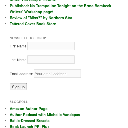
Published: No Trampoline Tonight on the Erma Bombeck
Writers' Workshop page!
Review of "Miss?" by Northern Star
Tattered Cover Book Store
NEWSLETTER SIGNUP
First Name
Last Name
Email address:
BLOGROLL
Amazon Author Page
Author Podcast with Michelle Vandepas
Battle-Dressed Breasts
Book Launch PR: Flux