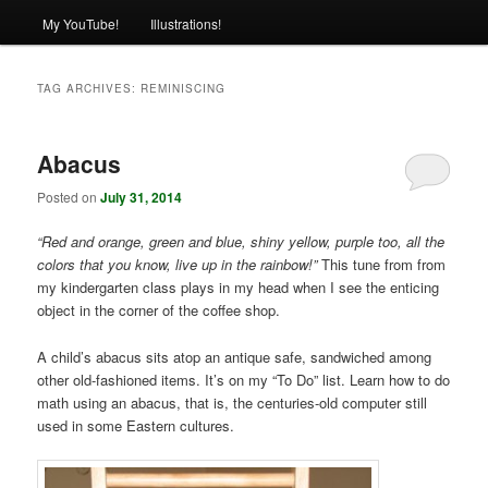
My YouTube!
Illustrations!
TAG ARCHIVES:
REMINISCING
Abacus
Posted on
July 31, 2014
“Red and orange, green and blue, shiny yellow, purple too, all the
colors that you know, live up in the rainbow!”
This tune from from
my kindergarten class plays in my head when I see the enticing
object in the corner of the coffee shop.
A child’s abacus sits atop an antique safe, sandwiched among
other old-fashioned items. It’s on my “To Do” list. Learn how to do
math using an abacus, that is, the centuries-old computer still
used in some Eastern cultures.