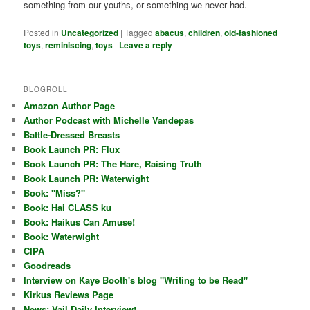
something from our youths, or something we never had.
Posted in
Uncategorized
|
Tagged
abacus
,
children
,
old-fashioned
toys
,
reminiscing
,
toys
|
Leave a reply
BLOGROLL
Amazon Author Page
Author Podcast with Michelle Vandepas
Battle-Dressed Breasts
Book Launch PR: Flux
Book Launch PR: The Hare, Raising Truth
Book Launch PR: Waterwight
Book: "Miss?"
Book: Hai CLASS ku
Book: Haikus Can Amuse!
Book: Waterwight
CIPA
Goodreads
Interview on Kaye Booth's blog "Writing to be Read"
Kirkus Reviews Page
News: Vail Daily Interview!