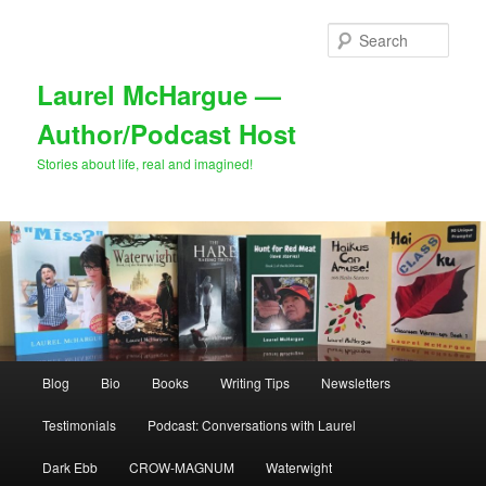
Skip
Skip
to
to
Sear
primary
secondary
content
content
Laurel McHargue —
Author/Podcast Host
Stories about life, real and imagined!
Main
Blog
Bio
Books
Writing Tips
Newsletters
menu
Testimonials
Podcast: Conversations with Laurel
Dark Ebb
CROW-MAGNUM
Waterwight