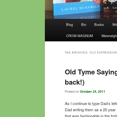
Main
Blog
Bio
Books
Wri
menu
CROW-MAGNUM
Waterwigh
TAG ARCHIVES:
OLD EXPRESSIO
Old Tyme Saying
back!)
Posted on
October 24, 2011
As I continue to type Dad’s lett
Dad writing them as a 20 year 
that was fashionable in the fort