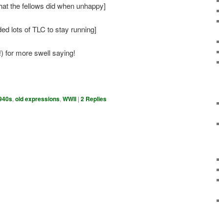
at the fellows did when unhappy]
ed lots of TLC to stay running]
) for more swell saying!
940s
,
old expressions
,
WWII
|
2
Replies