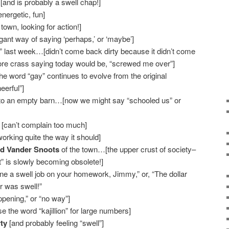
[and is probably a swell chap!]
nergetic, fun]
 town, looking for action!]
egant way of saying ‘perhaps,’ or ‘maybe’]
” last week…[didn’t come back dirty because it didn’t come
ore crass saying today would be, “screwed me over”]
he word “gay” continues to evolve from the original
eerful”]
o an empty barn…[now we might say “schooled us” or
[can’t complain too much]
orking quite the way it should]
nd Vander Snoots
of the town…[the upper crust of society–
” is slowly becoming obsolete!]
ne a swell job on your homework, Jimmy,” or, “The dollar
er was swell!”
happening,” or “no way”]
e the word “kajillion” for large numbers]
ty
[and probably feeling “swell”]