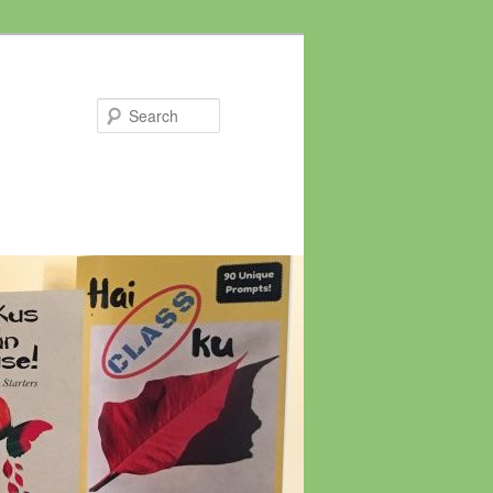
Search