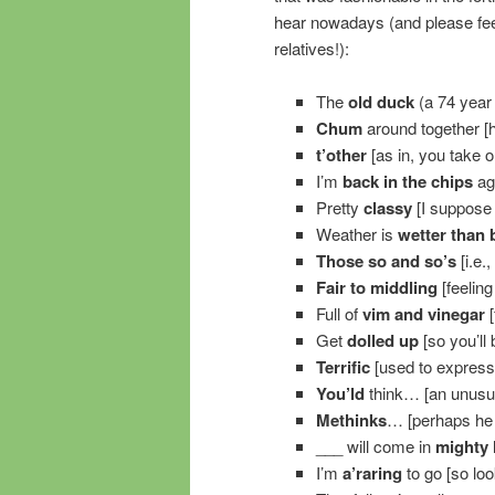
hear nowadays (and please feel
relatives!):
The
old duck
(a 74 year 
Chum
around together [
t’other
[as in, you take one
I’m
back in the chips
aga
Pretty
classy
[I suppose 
Weather is
wetter than 
Those so and so’s
[i.e.
Fair to middling
[feeling
Full of
vim and vinegar
[
Get
dolled up
[so you’ll 
Terrific
[used to express
You’ld
think… [an unusua
Methinks
… [perhaps he w
___ will come in
mighty
I’m
a’raring
to go [so loo