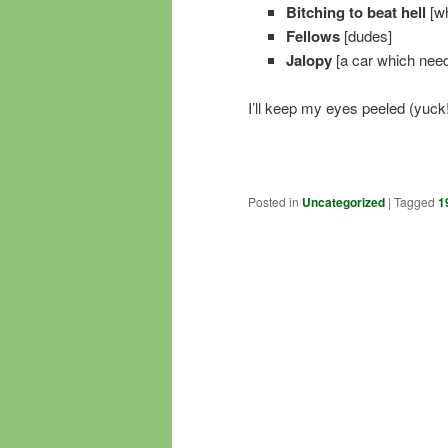
Bitching to beat hell
[wh
Fellows
[dudes]
Jalopy
[a car which need
I’ll keep my eyes peeled (yuck!
Posted in
Uncategorized
|
Tagged
1