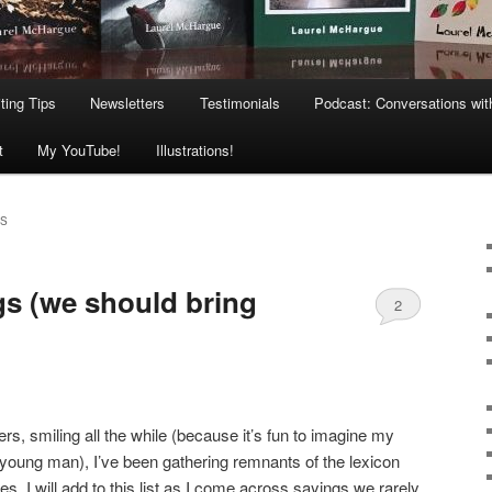
ting Tips
Newsletters
Testimonials
Podcast: Conversations wit
t
My YouTube!
Illustrations!
NS
s (we should bring
2
ers, smiling all the while (because it’s fun to imagine my
young man), I’ve been gathering remnants of the lexicon
ies. I will add to this list as I come across sayings we rarely