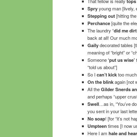
That fellow is really
tops
Spry
young man [lively, e
Stepping out
[hitting the
Perchance
[quite the el
The laundry “
did me dirt
back at all! Our much m
Gaily
decorated tables [t
meaning of “bright” or “ch
Someone
‘put us wise’
t
“told us about”]
So I
can’t kick
too much 
On the blink
again [not w
All the
Gilder Snerds a
and perhaps “upper crust
Swell
…as in, “You’ve do
you sent in your last lett
No soap
! [for “it’s not 
Umpteen
times [I now us
Here I am
hale and hear