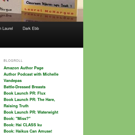
h Laurel
Dark Ebb
BLOGROLL
Amazon Author Page
Author Podcast with Michelle
Vandepas
Battle-Dressed Breasts
Book Launch PR: Flux
Book Launch PR: The Hare,
Raising Truth
Book Launch PR: Waterwight
Book: "Miss?"
Book: Hai CLASS ku
Book: Haikus Can Amuse!