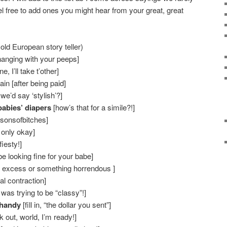
 free to add ones you might hear from your great, great
old European story teller)
hanging with your peeps]
, I’ll take t’other]
in [after being paid]
we’d say ‘stylish’?]
babies’ diapers
[how’s that for a simile?!]
, sonsofbitches]
 only okay]
fiesty!]
be looking fine for your babe]
 excess or something horrendous ]
l contraction]
as trying to be “classy”!]
 handy
[fill in, “the dollar you sent”]
k out, world, I’m ready!]