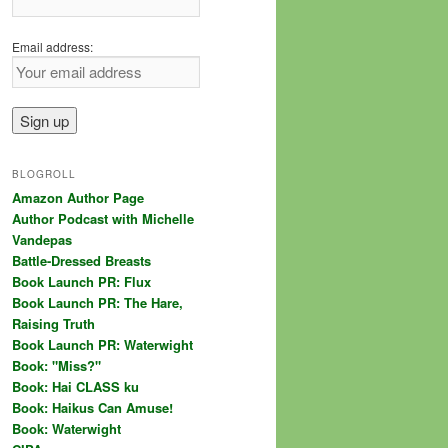
Email address:
BLOGROLL
Amazon Author Page
Author Podcast with Michelle
Vandepas
Battle-Dressed Breasts
Book Launch PR: Flux
Book Launch PR: The Hare,
Raising Truth
Book Launch PR: Waterwight
Book: "Miss?"
Book: Hai CLASS ku
Book: Haikus Can Amuse!
Book: Waterwight