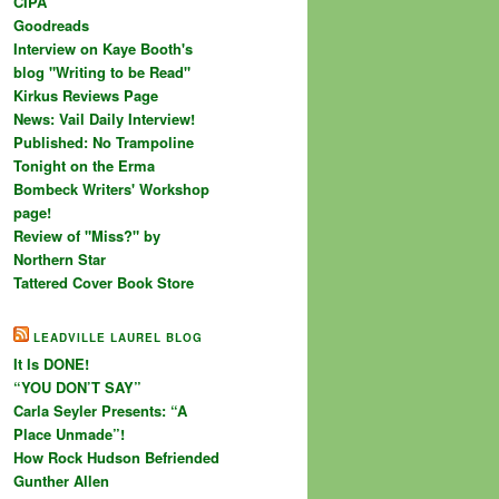
CIPA
Goodreads
Interview on Kaye Booth's
blog "Writing to be Read"
Kirkus Reviews Page
News: Vail Daily Interview!
Published: No Trampoline
Tonight on the Erma
Bombeck Writers' Workshop
page!
Review of "Miss?" by
Northern Star
Tattered Cover Book Store
LEADVILLE LAUREL BLOG
It Is DONE!
“YOU DON’T SAY”
Carla Seyler Presents: “A
Place Unmade”!
How Rock Hudson Befriended
Gunther Allen