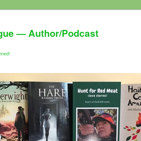
gue — Author/Podcast
gined!