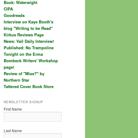
Book: Waterwight
CIPA
Goodreads
Interview on Kaye Booth's
blog "Writing to be Read"
Kirkus Reviews Page
News: Vail Daily Interview!
Published: No Trampoline
Tonight on the Erma
Bombeck Writers' Workshop
page!
Review of "Miss?" by
Northern Star
Tattered Cover Book Store
NEWSLETTER SIGNUP
First Name
Last Name