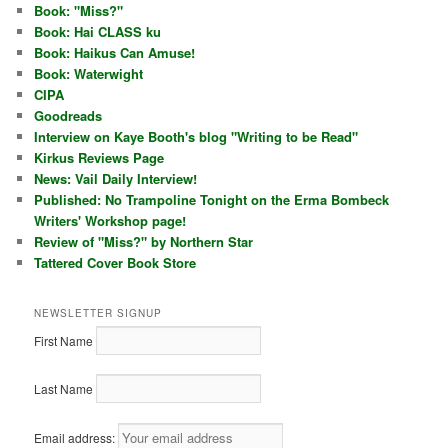
Book: "Miss?"
Book: Hai CLASS ku
Book: Haikus Can Amuse!
Book: Waterwight
CIPA
Goodreads
Interview on Kaye Booth's blog "Writing to be Read"
Kirkus Reviews Page
News: Vail Daily Interview!
Published: No Trampoline Tonight on the Erma Bombeck
Writers' Workshop page!
Review of "Miss?" by Northern Star
Tattered Cover Book Store
NEWSLETTER SIGNUP
First Name
Last Name
Email address: