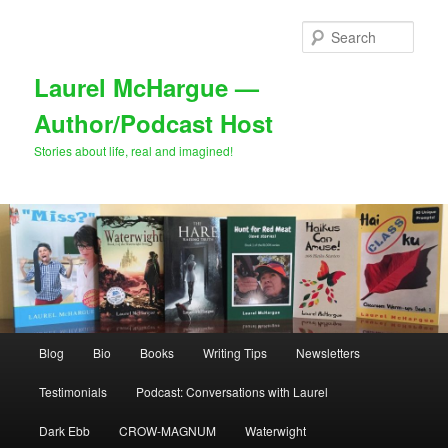
Skip
Skip
to
to
Sear
primary
secondary
content
content
Laurel McHargue —
Author/Podcast Host
Stories about life, real and imagined!
Main
Blog
Bio
Books
Writing Tips
Newsletters
menu
Testimonials
Podcast: Conversations with Laurel
Dark Ebb
CROW-MAGNUM
Waterwight