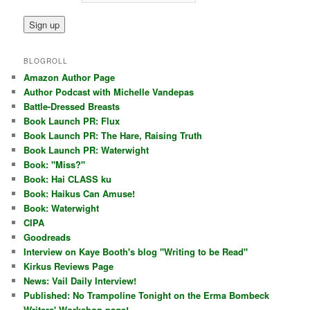
BLOGROLL
Amazon Author Page
Author Podcast with Michelle Vandepas
Battle-Dressed Breasts
Book Launch PR: Flux
Book Launch PR: The Hare, Raising Truth
Book Launch PR: Waterwight
Book: "Miss?"
Book: Hai CLASS ku
Book: Haikus Can Amuse!
Book: Waterwight
CIPA
Goodreads
Interview on Kaye Booth's blog "Writing to be Read"
Kirkus Reviews Page
News: Vail Daily Interview!
Published: No Trampoline Tonight on the Erma Bombeck
Writers' Workshop page!