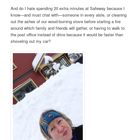
And do I hate spending 20 extra minutes at Safeway because I
know—and must chat with—someone in every aisle, or cleaning
out the ashes of our wood-burning stove before starting a fire
around which family and friends will gather, or having to walk to
the post office instead of drive because it would be faster than
shoveling out my car?