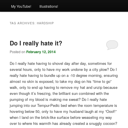
My YouTube!
Illustrations!
TAG ARCHIVES:
HARDSHIP
Do I really hate it?
Posted on
February 12, 2014
Do I really hate having to shovel day after day, sometimes for
several hours, only to have my work undone by a city plow? Do I
really hate having to bundle up on a -10 degree morning, ensuring
almost no skin is exposed, to take my dog on his “time to go”
walk, only to end up having to remove my hat and unzip because
even though it’s freezing, the brilliant sun combined with the
pumping of my blood is making me sweat? Do I really hate
jumping into our Tempur-Pedic bed when the room temperature is
hovering below 50, only to have my husband laugh at my “Ooof!”
when I land on the brick-like surface before weaseling my way
over to where his warmth has already created a snuggly cocoon?