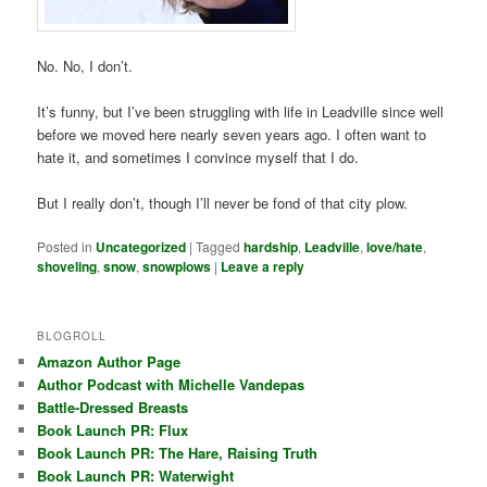
No. No, I don’t.
It’s funny, but I’ve been struggling with life in Leadville since well
before we moved here nearly seven years ago. I often want to
hate it, and sometimes I convince myself that I do.
But I really don’t, though I’ll never be fond of that city plow.
Posted in
Uncategorized
|
Tagged
hardship
,
Leadville
,
love/hate
,
shoveling
,
snow
,
snowplows
|
Leave a reply
BLOGROLL
Amazon Author Page
Author Podcast with Michelle Vandepas
Battle-Dressed Breasts
Book Launch PR: Flux
Book Launch PR: The Hare, Raising Truth
Book Launch PR: Waterwight