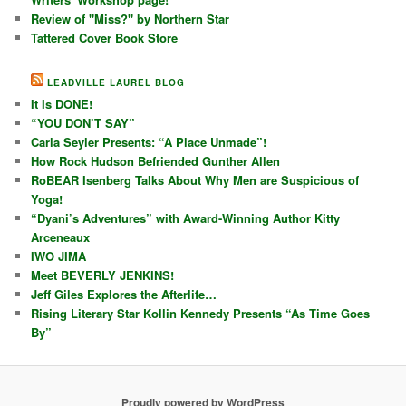
Review of "Miss?" by Northern Star
Tattered Cover Book Store
LEADVILLE LAUREL BLOG
It Is DONE!
“YOU DON’T SAY”
Carla Seyler Presents: “A Place Unmade”!
How Rock Hudson Befriended Gunther Allen
RoBEAR Isenberg Talks About Why Men are Suspicious of
Yoga!
“Dyani’s Adventures” with Award-Winning Author Kitty
Arceneaux
IWO JIMA
Meet BEVERLY JENKINS!
Jeff Giles Explores the Afterlife…
Rising Literary Star Kollin Kennedy Presents “As Time Goes
By”
Proudly powered by WordPress