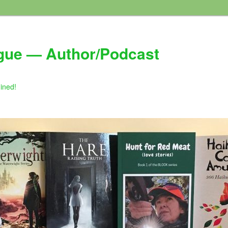
gue — Author/Podcast
gined!