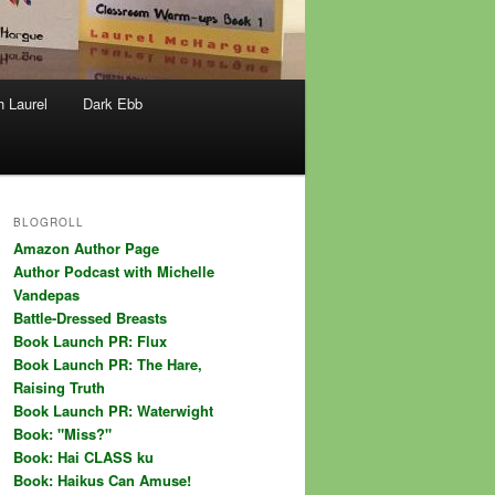
h Laurel
Dark Ebb
BLOGROLL
Amazon Author Page
Author Podcast with Michelle
Vandepas
Battle-Dressed Breasts
Book Launch PR: Flux
Book Launch PR: The Hare,
Raising Truth
Book Launch PR: Waterwight
Book: "Miss?"
Book: Hai CLASS ku
Book: Haikus Can Amuse!