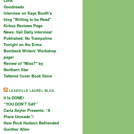
CIPA
Goodreads
Interview on Kaye Booth's
blog "Writing to be Read"
Kirkus Reviews Page
News: Vail Daily Interview!
Published: No Trampoline
Tonight on the Erma
Bombeck Writers' Workshop
page!
Review of "Miss?" by
Northern Star
Tattered Cover Book Store
LEADVILLE LAUREL BLOG
It Is DONE!
“YOU DON’T SAY”
Carla Seyler Presents: “A
Place Unmade”!
How Rock Hudson Befriended
Gunther Allen