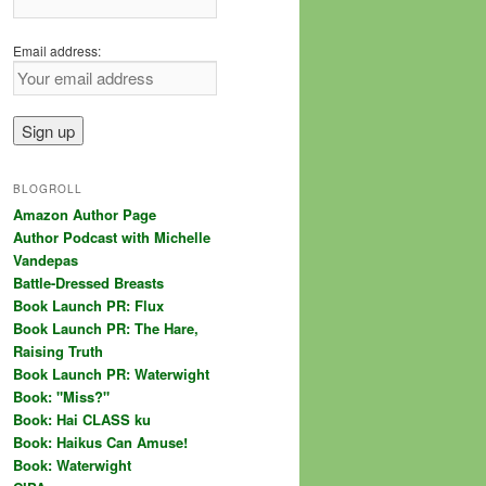
Email address:
BLOGROLL
Amazon Author Page
Author Podcast with Michelle
Vandepas
Battle-Dressed Breasts
Book Launch PR: Flux
Book Launch PR: The Hare,
Raising Truth
Book Launch PR: Waterwight
Book: "Miss?"
Book: Hai CLASS ku
Book: Haikus Can Amuse!
Book: Waterwight