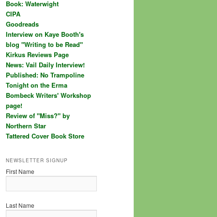
Book: Waterwight
CIPA
Goodreads
Interview on Kaye Booth's
blog "Writing to be Read"
Kirkus Reviews Page
News: Vail Daily Interview!
Published: No Trampoline
Tonight on the Erma
Bombeck Writers' Workshop
page!
Review of "Miss?" by
Northern Star
Tattered Cover Book Store
NEWSLETTER SIGNUP
First Name
Last Name