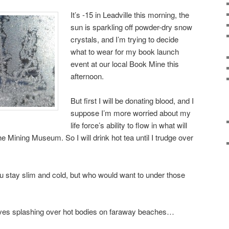
It’s -15 in Leadville this morning, the
sun is sparkling off powder-dry snow
crystals, and I’m trying to decide
what to wear for my book launch
event at our local Book Mine this
afternoon.
But first I will be donating blood, and I
suppose I’m more worried about my
life force’s ability to flow in what will
he Mining Museum. So I will drink hot tea until I trudge over
you stay slim and cold, but who would want to under those
ves splashing over hot bodies on faraway beaches…