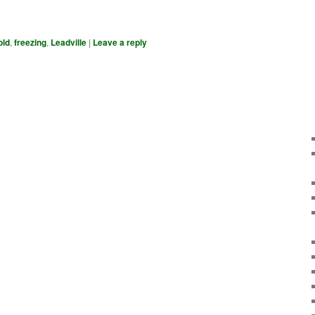
old
,
freezing
,
Leadville
|
Leave a reply