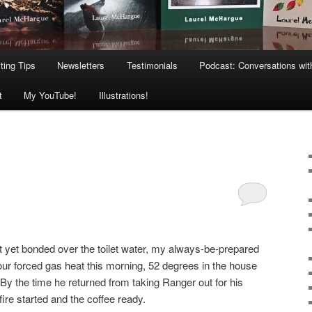
ting Tips
Newsletters
Testimonials
Podcast: Conversations wit
t
My YouTube!
Illustrations!
’t yet bonded over the toilet water, my always-be-prepared
ur forced gas heat this morning, 52 degrees in the house
. By the time he returned from taking Ranger out for his
fire started and the coffee ready.