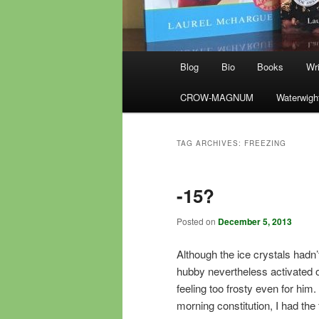
Main
Blog
Bio
Books
Wri
menu
CROW-MAGNUM
Waterwigh
TAG ARCHIVES:
FREEZING
-15?
Posted on
December 5, 2013
Although the ice crystals hadn
hubby nevertheless activated o
feeling too frosty even for him
morning constitution, I had the 