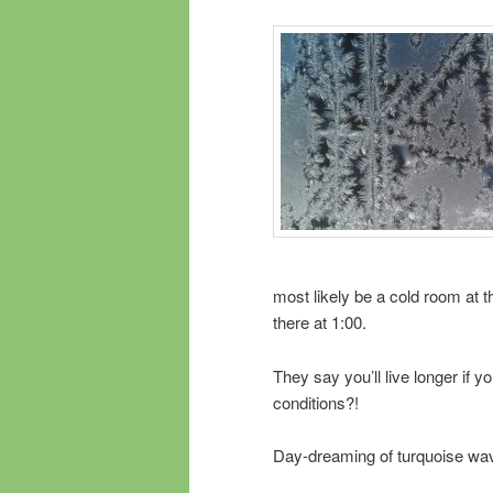
most likely be a cold room at t
there at 1:00.
They say you’ll live longer if 
conditions?!
Day-dreaming of turquoise wa