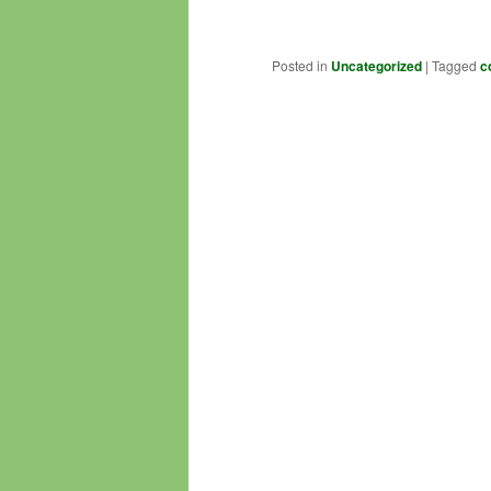
Posted in
Uncategorized
|
Tagged
c