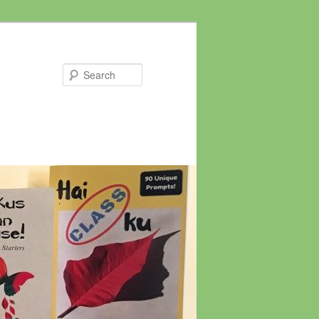
Search