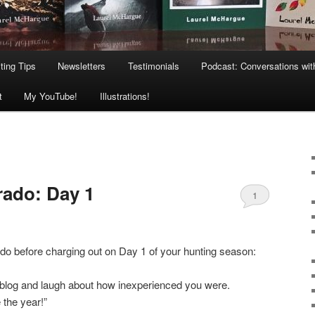
ting Tips
Newsletters
Testimonials
Podcast: Conversations wit
t
My YouTube!
Illustrations!
rado: Day 1
1
do before charging out on Day 1 of your hunting season:
 blog and laugh about how inexperienced you were.
e the year!”