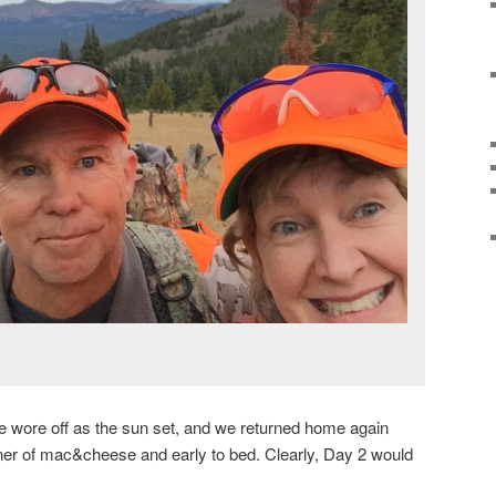
ine wore off as the sun set, and we returned home again
inner of mac&cheese and early to bed. Clearly, Day 2 would