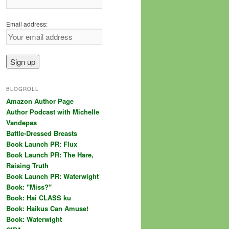
Email address:
BLOGROLL
Amazon Author Page
Author Podcast with Michelle
Vandepas
Battle-Dressed Breasts
Book Launch PR: Flux
Book Launch PR: The Hare,
Raising Truth
Book Launch PR: Waterwight
Book: "Miss?"
Book: Hai CLASS ku
Book: Haikus Can Amuse!
Book: Waterwight