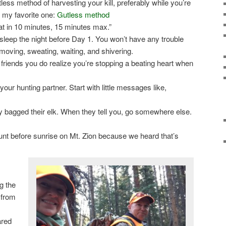
ess method of harvesting your kill, preferably while you’re
s my favorite one:
Gutless method
that in 10 minutes, 15 minutes max.”
sleep the night before Day 1. You won’t have any trouble
 moving, sweating, waiting, and shivering.
friends you do realize you’re stopping a beating heart when
our hunting partner. Start with little messages like,
 bagged their elk. When they tell you, go somewhere else.
unt before sunrise on Mt. Zion because we heard that’s
g the
 from
ared