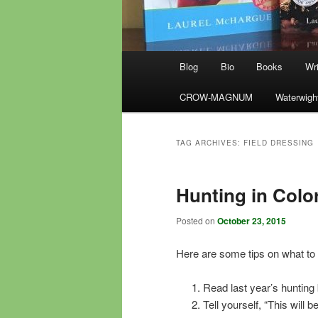
Main
Blog
Bio
Books
Wri
menu
CROW-MAGNUM
Waterwigh
TAG ARCHIVES:
FIELD DRESSING
Hunting in Colo
Posted on
October 23, 2015
Here are some tips on what to 
Read last year’s hunting
Tell yourself, “This will b