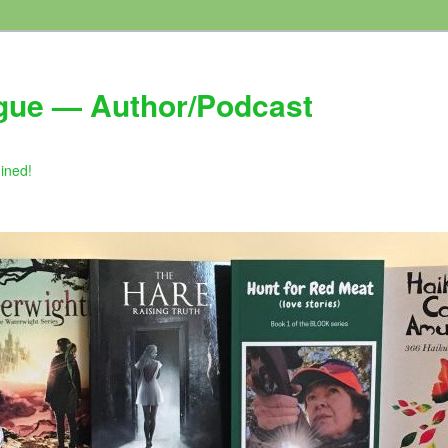
gue — Author/Podcast
gined!