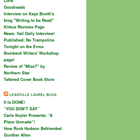
CIPA
Goodreads
Interview on Kaye Booth's
blog "Writing to be Read"
Kirkus Reviews Page
News: Vail Daily Interview!
Published: No Trampoline
Tonight on the Erma
Bombeck Writers' Workshop
page!
Review of "Miss?" by
Northern Star
Tattered Cover Book Store
LEADVILLE LAUREL BLOG
It Is DONE!
“YOU DON’T SAY”
Carla Seyler Presents: “A
Place Unmade”!
How Rock Hudson Befriended
Gunther Allen