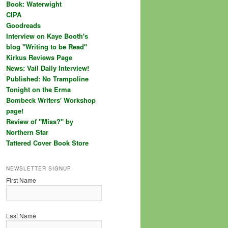
Book: Waterwight
CIPA
Goodreads
Interview on Kaye Booth's
blog "Writing to be Read"
Kirkus Reviews Page
News: Vail Daily Interview!
Published: No Trampoline
Tonight on the Erma
Bombeck Writers' Workshop
page!
Review of "Miss?" by
Northern Star
Tattered Cover Book Store
NEWSLETTER SIGNUP
First Name
Last Name