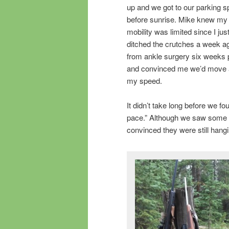
up and we got to our parking s
before sunrise. Mike knew my
mobility was limited since I jus
ditched the crutches a week a
from ankle surgery six weeks p
and convinced me we’d move 
my speed.
It didn’t take long before we fo
pace.” Although we saw some s
convinced they were still hang