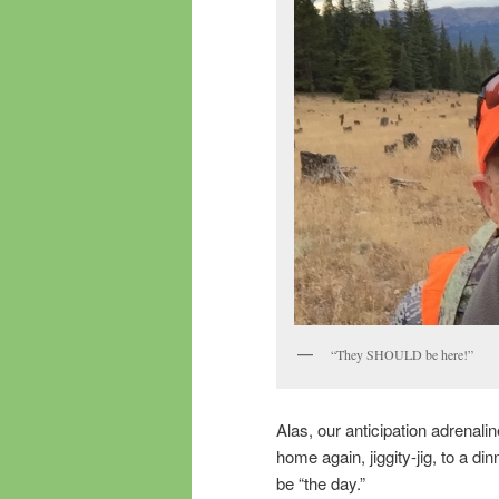
“They SHOULD be here!”
Alas, our anticipation adrenal
home again, jiggity-jig, to a d
be “the day.”