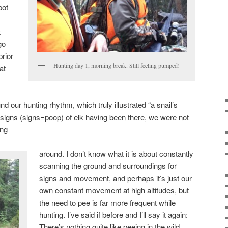
pot
t
go
rior
Hunting day 1, morning break. Still feeling pumped!
at
und our hunting rhythm, which truly illustrated “a snail’s
igns (signs=poop) of elk having been there, we were not
ing
around. I don’t know what it is about constantly
scanning the ground and surroundings for
signs and movement, and perhaps it’s just our
own constant movement at high altitudes, but
the need to pee is far more frequent while
hunting. I’ve said if before and I’ll say it again:
There’s nothing quite like peeing in the wild.