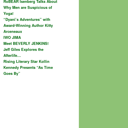
RoBEAR Isenberg Talks About
Why Men are Suspicious of
Yoga!
“Dyani’s Adventures” with
Award-Winning Author Kitty
Arceneaux
IWO JIMA
Meet BEVERLY JENKINS!
Jeff Giles Explores the
Afterlife…
Rising Literary Star Kollin
Kennedy Presents “As Time
Goes By”