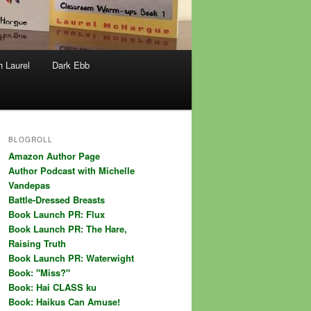
h Laurel
Dark Ebb
BLOGROLL
Amazon Author Page
Author Podcast with Michelle
Vandepas
Battle-Dressed Breasts
Book Launch PR: Flux
Book Launch PR: The Hare,
Raising Truth
Book Launch PR: Waterwight
Book: "Miss?"
Book: Hai CLASS ku
Book: Haikus Can Amuse!