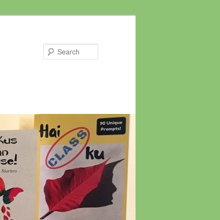
Search