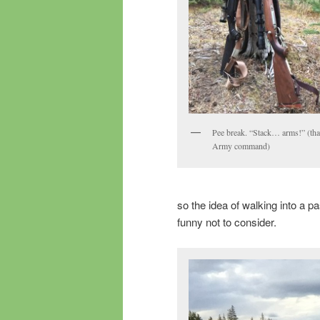
Pee break. “Stack… arms!” (tha
Army command)
so the idea of walking into a pa
funny not to consider.