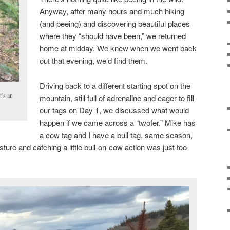
Anyway, after many hours and much hiking
(and peeing) and discovering beautiful places
where they “should have been,” we returned
home at midday. We knew when we went back
out that evening, we’d find them.
Driving back to a different starting spot on the
t’s an
mountain, still full of adrenaline and eager to fill
our tags on Day 1, we discussed what would
happen if we came across a “twofer.” Mike has
a cow tag and I have a bull tag, same season,
sture and catching a little bull-on-cow action was just too