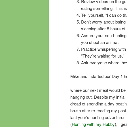
Review videos on the gutl
eating something. This i
Tell yourself, “I can do 
Don’t worry about losing 
sleeping after 8 hours of
Assure your non-hunting 
you shoot an animal.
Practice whispering with y
“They’re waiting for us.”
Ask everyone where they
Mike and I started our Day 1 h
where our next meal would be
hanging out. Despite my initial
dread of spending a day beatin
brush after re-reading my post
last year’s hunting adventures
(
Hunting with my Hubby
), I ge