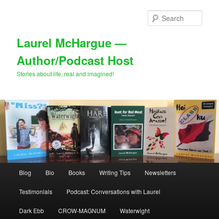
Skip
Skip
to
to
Sear
primary
secondary
content
content
Laurel McHargue —
Author/Podcast Host
Stories about life, real and imagined!
Main
Blog
Bio
Books
Writing Tips
Newsletters
menu
Testimonials
Podcast: Conversations with Laurel
Dark Ebb
CROW-MAGNUM
Waterwight