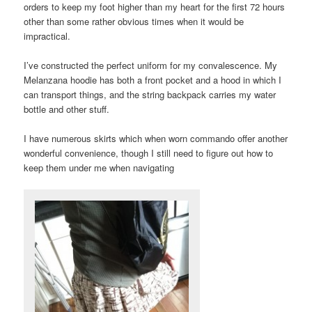
orders to keep my foot higher than my heart for the first 72 hours
other than some rather obvious times when it would be
impractical.
I’ve constructed the perfect uniform for my convalescence. My
Melanzana hoodie has both a front pocket and a hood in which I
can transport things, and the string backpack carries my water
bottle and other stuff.
I have numerous skirts which when worn commando offer another
wonderful convenience, though I still need to figure out how to
keep them under me when navigating