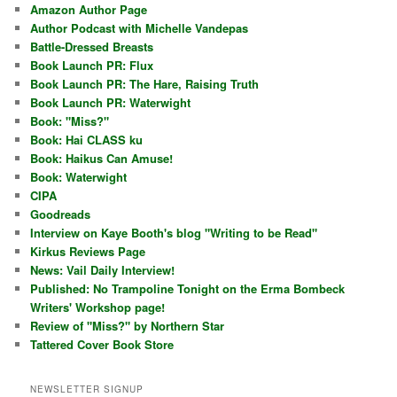
Amazon Author Page
Author Podcast with Michelle Vandepas
Battle-Dressed Breasts
Book Launch PR: Flux
Book Launch PR: The Hare, Raising Truth
Book Launch PR: Waterwight
Book: "Miss?"
Book: Hai CLASS ku
Book: Haikus Can Amuse!
Book: Waterwight
CIPA
Goodreads
Interview on Kaye Booth's blog "Writing to be Read"
Kirkus Reviews Page
News: Vail Daily Interview!
Published: No Trampoline Tonight on the Erma Bombeck
Writers' Workshop page!
Review of "Miss?" by Northern Star
Tattered Cover Book Store
NEWSLETTER SIGNUP