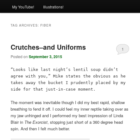
My YouTube!
Illustrations!
TAG ARCHIVES:
FIBER
Crutches–and Uniforms
1
Posted on
September 3, 2015
“Looks like last night’s lentil soup didn’t
agree with you,” Mike states the obvious as he
takes away the bucket I prudently placed by my
side for that just-in-case moment.
The moment was inevitable though I did my best rapid, shallow
breathing to fend it off. I could feel my inner reptile taking over as
my jaw unhinged and I performed my best impression of Linda
Blair in
The Exorcist
, stopping just short of a 360 degree head
spin. And then I felt much better.