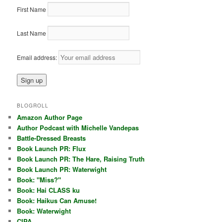
First Name
Last Name
Email address:
BLOGROLL
Amazon Author Page
Author Podcast with Michelle Vandepas
Battle-Dressed Breasts
Book Launch PR: Flux
Book Launch PR: The Hare, Raising Truth
Book Launch PR: Waterwight
Book: "Miss?"
Book: Hai CLASS ku
Book: Haikus Can Amuse!
Book: Waterwight
CIPA