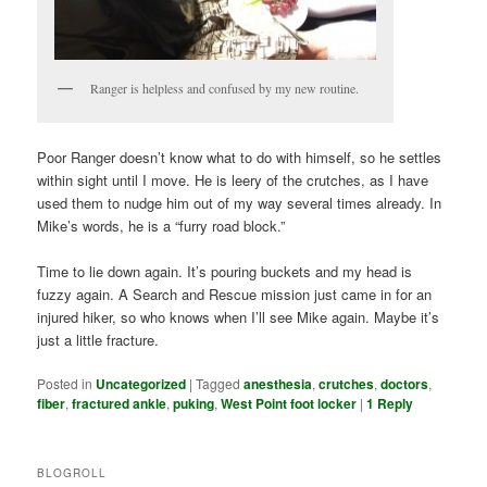
Ranger is helpless and confused by my new routine.
Poor Ranger doesn’t know what to do with himself, so he settles
within sight until I move. He is leery of the crutches, as I have
used them to nudge him out of my way several times already. In
Mike’s words, he is a “furry road block.”
Time to lie down again. It’s pouring buckets and my head is
fuzzy again. A Search and Rescue mission just came in for an
injured hiker, so who knows when I’ll see Mike again. Maybe it’s
just a little fracture.
Posted in
Uncategorized
|
Tagged
anesthesia
,
crutches
,
doctors
,
fiber
,
fractured ankle
,
puking
,
West Point foot locker
|
1
Reply
BLOGROLL