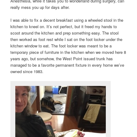
Anesthesia, while it takes you to wonderland during surgery, can
really mess you up for days after.
I was able to fix a decent breakfast using a wheeled stool in the
kitchen to kneel on. It’s not perfect, but it freed my hands to
scoot around the kitchen and prep something easy. The stool
then worked as foot rest while I sat on the foot locker under the
kitchen window to eat. The foot locker was meant to be a
temporary piece of furniture in the kitchen when we moved here 8
years ago, but somehow, the West Point issued trunk has
managed to be a favorite permanent fixture in every home we’ve
owned since 1983.