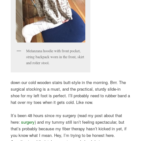
Melanzana hoodie with front pocket,
string backpack worn in the front, skirt
and roller stool.
down our cold wooden stairs butt-style in the morning. Brrr. The
surgical stocking is a must, and the practical, sturdy slide-in
shoe for my left foot is perfect. I’ll probably need to rubber band a
hat over my toes when it gets cold. Like now.
It’s been 48 hours since my surgery (read my post about that
here:
surgery
) and my tummy still isn’t feeling spectacular, but
that’s probably because my fiber therapy hasn’t kicked in yet, if
you know what I mean. Hey, I’m trying to be honest here.