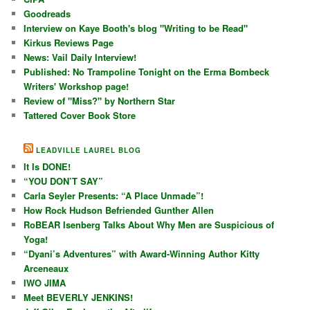
Goodreads
Interview on Kaye Booth's blog "Writing to be Read"
Kirkus Reviews Page
News: Vail Daily Interview!
Published: No Trampoline Tonight on the Erma Bombeck
Writers' Workshop page!
Review of "Miss?" by Northern Star
Tattered Cover Book Store
LEADVILLE LAUREL BLOG
It Is DONE!
“YOU DON’T SAY”
Carla Seyler Presents: “A Place Unmade”!
How Rock Hudson Befriended Gunther Allen
RoBEAR Isenberg Talks About Why Men are Suspicious of
Yoga!
“Dyani’s Adventures” with Award-Winning Author Kitty
Arceneaux
IWO JIMA
Meet BEVERLY JENKINS!