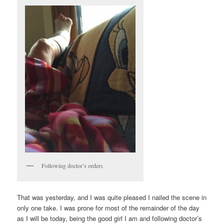
Following doctor’s orders
That was yesterday, and I was quite pleased I nailed the scene in
only one take. I was prone for most of the remainder of the day
as I will be today, being the good girl I am and following doctor’s