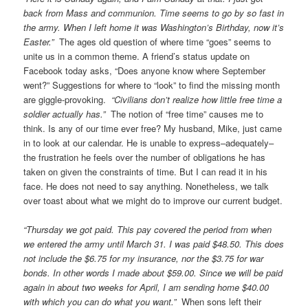
back from Mass and communion. Time seems to go by so fast in
the army. When I left home it was Washington’s Birthday, now it’s
Easter.”
The ages old question of where time “goes” seems to
unite us in a common theme. A friend’s status update on
Facebook today asks, “Does anyone know where September
went?” Suggestions for where to “look” to find the missing month
are giggle-provoking.
“Civilians don’t realize how little free time a
soldier actually has.”
The notion of “free time” causes me to
think. Is any of our time ever free? My husband, Mike, just came
in to look at our calendar. He is unable to express–adequately–
the frustration he feels over the number of obligations he has
taken on given the constraints of time. But I can read it in his
face. He does not need to say anything. Nonetheless, we talk
over toast about what we might do to improve our current budget.
“Thursday we got paid. This pay covered the period from when
we entered the army until March 31. I was paid $48.50. This does
not include the $6.75 for my insurance, nor the $3.75 for war
bonds. In other words I made about $59.00. Since we will be paid
again in about two weeks for April, I am sending home $40.00
with which you can do what you want.”
When sons left their