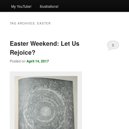
My YouTube!
Illustrations!
TAG ARCHIVES:
EASTER
Easter Weekend: Let Us
5
Rejoice?
Posted on
April 14, 2017