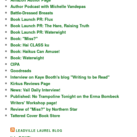
Author Podcast with Michelle Vandepas
Battle-Dressed Breasts
Book Launch PR: Flux
Book Launch PR: The Hare, Raising Truth
Book Launch PR: Waterwight
Book: "Miss?"
Book: Hai CLASS ku
Book: Haikus Can Amuse!
Book: Waterwight
CIPA
Goodreads
Interview on Kaye Booth's blog "Writing to be Read"
Kirkus Reviews Page
News: Vail Daily Interview!
Published: No Trampoline Tonight on the Erma Bombeck
Writers' Workshop page!
Review of "Miss?" by Northern Star
Tattered Cover Book Store
LEADVILLE LAUREL BLOG