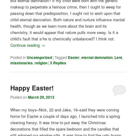
But eternal damnation? If my child were born with the genetic
makeup to perpetrate a heinous crime, then I ought to weep for
passing down that predisposition. I ought not to wish upon that
child eternal damnation. Both nature and nurture influence mental
health, though as we learn more about the brain and its
chemistry, it would appear that nature pulls more sway. Is it a
child’s fault that s/he is chemically unbalanced? I think not.
Continue reading
→
Posted in
Uncategorized
|
Tagged
Easter
,
eternal damnation
,
Lent
,
missionaries
,
religion
|
5
Replies
Happy Easter!
Posted on
March 29, 2013
When my boys–Nick, 22 and Jake, 19–said they were coming
home for Easter a couple of days ago, I launched into a spring
cleaning frenzy. It was time to put away the Christmas
decorations that filled the spare bedroom and the candles that
still adorned our window sills. It was time to find the ugly bunny