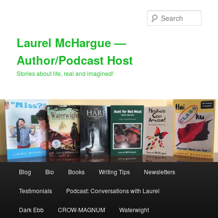
Skip
Skip
to
to
Sear
primary
secondary
content
content
Laurel McHargue —
Author/Podcast Host
Stories about life, real and imagined!
Main
Blog
Bio
Books
Writing Tips
Newsletters
menu
Testimonials
Podcast: Conversations with Laurel
Dark Ebb
CROW-MAGNUM
Waterwight