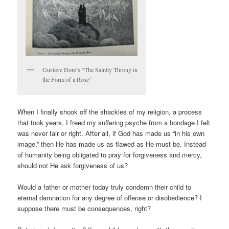
Gustave Dore’s “The Saintly Throng in
the Form of a Rose”
When I finally shook off the shackles of my religion, a process
that took years, I freed my suffering psyche from a bondage I felt
was never fair or right. After all, if God has made us “in his own
image,” then He has made us as flawed as He must be. Instead
of humanity being obligated to pray for forgiveness and mercy,
should not He ask forgiveness of us?
Would a father or mother today truly condemn their child to
eternal damnation for any degree of offense or disobedience? I
suppose there must be consequences, right?