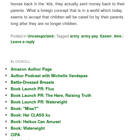
homes back in the ’40s, they actually sent money back to their
parents. What a foreign concept that is in a world which today
seems to accept that children will be cared for by their parents
long after they are no longer children.
Posted in
Uncategorized
|
Tagged
army
,
army pay
,
Easter
,
time
|
Leave a reply
BLOGROLL
Amazon Author Page
Author Podcast with Michelle Vandepas
Battle-Dressed Breasts
Book Launch PR: Flux
Book Launch PR: The Hare, Raising Truth
Book Launch PR: Waterwight
Book: "Miss?"
Book: Hai CLASS ku
Book: Haikus Can Amuse!
Book: Waterwight
CIPA