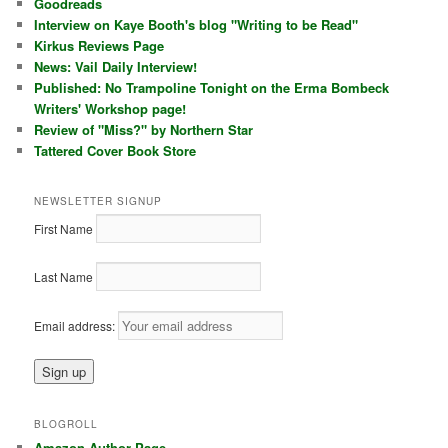
Goodreads
Interview on Kaye Booth's blog "Writing to be Read"
Kirkus Reviews Page
News: Vail Daily Interview!
Published: No Trampoline Tonight on the Erma Bombeck
Writers' Workshop page!
Review of "Miss?" by Northern Star
Tattered Cover Book Store
NEWSLETTER SIGNUP
First Name
Last Name
Email address:
BLOGROLL
Amazon Author Page