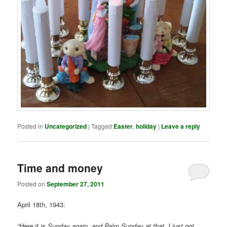
Posted in
Uncategorized
|
Tagged
Easter
,
holiday
|
Leave a reply
Time and money
Posted on
September 27, 2011
April 18th, 1943:
“Here it is Sunday again, and Palm Sunday at that. I just got