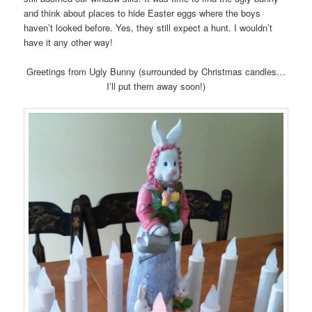
and think about places to hide Easter eggs where the boys
haven’t looked before. Yes, they still expect a hunt. I wouldn’t
have it any other way!
Greetings from Ugly Bunny (surrounded by Christmas candles…
I’ll put them away soon!)