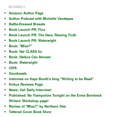
BLOGROLL
Amazon Author Page
Author Podcast with Michelle Vandepas
Battle-Dressed Breasts
Book Launch PR: Flux
Book Launch PR: The Hare, Raising Truth
Book Launch PR: Waterwight
Book: "Miss?"
Book: Hai CLASS ku
Book: Haikus Can Amuse!
Book: Waterwight
CIPA
Goodreads
Interview on Kaye Booth's blog "Writing to be Read"
Kirkus Reviews Page
News: Vail Daily Interview!
Published: No Trampoline Tonight on the Erma Bombeck
Writers' Workshop page!
Review of "Miss?" by Northern Star
Tattered Cover Book Store