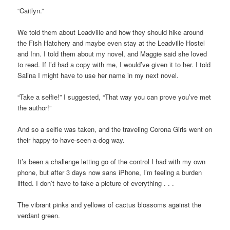
“Caitlyn.”
We told them about Leadville and how they should hike around
the Fish Hatchery and maybe even stay at the Leadville Hostel
and Inn. I told them about my novel, and Maggie said she loved
to read. If I’d had a copy with me, I would’ve given it to her. I told
Salina I might have to use her name in my next novel.
“Take a selfie!” I suggested, “That way you can prove you’ve met
the author!”
And so a selfie was taken, and the traveling Corona Girls went on
their happy-to-have-seen-a-dog way.
It’s been a challenge letting go of the control I had with my own
phone, but after 3 days now sans iPhone, I’m feeling a burden
lifted. I don’t have to take a picture of everything . . .
The vibrant pinks and yellows of cactus blossoms against the
verdant green.