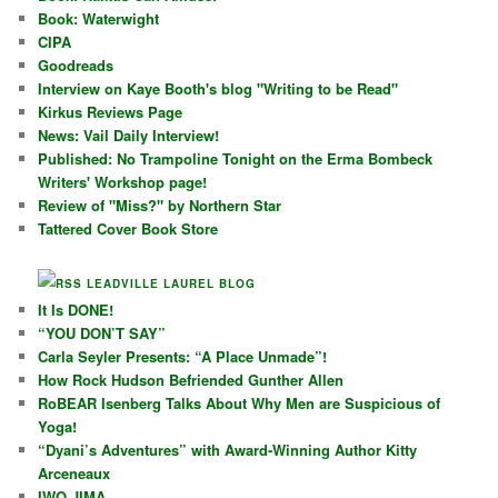
Book: Waterwight
CIPA
Goodreads
Interview on Kaye Booth's blog "Writing to be Read"
Kirkus Reviews Page
News: Vail Daily Interview!
Published: No Trampoline Tonight on the Erma Bombeck
Writers' Workshop page!
Review of "Miss?" by Northern Star
Tattered Cover Book Store
LEADVILLE LAUREL BLOG
It Is DONE!
“YOU DON’T SAY”
Carla Seyler Presents: “A Place Unmade”!
How Rock Hudson Befriended Gunther Allen
RoBEAR Isenberg Talks About Why Men are Suspicious of
Yoga!
“Dyani’s Adventures” with Award-Winning Author Kitty
Arceneaux
IWO JIMA