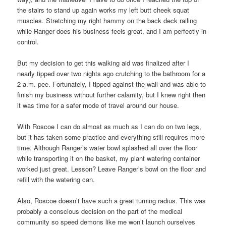
the stairs to stand up again works my left butt cheek squat
muscles. Stretching my right hammy on the back deck railing
while Ranger does his business feels great, and I am perfectly in
control.
But my decision to get this walking aid was finalized after I
nearly tipped over two nights ago crutching to the bathroom for a
2 a.m. pee. Fortunately, I tipped against the wall and was able to
finish my business without further calamity, but I knew right then
it was time for a safer mode of travel around our house.
With Roscoe I can do almost as much as I can do on two legs,
but it has taken some practice and everything still requires more
time. Although Ranger’s water bowl splashed all over the floor
while transporting it on the basket, my plant watering container
worked just great. Lesson? Leave Ranger’s bowl on the floor and
refill with the watering can.
Also, Roscoe doesn’t have such a great turning radius. This was
probably a conscious decision on the part of the medical
community so speed demons like me won’t launch ourselves