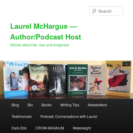
Skip
Skip
to
to
Sear
primary
secondary
content
content
Laurel McHargue —
Author/Podcast Host
Stories about life, real and imagined!
Main
Blog
Bio
Books
Writing Tips
Newsletters
menu
Testimonials
Podcast: Conversations with Laurel
Dark Ebb
CROW-MAGNUM
Waterwight