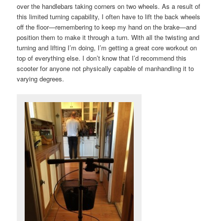
over the handlebars taking corners on two wheels. As a result of
this limited turning capability, I often have to lift the back wheels
off the floor—remembering to keep my hand on the brake—and
position them to make it through a turn. With all the twisting and
turning and lifting I’m doing, I’m getting a great core workout on
top of everything else. I don’t know that I’d recommend this
scooter for anyone not physically capable of manhandling it to
varying degrees.