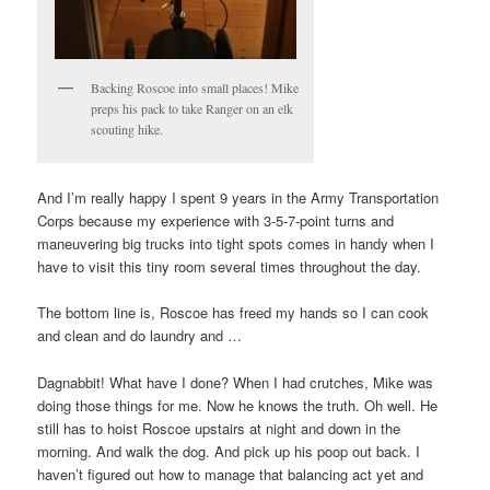
Backing Roscoe into small places! Mike
preps his pack to take Ranger on an elk
scouting hike.
And I’m really happy I spent 9 years in the Army Transportation
Corps because my experience with 3-5-7-point turns and
maneuvering big trucks into tight spots comes in handy when I
have to visit this tiny room several times throughout the day.
The bottom line is, Roscoe has freed my hands so I can cook
and clean and do laundry and …
Dagnabbit! What have I done? When I had crutches, Mike was
doing those things for me. Now he knows the truth. Oh well. He
still has to hoist Roscoe upstairs at night and down in the
morning. And walk the dog. And pick up his poop out back. I
haven’t figured out how to manage that balancing act yet and