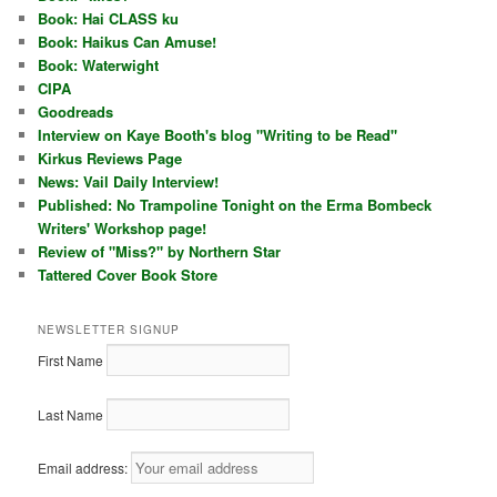
Book: Hai CLASS ku
Book: Haikus Can Amuse!
Book: Waterwight
CIPA
Goodreads
Interview on Kaye Booth's blog "Writing to be Read"
Kirkus Reviews Page
News: Vail Daily Interview!
Published: No Trampoline Tonight on the Erma Bombeck
Writers' Workshop page!
Review of "Miss?" by Northern Star
Tattered Cover Book Store
NEWSLETTER SIGNUP
First Name
Last Name
Email address: