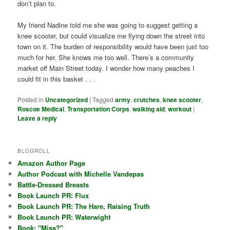
don’t plan to.
My friend Nadine told me she was going to suggest getting a
knee scooter, but could visualize me flying down the street into
town on it. The burden of responsibility would have been just too
much for her. She knows me too well. There’s a community
market off Main Street today. I wonder how many peaches I
could fit in this basket . . .
Posted in
Uncategorized
|
Tagged
army
,
crutches
,
knee scooter
,
Roscoe Medical
,
Transportation Corps
,
walking aid
,
workout
|
Leave a reply
BLOGROLL
Amazon Author Page
Author Podcast with Michelle Vandepas
Battle-Dressed Breasts
Book Launch PR: Flux
Book Launch PR: The Hare, Raising Truth
Book Launch PR: Waterwight
Book: "Miss?"