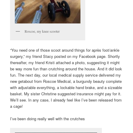
Roscoe, my knee scooter
“You need one of those scoot around things for après foot/ankle
surgery,” my friend Stacy posted on my Facebook page. Shortly
thereafter, my friend Kristi attached a photo, suggesting it might
be way more fun than crutching around the house. And it did look
fun. The next day, our local medical supply service delivered my
new getabout from Roscoe Medical, a burgundy beauty complete
with adjustable everything, a lockable hand brake, and a sizeable
basket. My sister Christine suggested insurance might pay for it.
We’ll see. In any case, I already feel like I’ve been released from
a cage!
I’ve been doing really well with the crutches