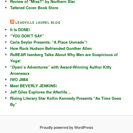
Review of "Miss?" by Northern Star
Tattered Cover Book Store
LEADVILLE LAUREL BLOG
It Is DONE!
“YOU DON’T SAY”
Carla Seyler Presents: “A Place Unmade”!
How Rock Hudson Befriended Gunther Allen
RoBEAR Isenberg Talks About Why Men are Suspicious of
Yoga!
“Dyani’s Adventures” with Award-Winning Author Kitty
Arceneaux
IWO JIMA
Meet BEVERLY JENKINS!
Jeff Giles Explores the Afterlife…
Rising Literary Star Kollin Kennedy Presents “As Time Goes
By”
Proudly powered by WordPress