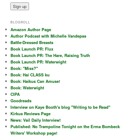
BLOGROLL
Amazon Author Page
Author Podcast with Michelle Vandepas
Battle-Dressed Breasts
Book Launch PR: Flux
Book Launch PR: The Hare, Raising Truth
Book Launch PR: Waterwight
Book: "Miss?"
Book: Hai CLASS ku
Book: Haikus Can Amuse!
Book: Waterwight
CIPA
Goodreads
Interview on Kaye Booth's blog "Writing to be Read"
Kirkus Reviews Page
News: Vail Daily Interview!
Published: No Trampoline Tonight on the Erma Bombeck
Writers' Workshop page!