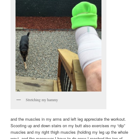
Stretching my hammy
and the muscles in my arms and left leg appreciate the workout.
Scooting up and down stairs on my butt also exercises my “dip”
muscles and my right thigh muscles (holding my leg up the whole
way), and the maneuver I have to do once I reached the top of