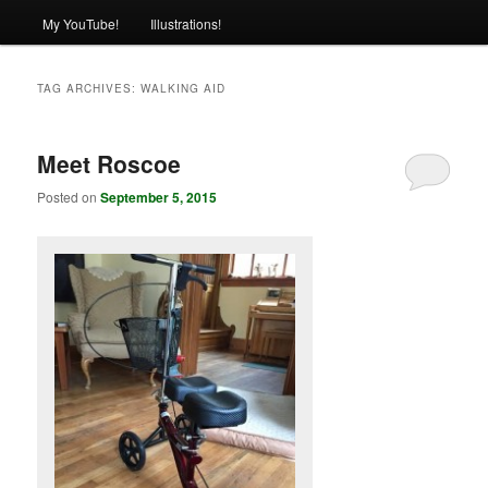
My YouTube!
Illustrations!
TAG ARCHIVES:
WALKING AID
Meet Roscoe
Posted on
September 5, 2015