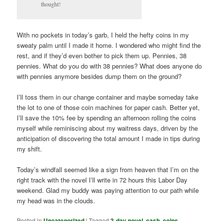
thought!
With no pockets in today’s garb, I held the hefty coins in my
sweaty palm until I made it home. I wondered who might find the
rest, and if they’d even bother to pick them up. Pennies, 38
pennies. What do you do with 38 pennies? What does anyone do
with pennies anymore besides dump them on the ground?
I’ll toss them in our change container and maybe someday take
the lot to one of those coin machines for paper cash. Better yet,
I’ll save the 10% fee by spending an afternoon rolling the coins
myself while reminiscing about my waitress days, driven by the
anticipation of discovering the total amount I made in tips during
my shift.
Today’s windfall seemed like a sign from heaven that I’m on the
right track with the novel I’ll write in 72 hours this Labor Day
weekend. Glad my buddy was paying attention to our path while
my head was in the clouds.
Posted in
Uncategorized
|
Tagged
3-day novel
,
cash
,
coins
,