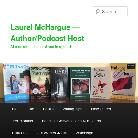
Skip
Skip
to
to
Sear
primary
secondary
content
content
Laurel McHargue —
Author/Podcast Host
Stories about life, real and imagined!
Main
Blog
Bio
Books
Writing Tips
Newsletters
menu
Testimonials
Podcast: Conversations with Laurel
Dark Ebb
CROW-MAGNUM
Waterwight