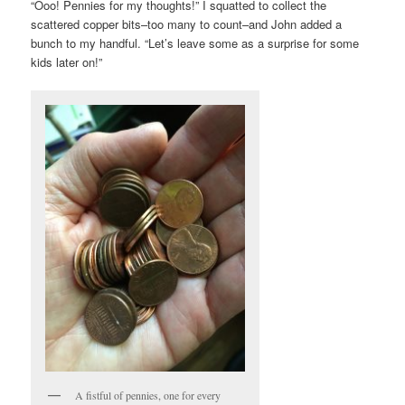
“Ooo! Pennies for my thoughts!” I squatted to collect the
scattered copper bits–too many to count–and John added a
bunch to my handful. “Let’s leave some as a surprise for some
kids later on!”
A fistful of pennies, one for every