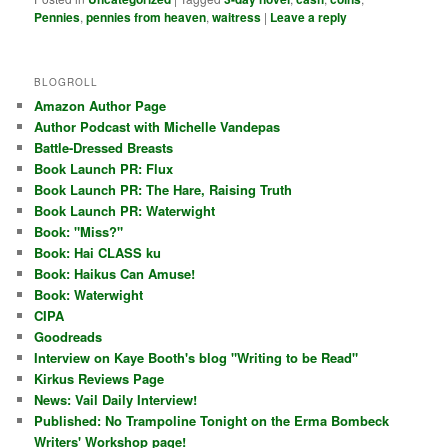
Pennies
,
pennies from heaven
,
waitress
|
Leave a reply
BLOGROLL
Amazon Author Page
Author Podcast with Michelle Vandepas
Battle-Dressed Breasts
Book Launch PR: Flux
Book Launch PR: The Hare, Raising Truth
Book Launch PR: Waterwight
Book: "Miss?"
Book: Hai CLASS ku
Book: Haikus Can Amuse!
Book: Waterwight
CIPA
Goodreads
Interview on Kaye Booth's blog "Writing to be Read"
Kirkus Reviews Page
News: Vail Daily Interview!
Published: No Trampoline Tonight on the Erma Bombeck
Writers' Workshop page!