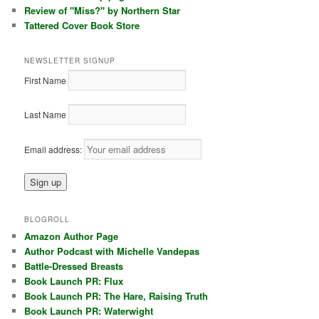
Review of "Miss?" by Northern Star
Tattered Cover Book Store
NEWSLETTER SIGNUP
First Name
Last Name
Email address:
BLOGROLL
Amazon Author Page
Author Podcast with Michelle Vandepas
Battle-Dressed Breasts
Book Launch PR: Flux
Book Launch PR: The Hare, Raising Truth
Book Launch PR: Waterwight