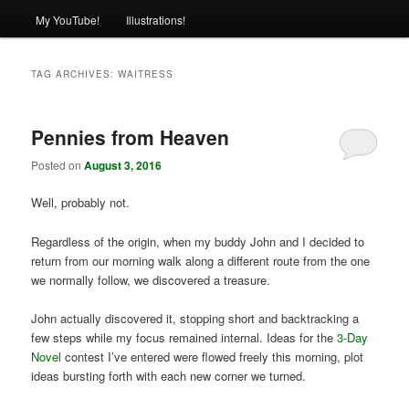
My YouTube!
Illustrations!
TAG ARCHIVES:
WAITRESS
Pennies from Heaven
Posted on
August 3, 2016
Well, probably not.
Regardless of the origin, when my buddy John and I decided to
return from our morning walk along a different route from the one
we normally follow, we discovered a treasure.
John actually discovered it, stopping short and backtracking a
few steps while my focus remained internal. Ideas for the
3-Day
Novel
contest I’ve entered were flowed freely this morning, plot
ideas bursting forth with each new corner we turned.