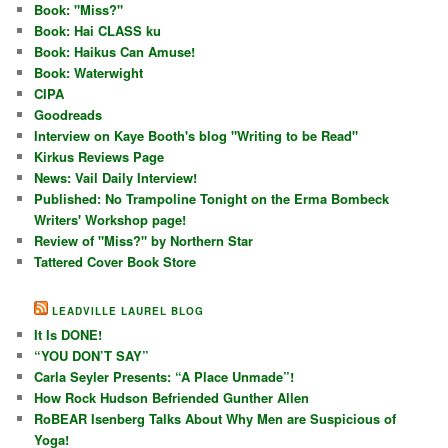
Book: "Miss?"
Book: Hai CLASS ku
Book: Haikus Can Amuse!
Book: Waterwight
CIPA
Goodreads
Interview on Kaye Booth's blog "Writing to be Read"
Kirkus Reviews Page
News: Vail Daily Interview!
Published: No Trampoline Tonight on the Erma Bombeck
Writers' Workshop page!
Review of "Miss?" by Northern Star
Tattered Cover Book Store
LEADVILLE LAUREL BLOG
It Is DONE!
“YOU DON’T SAY”
Carla Seyler Presents: “A Place Unmade”!
How Rock Hudson Befriended Gunther Allen
RoBEAR Isenberg Talks About Why Men are Suspicious of
Yoga!