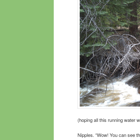
(hoping all this running water wi
Nipples. “Wow! You can see t