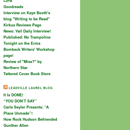
CIPA
Goodreads
Interview on Kaye Booth's
blog "Writing to be Read"
Kirkus Reviews Page
News: Vail Daily Interview!
Published: No Trampoline
Tonight on the Erma
Bombeck Writers' Workshop
page!
Review of "Miss?" by
Northern Star
Tattered Cover Book Store
LEADVILLE LAUREL BLOG
It Is DONE!
“YOU DON’T SAY”
Carla Seyler Presents: “A
Place Unmade”!
How Rock Hudson Befriended
Gunther Allen