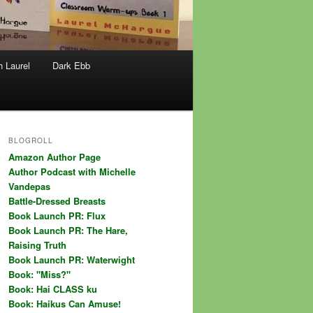
h Laurel
Dark Ebb
BLOGROLL
Amazon Author Page
Author Podcast with Michelle
Vandepas
Battle-Dressed Breasts
Book Launch PR: Flux
Book Launch PR: The Hare,
Raising Truth
Book Launch PR: Waterwight
Book: "Miss?"
Book: Hai CLASS ku
Book: Haikus Can Amuse!