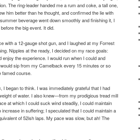
tion. The ring-leader handed me a rum and coke, a tall one,
new him better than he thought, and confirmed the lie with
e summer beverage went down smoothly and finishing it, I
efore the big event. It did.
e with a 12-gauge shot gun, and I laughed at my Forrest
ing. Nipples at the ready, I decided on my race goals:
nd enjoy the experience. I would run when I could and
I would sip from my Camelback every 15 minutes or so
he famed course.
s
, I began to think. I was immediately grateful that I had
 weight of water. I also knew—from my prodigious tread mill
pace at which I could suck wind steadily, I could maintain
 increase in suffering; I speculated that I could maintain a
equivalent of 52ish laps. My pace was slow, but ah! The