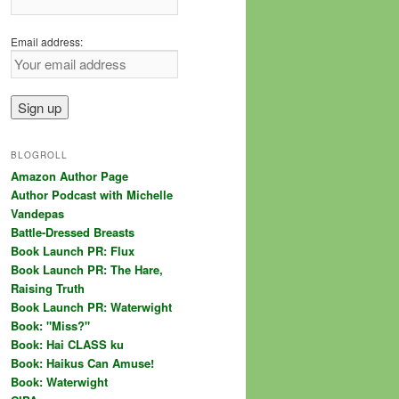
Email address:
BLOGROLL
Amazon Author Page
Author Podcast with Michelle
Vandepas
Battle-Dressed Breasts
Book Launch PR: Flux
Book Launch PR: The Hare,
Raising Truth
Book Launch PR: Waterwight
Book: "Miss?"
Book: Hai CLASS ku
Book: Haikus Can Amuse!
Book: Waterwight