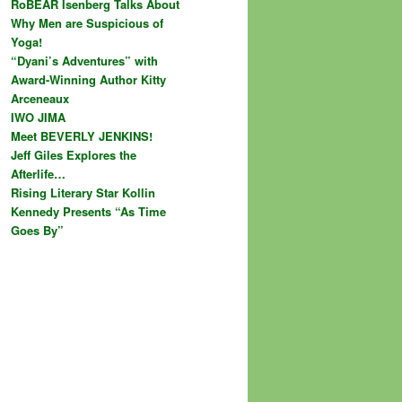
RoBEAR Isenberg Talks About
Why Men are Suspicious of
Yoga!
“Dyani’s Adventures” with
Award-Winning Author Kitty
Arceneaux
IWO JIMA
Meet BEVERLY JENKINS!
Jeff Giles Explores the
Afterlife…
Rising Literary Star Kollin
Kennedy Presents “As Time
Goes By”