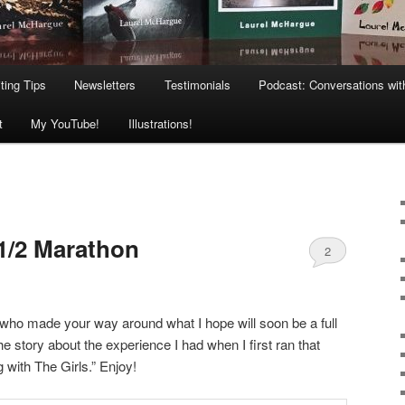
ting Tips
Newsletters
Testimonials
Podcast: Conversations wit
t
My YouTube!
Illustrations!
1/2 Marathon
2
s who made your way around what I hope will soon be a full
e story about the experience I had when I first ran that
g with The Girls.” Enjoy!