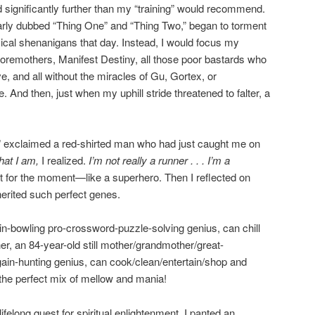
tted significantly further than my “training” would recommend.
arly dubbed “Thing One” and “Thing Two,” began to torment
cal shenanigans that day. Instead, I would focus my
 foremothers, Manifest Destiny, all those poor bastards who
ve, and all without the miracles of Gu, Gortex, or
 And then, just when my uphill stride threatened to falter, a
 exclaimed a red-shirted man who had just caught me on
hat I am,
I realized.
I’m not really a runner . . . I’m a
st for the moment—like a superhero. Then I reflected on
herited such perfect genes.
pin-bowling pro-crossword-puzzle-solving genius, can chill
er, an 84-year-old still mother/grandmother/great-
ain-hunting genius, can cook/clean/entertain/shop and
the perfect mix of mellow and mania!
elong quest for spiritual enlightenment, I panted an