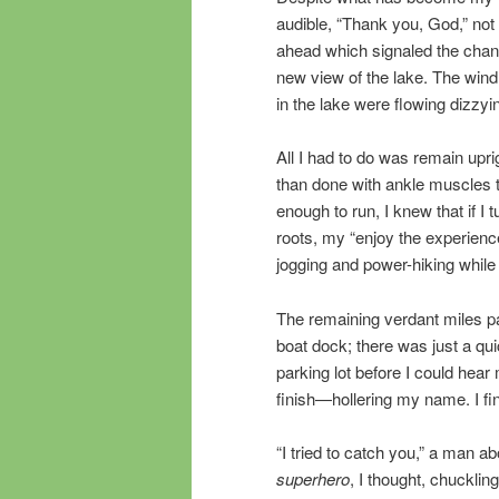
audible, “Thank you, God,” not 
ahead which signaled the change
new view of the lake. The wind
in the lake were flowing dizzy
All I had to do was remain upri
than done with ankle muscles tr
enough to run, I knew that if I
roots, my “enjoy the experien
jogging and power-hiking while a
The remaining verdant miles pa
boat dock; there was just a quic
parking lot before I could hear
finish—hollering my name. I fi
“I tried to catch you,” a man 
superhero
, I thought, chuckling