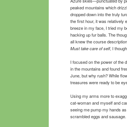
Azure skies—punctuated by pu
peaked mountains which drizzle
dropped down into the truly tu
the first hour, it was relative
breeze in my face, I tried my
hacking up fur balls. The thoug
all knew the course descriptio
Must take care of self
, I thoug
I focused on the power of the 
in the mountains and found fre
June, but why rush? While flow
treasures were ready to be ey
Using my arms more to exagge
cat-woman and myself and cam
seeing me pump my hands as I r
scrambled eggs and sausage.