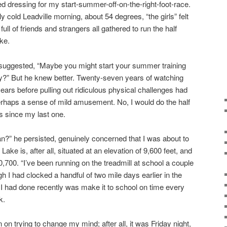
ed dressing for my start-summer-off-on-the-right-foot-race.
ly cold Leadville morning, about 54 degrees, “the girls” felt
full of friends and strangers all gathered to run the half
ke.
 suggested, “Maybe you might start your summer training
?” But he knew better. Twenty-seven years of watching
ars before pulling out ridiculous physical challenges had
d perhaps a sense of mild amusement. No, I would do the half
s since my last one.
n?” he persisted, genuinely concerned that I was about to
ke is, after all, situated at an elevation of 9,600 feet, and
0,700. “I’ve been running on the treadmill at school a couple
gh I had clocked a handful of two mile days earlier in the
 I had done recently was make it to school on time every
k.
 on trying to change my mind; after all, it was Friday night,