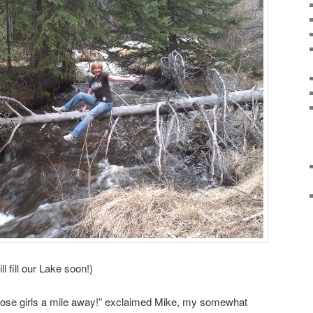
ll fill our Lake soon!)
hose girls a mile away!” exclaimed Mike, my somewhat