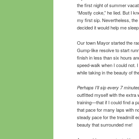
the first night of summer vaca
“Mostly coke,” he lied. But I k
my first sip. Nevertheless, th
decided it would help me sleep b
Our town Mayor started the rac
Gump-like resolve to start runn
finish in less than six hours a
speed-walk when I could not. 
while taking in the beauty of t
Perhaps I’ll sip every 7 minute
outfitted myself with the extra
training—that if I could find a 
that pace for many laps with no
steady pace for the treadmill 
beauty that surrounded me!