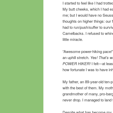
I started to feel like I had tro
My butt cheeks, which I had e
me; but I would have no Seussi
thoughts on higher things: our
had to run/push/suffer to survi
Camelbacks. I refused to whine.
little miracle.
“Awesome power-hiking pace!”
an uphill stretch.
Yes! That’s w
POWER HIKER!
I felt—at lea
how fortunate I was to have in
My father, an 89-year-old ten-
with the best of them. My moth
grandmother of many, pro-barg
never drop. I managed to land 
Despite what has become my lif