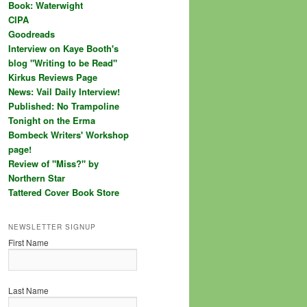
Book: Waterwight
CIPA
Goodreads
Interview on Kaye Booth's
blog "Writing to be Read"
Kirkus Reviews Page
News: Vail Daily Interview!
Published: No Trampoline
Tonight on the Erma
Bombeck Writers' Workshop
page!
Review of "Miss?" by
Northern Star
Tattered Cover Book Store
NEWSLETTER SIGNUP
First Name
Last Name