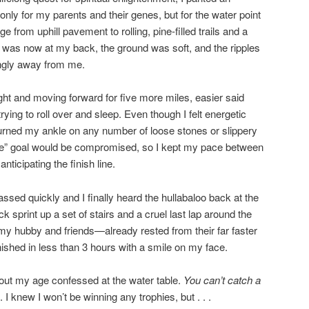
only for my parents and their genes, but for the water point
 from uphill pavement to rolling, pine-filled trails and a
 was now at my back, the ground was soft, and the ripples
ingly away from me.
ght and moving forward for five more miles, easier said
ying to roll over and sleep. Even though I felt energetic
 turned my ankle on any number of loose stones or slippery
ce” goal would be compromised, so I kept my pace between
nticipating the finish line.
ssed quickly and I finally heard the hullabaloo back at the
k sprint up a set of stairs and a cruel last lap around the
 my hubby and friends—already rested from their far faster
nished in less than 3 hours with a smile on my face.
about my age confessed at the water table.
You can’t catch a
. I knew I won’t be winning any trophies, but . . .