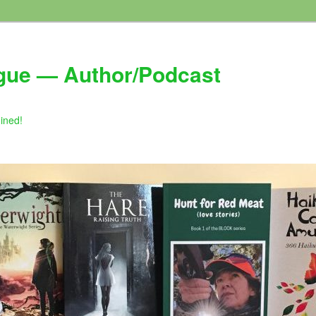
gue — Author/Podcast
gined!