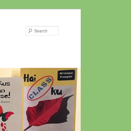
Search