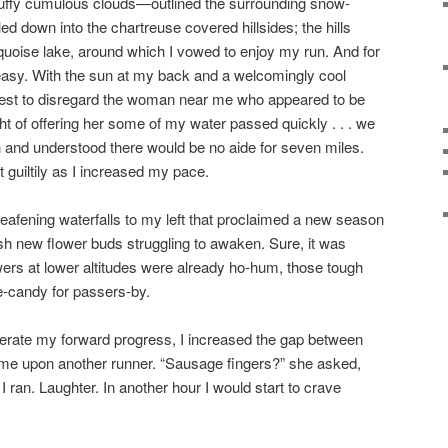
ffy cumulous clouds—outlined the surrounding snow-
d down into the chartreuse covered hillsides; the hills
rquoise lake, around which I vowed to enjoy my run. And for
ly easy. With the sun at my back and a welcomingly cool
 best to disregard the woman near me who appeared to be
ht of offering her some of my water passed quickly . . . we
n and understood there would be no aide for seven miles.
ht guiltily as I increased my pace.
deafening waterfalls to my left that proclaimed a new season
sh new flower buds struggling to awaken. Sure, it was
ers at lower altitudes were already ho-hum, those tough
e-candy for passers-by.
rate my forward progress, I increased the gap between
e upon another runner. “Sausage fingers?” she asked,
an. Laughter. In another hour I would start to crave