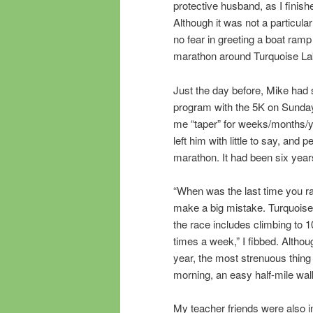
protective husband, as I finish
Although it was not a particular
no fear in greeting a boat ramp 
marathon around Turquoise La
Just the day before, Mike had
program with the 5K on Sunday
me “taper” for weeks/months/ye
left him with little to say, an
marathon. It had been six year
“When was the last time you ra
make a big mistake. Turquoise La
the race includes climbing to 1
times a week,” I fibbed. Althou
year, the most strenuous thing
morning, an easy half-mile wal
My teacher friends were also in