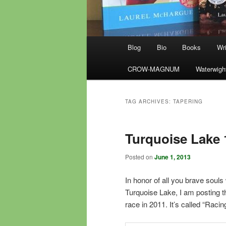
Main
Blog
Bio
Books
Wri
menu
CROW-MAGNUM
Waterwigh
TAG ARCHIVES:
TAPERING
Turquoise Lake 
Posted on
June 1, 2013
In honor of all you brave soul
Turquoise Lake, I am posting th
race in 2011. It’s called “Racin